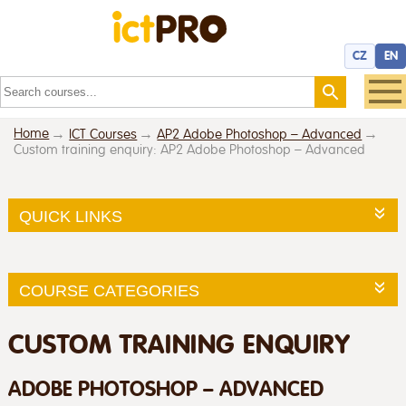
CZ
EN
Home
ICT Courses
AP2 Adobe Photoshop – Advanced
Custom training enquiry: AP2 Adobe Photoshop – Advanced
QUICK LINKS
COURSE CATEGORIES
CUSTOM TRAINING ENQUIRY
ADOBE PHOTOSHOP – ADVANCED