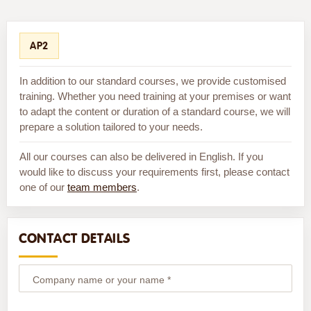
AP2
In addition to our standard courses, we provide customised
training. Whether you need training at your premises or want
to adapt the content or duration of a standard course, we will
prepare a solution tailored to your needs.
All our courses can also be delivered in English. If you
would like to discuss your requirements first, please contact
one of our
team members
.
CONTACT DETAILS
Company name or your name *