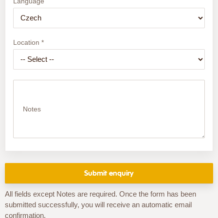
Language
Location *
Notes
All fields except Notes are required. Once the form has been
submitted successfully, you will receive an automatic email
confirmation.