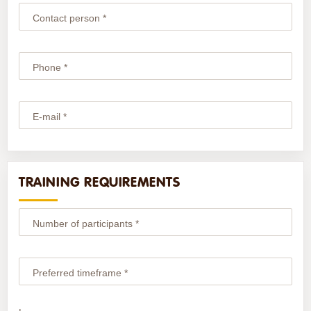
Contact person *
Phone *
E-mail *
TRAINING REQUIREMENTS
Number of participants *
Preferred timeframe *