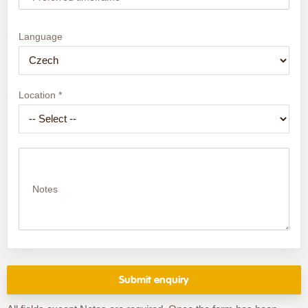
Language
Location *
Notes