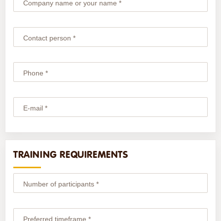
Company name or your name *
Contact person *
Phone *
E-mail *
TRAINING REQUIREMENTS
Number of participants *
Preferred timeframe *