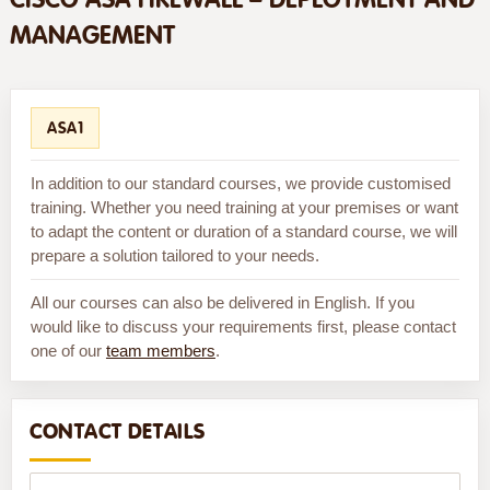
MANAGEMENT
ASA1
In addition to our standard courses, we provide customised
training. Whether you need training at your premises or want
to adapt the content or duration of a standard course, we will
prepare a solution tailored to your needs.
All our courses can also be delivered in English. If you
would like to discuss your requirements first, please contact
one of our
team members
.
CONTACT DETAILS