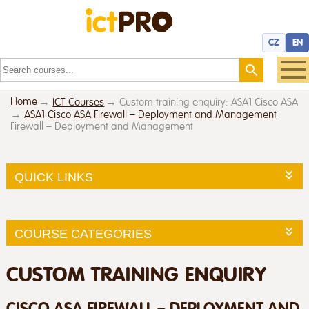
CZ
EN
Home
ICT Courses
Custom training enquiry: ASA1 Cisco ASA
ASA1 Cisco ASA Firewall – Deployment and Management
Firewall – Deployment and Management
QUICK LINKS
COURSE CATEGORIES
CUSTOM TRAINING ENQUIRY
CISCO ASA FIREWALL – DEPLOYMENT AND