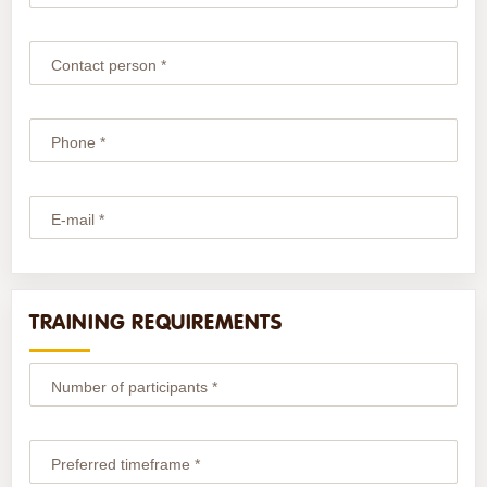
Contact person *
Phone *
E-mail *
TRAINING REQUIREMENTS
Number of participants *
Preferred timeframe *