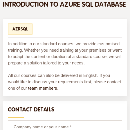
INTRODUCTION TO AZURE SQL DATABASE
AZRSQL
In addition to our standard courses, we provide customised
training. Whether you need training at your premises or want
to adapt the content or duration of a standard course, we will
prepare a solution tailored to your needs.
All our courses can also be delivered in English. If you
would like to discuss your requirements first, please contact
one of our
team members
.
CONTACT DETAILS
Company name or your name *