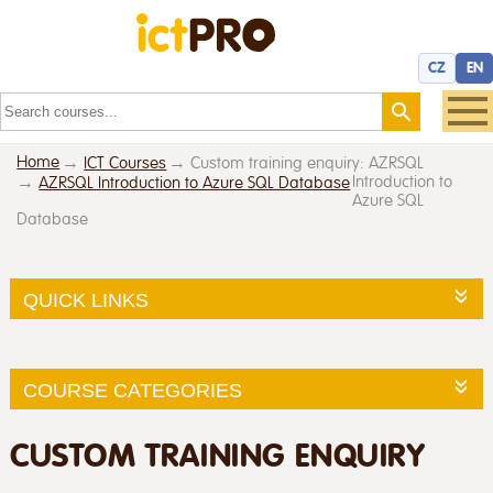
CZ
EN
Home
ICT Courses
Custom training enquiry: AZRSQL
Introduction to
AZRSQL Introduction to Azure SQL Database
Azure SQL
Database
QUICK LINKS
COURSE CATEGORIES
CUSTOM TRAINING ENQUIRY