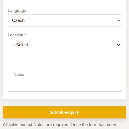
Language
Location *
Notes
All fields except Notes are required. Once the form has been