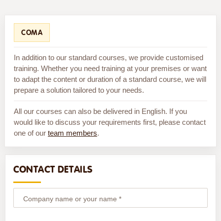
COMA
In addition to our standard courses, we provide customised
training. Whether you need training at your premises or want
to adapt the content or duration of a standard course, we will
prepare a solution tailored to your needs.
All our courses can also be delivered in English. If you
would like to discuss your requirements first, please contact
one of our
team members
.
CONTACT DETAILS
Company name or your name *