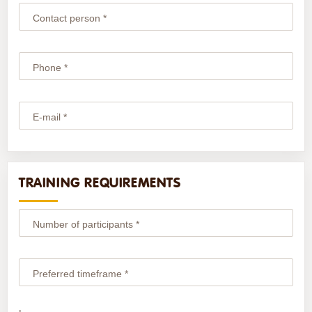
Contact person *
Phone *
E-mail *
TRAINING REQUIREMENTS
Number of participants *
Preferred timeframe *