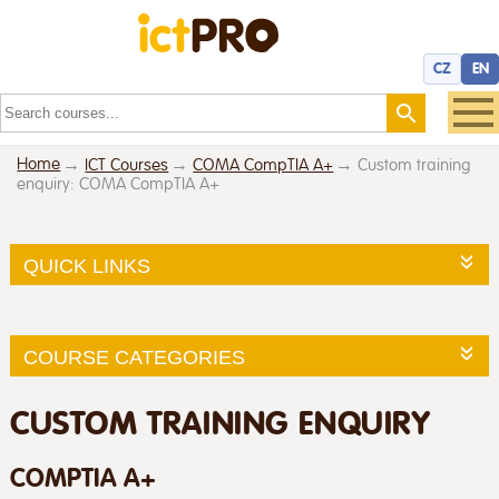
CZ
EN
Home
ICT Courses
COMA CompTIA A+
Custom training
enquiry: COMA CompTIA A+
QUICK LINKS
COURSE CATEGORIES
CUSTOM TRAINING ENQUIRY
COMPTIA A+