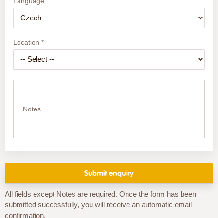
Language
Location *
Notes
All fields except Notes are required. Once the form has been
submitted successfully, you will receive an automatic email
confirmation.