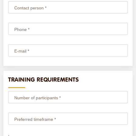
Contact person *
Phone *
E-mail *
TRAINING REQUIREMENTS
Number of participants *
Preferred timeframe *