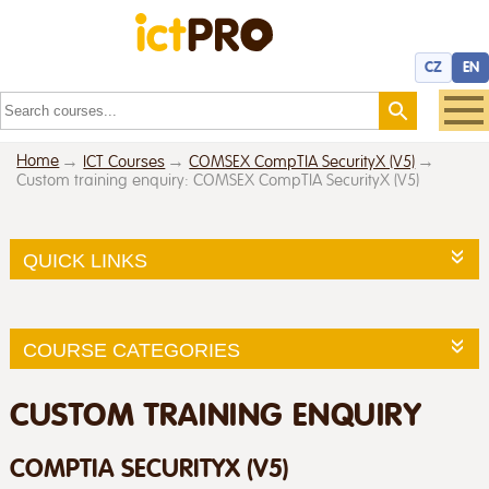
CZ
EN
Home
ICT Courses
COMSEX CompTIA SecurityX (V5)
Custom training enquiry: COMSEX CompTIA SecurityX (V5)
QUICK LINKS
COURSE CATEGORIES
CUSTOM TRAINING ENQUIRY
COMPTIA SECURITYX (V5)