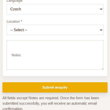
Language
Location *
Notes
All fields except Notes are required. Once the form has been
submitted successfully, you will receive an automatic email
confirmation.