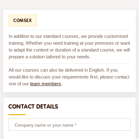
COMSEX
In addition to our standard courses, we provide customised
training. Whether you need training at your premises or want
to adapt the content or duration of a standard course, we will
prepare a solution tailored to your needs.
All our courses can also be delivered in English. If you
would like to discuss your requirements first, please contact
one of our
team members
.
CONTACT DETAILS
Company name or your name *