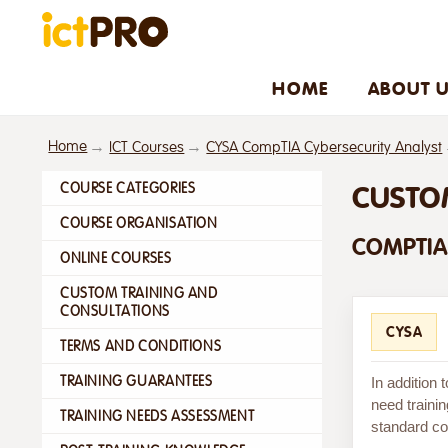
HOME
ABOUT 
Home
ICT Courses
CYSA CompTIA Cybersecurity Analyst
COURSE CATEGORIES
CUSTO
COURSE ORGANISATION
COMPTIA
ONLINE COURSES
CUSTOM TRAINING AND
CONSULTATIONS
CYSA
TERMS AND CONDITIONS
TRAINING GUARANTEES
In addition
need trainin
TRAINING NEEDS ASSESSMENT
standard cou