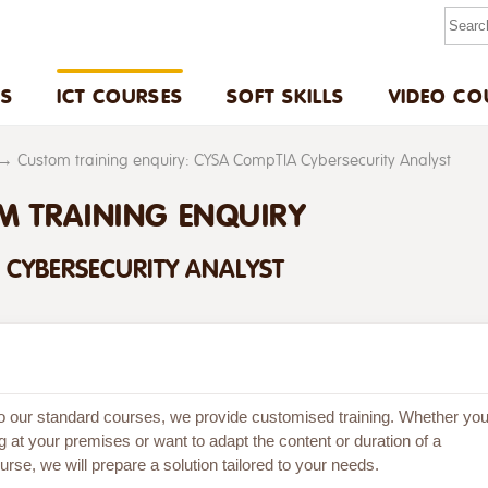
US
ICT COURSES
SOFT SKILLS
VIDEO CO
Custom training enquiry: CYSA CompTIA Cybersecurity Analyst
M TRAINING ENQUIRY
 CYBERSECURITY ANALYST
 to our standard courses, we provide customised training. Whether yo
g at your premises or want to adapt the content or duration of a
rse, we will prepare a solution tailored to your needs.