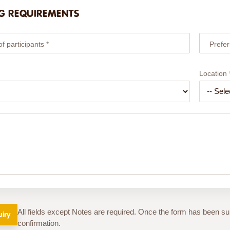
G REQUIREMENTS
 participants *
Prefer
Location 
All fields except Notes are required. Once the form has been su
confirmation.