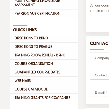
POST-TRAINING KNOWLEDGE
All our cour
ASSESSMENT
requirement
PEARSON VUE CERTIFICATION
QUICK LINKS
DIRECTIONS TO BRNO
CONTACT
DIRECTIONS TO PRAGUE
TRAINING ROOM RENTAL - BRNO
Company
COURSE ORGANISATION
GUARANTEED COURSE DATES
Contact 
WEBINARS
COURSE CATALOGUE
E-mail *
TRAINING GRANTS FOR COMPANIES