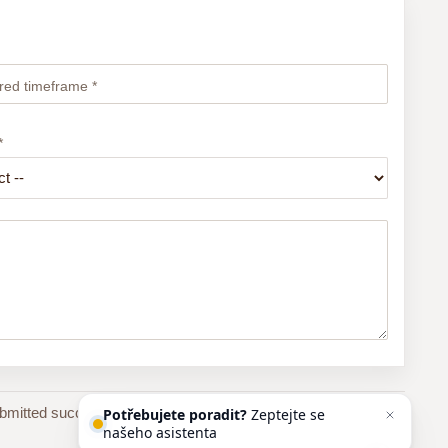
red timeframe *
*
bmitted successfully, you will receive an automatic email
Potřebujete poradit?
Zeptejte se
našeho asistenta
Chettyho
.