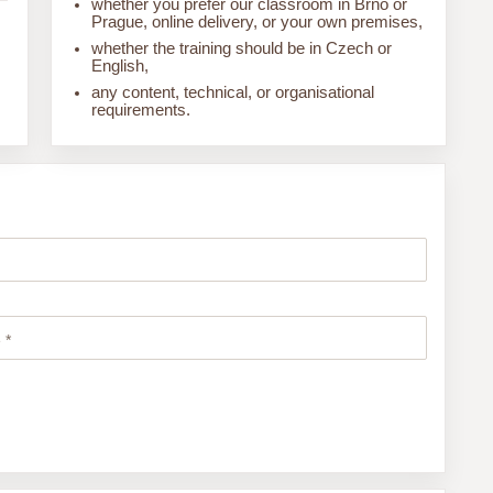
whether you prefer our classroom in Brno or
Prague, online delivery, or your own premises,
whether the training should be in Czech or
English,
any content, technical, or organisational
requirements.
 *