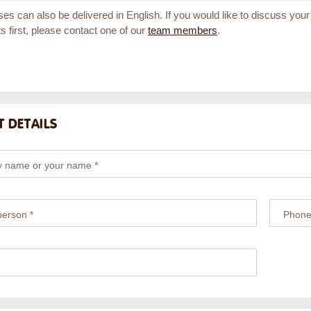
ses can also be delivered in English. If you would like to discuss your
s first, please contact one of our
team members
.
 DETAILS
 name or your name *
person *
Phone