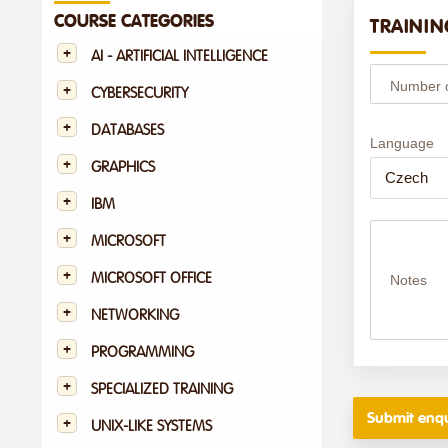
COURSE CATEGORIES
TRAININ
AI - ARTIFICIAL INTELLIGENCE
Number of
CYBERSECURITY
DATABASES
Language
GRAPHICS
IBM
MICROSOFT
MICROSOFT OFFICE
Notes
NETWORKING
PROGRAMMING
SPECIALIZED TRAINING
UNIX-LIKE SYSTEMS