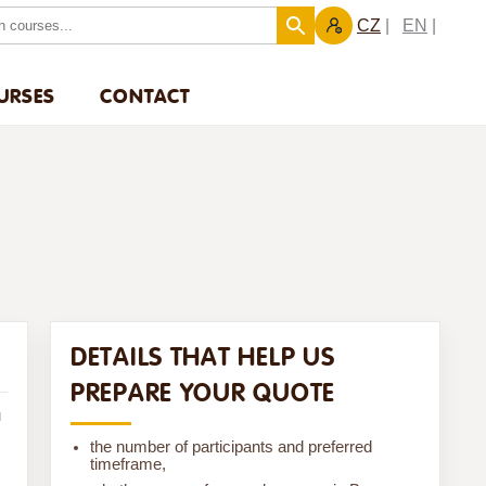
CZ
EN
URSES
CONTACT
DETAILS THAT HELP US
PREPARE YOUR QUOTE
u
the number of participants and preferred
timeframe,