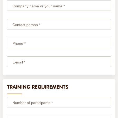
Company name or your name *
Contact person *
Phone *
E-mail *
TRAINING REQUIREMENTS
Number of participants *