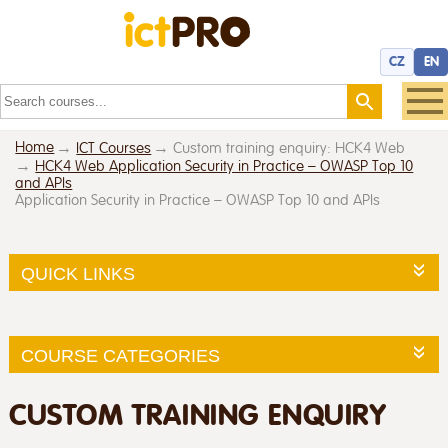
CZ
EN
Home
ICT Courses
Custom training enquiry: HCK4 Web
HCK4 Web Application Security in Practice – OWASP Top 10
and APIs
Application Security in Practice – OWASP Top 10 and APIs
QUICK LINKS
COURSE CATEGORIES
CUSTOM TRAINING ENQUIRY