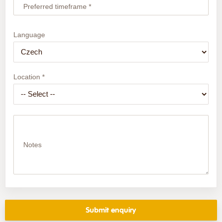
Preferred timeframe *
Language
Location *
Notes