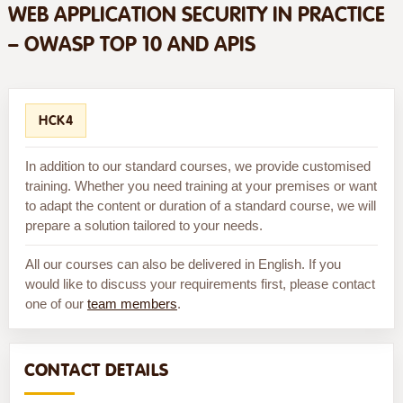
WEB APPLICATION SECURITY IN PRACTICE
– OWASP TOP 10 AND APIS
HCK4
In addition to our standard courses, we provide customised
training. Whether you need training at your premises or want
to adapt the content or duration of a standard course, we will
prepare a solution tailored to your needs.
All our courses can also be delivered in English. If you
would like to discuss your requirements first, please contact
one of our
team members
.
CONTACT DETAILS