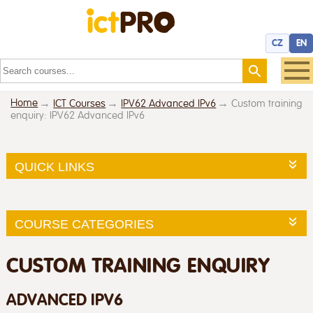
CZ
EN
Home
ICT Courses
IPV62 Advanced IPv6
Custom training
enquiry: IPV62 Advanced IPv6
QUICK LINKS
COURSE CATEGORIES
CUSTOM TRAINING ENQUIRY
ADVANCED IPV6