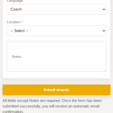
Language
Location *
Notes
All fields except Notes are required. Once the form has been
submitted successfully, you will receive an automatic email
confirmation.