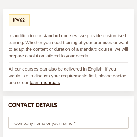
IPV62
In addition to our standard courses, we provide customised
training. Whether you need training at your premises or want
to adapt the content or duration of a standard course, we will
prepare a solution tailored to your needs.
All our courses can also be delivered in English. If you
would like to discuss your requirements first, please contact
one of our
team members
.
CONTACT DETAILS
Company name or your name *