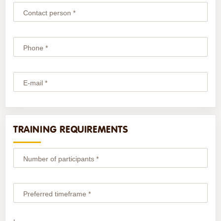
Contact person *
Phone *
E-mail *
TRAINING REQUIREMENTS
Number of participants *
Preferred timeframe *