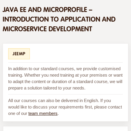
JAVA EE AND MICROPROFILE –
INTRODUCTION TO APPLICATION AND
MICROSERVICE DEVELOPMENT
JEEMP
In addition to our standard courses, we provide customised
training. Whether you need training at your premises or want
to adapt the content or duration of a standard course, we will
prepare a solution tailored to your needs.
All our courses can also be delivered in English. If you
would like to discuss your requirements first, please contact
one of our
team members
.