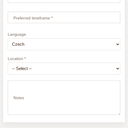
Preferred timeframe *
Language
Location *
Notes