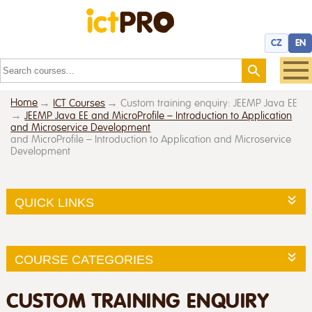
CZ
EN
Home
ICT Courses
Custom training enquiry: JEEMP Java EE
JEEMP Java EE and MicroProfile – Introduction to Application
and Microservice Development
and MicroProfile – Introduction to Application and Microservice
Development
QUICK LINKS
COURSE CATEGORIES
CUSTOM TRAINING ENQUIRY