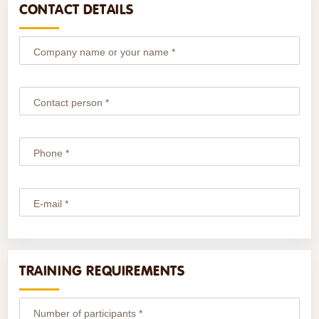
CONTACT DETAILS
Company name or your name *
Contact person *
Phone *
E-mail *
TRAINING REQUIREMENTS
Number of participants *