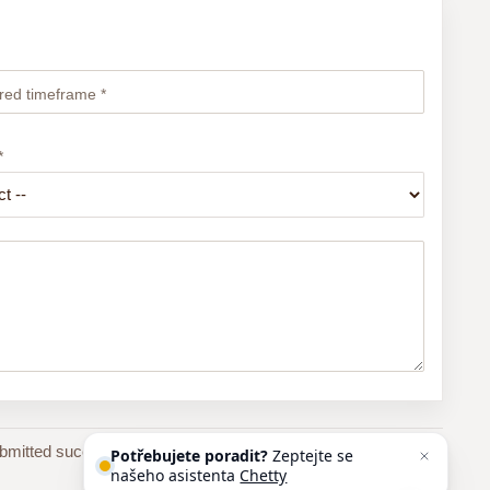
red timeframe *
*
bmitted successfully, you will receive an automatic email
Potřebujete poradit?
Zeptejte se
našeho asistenta
Chettyho
.