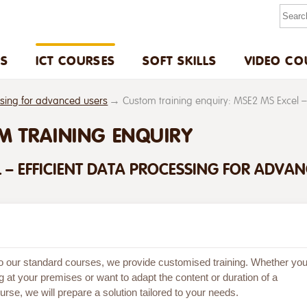
US
ICT COURSES
SOFT SKILLS
VIDEO CO
ssing for advanced users
Custom training enquiry: MSE2 MS Excel –
M TRAINING ENQUIRY
 – EFFICIENT DATA PROCESSING FOR ADVA
 to our standard courses, we provide customised training. Whether yo
g at your premises or want to adapt the content or duration of a
rse, we will prepare a solution tailored to your needs.