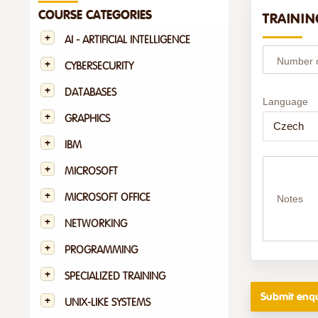
COURSE CATEGORIES
TRAININ
AI - ARTIFICIAL INTELLIGENCE
Number of
CYBERSECURITY
DATABASES
Language
GRAPHICS
IBM
MICROSOFT
MICROSOFT OFFICE
Notes
NETWORKING
PROGRAMMING
SPECIALIZED TRAINING
UNIX-LIKE SYSTEMS