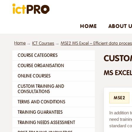
HOME
ABOUT 
Home
ICT Courses
MSE2 MS Excel – Efficient data proce
COURSE CATEGORIES
CUSTO
COURSE ORGANISATION
MS EXCEL
ONLINE COURSES
CUSTOM TRAINING AND
CONSULTATIONS
MSE2
TERMS AND CONDITIONS
TRAINING GUARANTEES
In addition
need trainin
TRAINING NEEDS ASSESSMENT
standard cou