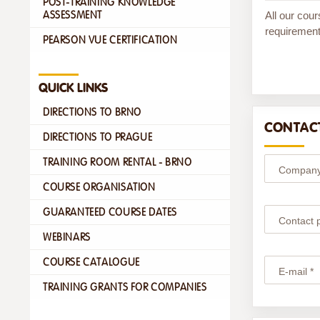
POST-TRAINING KNOWLEDGE
All our cour
ASSESSMENT
requirement
PEARSON VUE CERTIFICATION
QUICK LINKS
DIRECTIONS TO BRNO
CONTACT
DIRECTIONS TO PRAGUE
TRAINING ROOM RENTAL - BRNO
Company
COURSE ORGANISATION
GUARANTEED COURSE DATES
Contact 
WEBINARS
COURSE CATALOGUE
E-mail *
TRAINING GRANTS FOR COMPANIES