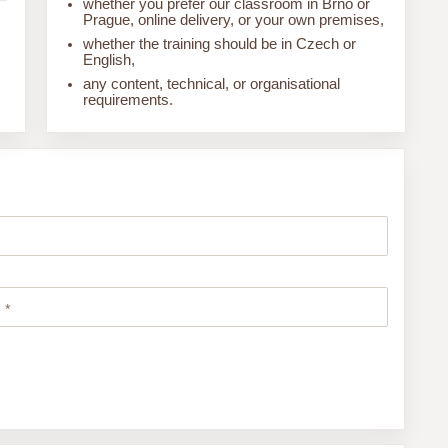
whether you prefer our classroom in Brno or
Prague, online delivery, or your own premises,
whether the training should be in Czech or
English,
any content, technical, or organisational
requirements.
 *