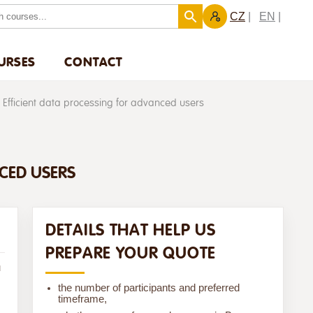
CZ
EN
URSES
CONTACT
 Efficient data processing for advanced users
NCED USERS
DETAILS THAT HELP US
PREPARE YOUR QUOTE
u
the number of participants and preferred
timeframe,