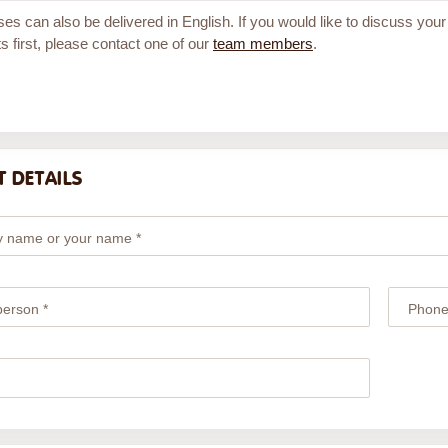
ses can also be delivered in English. If you would like to discuss your
s first, please contact one of our
team members
.
 DETAILS
 name or your name *
person *
Phone