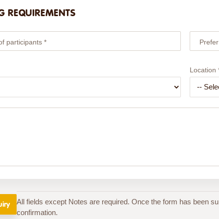
G REQUIREMENTS
 participants *
Prefer
Location 
All fields except Notes are required. Once the form has been su
confirmation.