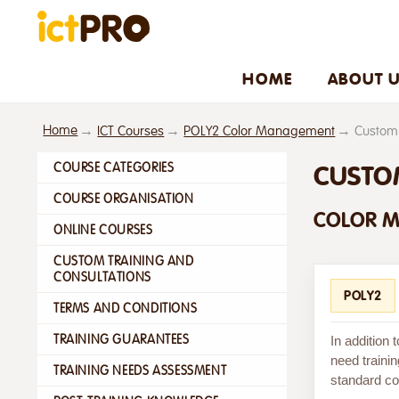
HOME
ABOUT 
Home
ICT Courses
POLY2 Color Management
Custom 
COURSE CATEGORIES
CUSTO
COURSE ORGANISATION
COLOR 
ONLINE COURSES
CUSTOM TRAINING AND
CONSULTATIONS
POLY2
TERMS AND CONDITIONS
TRAINING GUARANTEES
In addition
need trainin
TRAINING NEEDS ASSESSMENT
standard cou