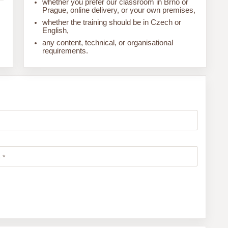
whether you prefer our classroom in Brno or
Prague, online delivery, or your own premises,
whether the training should be in Czech or
English,
any content, technical, or organisational
requirements.
 *