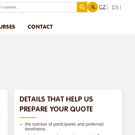
CZ
EN
URSES
CONTACT
DETAILS THAT HELP US
PREPARE YOUR QUOTE
u
the number of participants and preferred
timeframe,