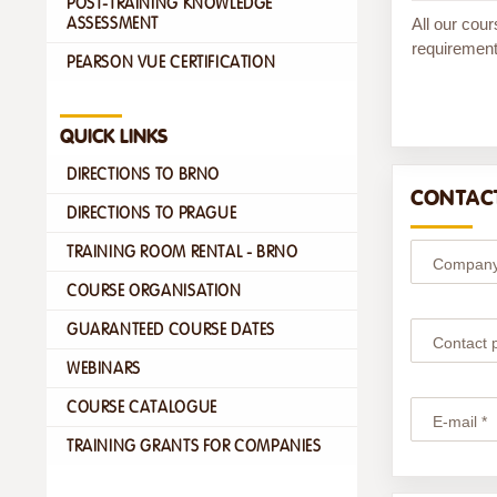
POST-TRAINING KNOWLEDGE
All our cour
ASSESSMENT
requirement
PEARSON VUE CERTIFICATION
QUICK LINKS
DIRECTIONS TO BRNO
CONTACT
DIRECTIONS TO PRAGUE
TRAINING ROOM RENTAL - BRNO
Company
COURSE ORGANISATION
GUARANTEED COURSE DATES
Contact 
WEBINARS
COURSE CATALOGUE
E-mail *
TRAINING GRANTS FOR COMPANIES