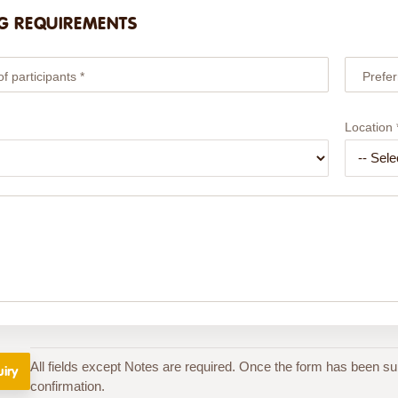
G REQUIREMENTS
 participants *
Prefer
Location 
All fields except Notes are required. Once the form has been su
confirmation.