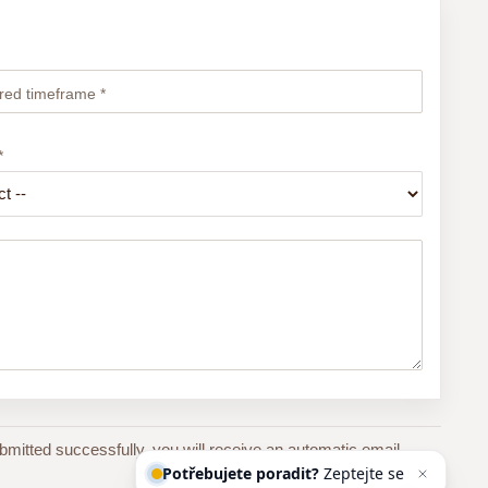
red timeframe *
*
bmitted successfully, you will receive an automatic email
Potřebujete poradit?
Zeptejte se
našeho asi