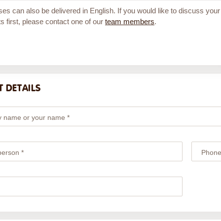
ses can also be delivered in English. If you would like to discuss your
s first, please contact one of our
team members
.
 DETAILS
 name or your name *
person *
Phone