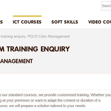
US
ICT COURSES
SOFT SKILLS
VIDEO CO
training enquiry: POLY2 Color Management
M TRAINING ENQUIRY
MANAGEMENT
 to our standard courses, we provide customised training. Whether yo
g at your premises or want to adapt the content or duration of a
rse, we will prepare a solution tailored to your needs.