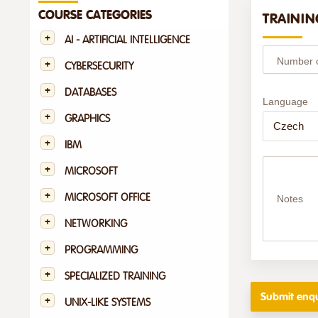
COURSE CATEGORIES
TRAININ
AI - ARTIFICIAL INTELLIGENCE
Number of
CYBERSECURITY
DATABASES
Language
GRAPHICS
IBM
MICROSOFT
MICROSOFT OFFICE
Notes
NETWORKING
PROGRAMMING
SPECIALIZED TRAINING
UNIX-LIKE SYSTEMS