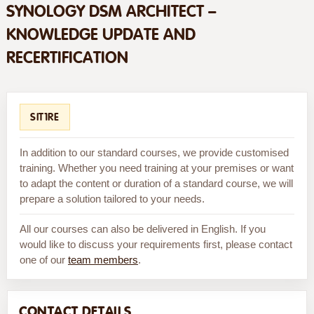
SYNOLOGY DSM ARCHITECT –
KNOWLEDGE UPDATE AND
RECERTIFICATION
SIT1RE
In addition to our standard courses, we provide customised
training. Whether you need training at your premises or want
to adapt the content or duration of a standard course, we will
prepare a solution tailored to your needs.
All our courses can also be delivered in English. If you
would like to discuss your requirements first, please contact
one of our
team members
.
CONTACT DETAILS