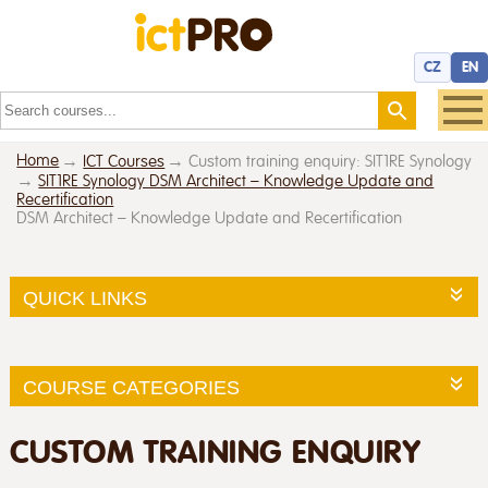
CZ
EN
Home
ICT Courses
Custom training enquiry: SIT1RE Synology
SIT1RE Synology DSM Architect – Knowledge Update and
Recertification
DSM Architect – Knowledge Update and Recertification
QUICK LINKS
COURSE CATEGORIES
CUSTOM TRAINING ENQUIRY