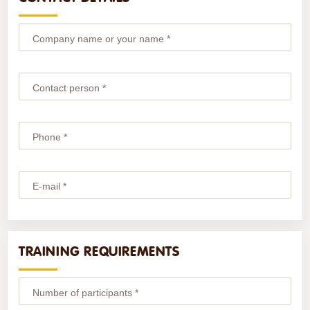
Company name or your name *
Contact person *
Phone *
E-mail *
TRAINING REQUIREMENTS
Number of participants *