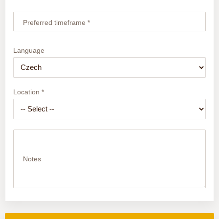
Preferred timeframe *
Language
Location *
Notes