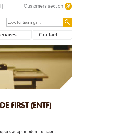
N
Customers section
ervices
Contact
)
 FIRST (ENTF)
opers adopt modern, efficient