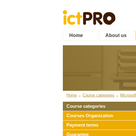
Home
About us
Home
Course categories
Microsof
Course categories
Courses Organization
Payment terms
Guarantee