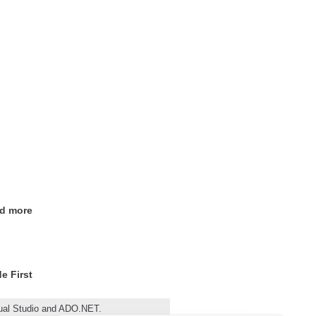
nd more
e First
sual Studio and ADO.NET.