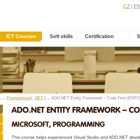
CZ
E
ICT Courses
Soft skills
Certification
S
t
Programming
[
.NET
]
ADO.NET Entity Framework – Code First (ENTF
ADO.NET ENTITY FRAMEWORK – CODE
MICROSOFT, PROGRAMMING
This course helps experienced Visual Studio and ADO.NET devel