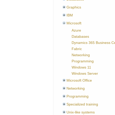
Graphics
IBM
Microsoft
Azure
Databases
Dynamics 365 Business Ce
Fabric
Networking
Programming
Windows 11
Windows Server
Microsoft Office
Networking
Programming
Specialized training
Unix-like systems