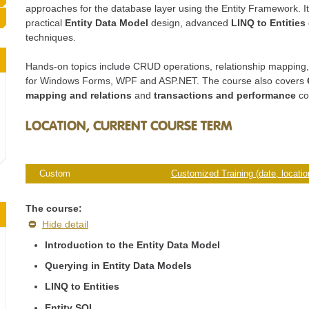
approaches for the database layer using the Entity Framework. I
practical
Entity Data Model
design, advanced
LINQ to Entities
techniques.
Hands-on topics include CRUD operations, relationship mapping,
for Windows Forms, WPF and ASP.NET. The course also covers
mapping and relations
and
transactions and performance
co
LOCATION, CURRENT COURSE TERM
Custom
Customized Training (date, location
The course:
Hide detail
Introduction to the Entity Data Model
Querying in Entity Data Models
LINQ to Entities
Entity SQL