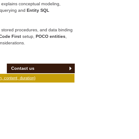
t explains conceptual modeling,
querying and
Entity SQL
 stored procedures, and data binding
Code First
setup,
POCO entities
,
nsiderations.
Contact us
, content, duration)