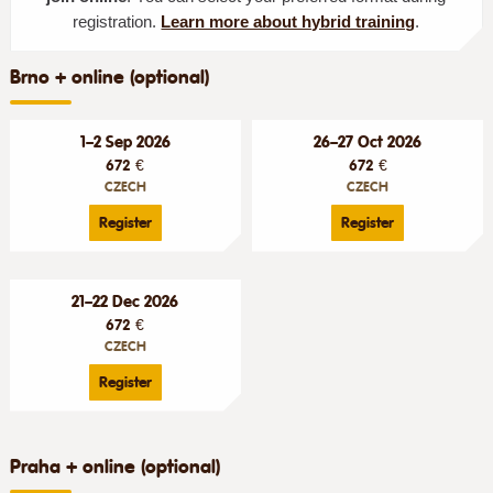
registration.
Learn more about hybrid training
.
Brno + online (optional)
1–2 Sep 2026
26–27 Oct 2026
672 €
672 €
CZECH
CZECH
Register
Register
21–22 Dec 2026
672 €
CZECH
Register
Praha + online (optional)