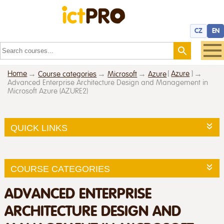
CZ
EN
Home
[
Azure
]
Course categories
Microsoft
Azure
Advanced Enterprise Architecture Design and Management in
Microsoft Azure (AZURE2)
QUICK LINKS
COURSE CATEGORIES
ADVANCED ENTERPRISE
ARCHITECTURE DESIGN AND