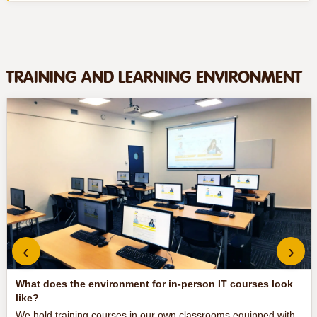
TRAINING AND LEARNING ENVIRONMENT
‹
›
What does the environment for in-person IT courses look
like?
We hold training courses in our own classrooms equipped with