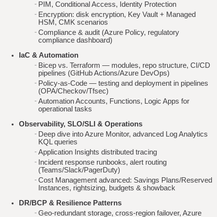
PIM, Conditional Access, Identity Protection
Encryption: disk encryption, Key Vault + Managed
HSM, CMK scenarios
Compliance & audit (Azure Policy, regulatory
compliance dashboard)
IaC & Automation
Bicep vs. Terraform — modules, repo structure, CI/CD
pipelines (GitHub Actions/Azure DevOps)
Policy-as-Code — testing and deployment in pipelines
(OPA/Checkov/Tfsec)
Automation Accounts, Functions, Logic Apps for
operational tasks
Observability, SLO/SLI & Operations
Deep dive into Azure Monitor, advanced Log Analytics
KQL queries
Application Insights distributed tracing
Incident response runbooks, alert routing
(Teams/Slack/PagerDuty)
Cost Management advanced: Savings Plans/Reserved
Instances, rightsizing, budgets & showback
DR/BCP & Resilience Patterns
Geo‑redundant storage, cross‑region failover, Azure