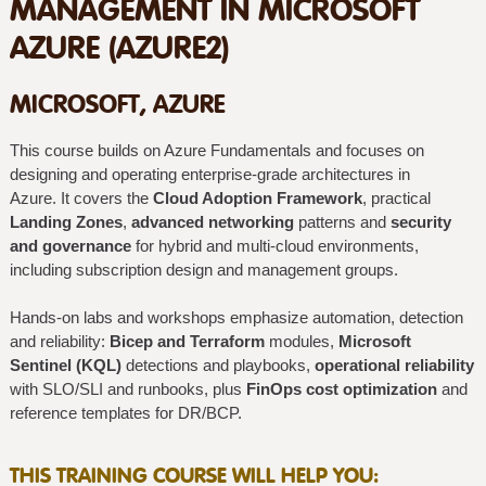
MANAGEMENT IN MICROSOFT
AZURE (AZURE2)
MICROSOFT, AZURE
This course builds on Azure Fundamentals and focuses on
designing and operating enterprise-grade architectures in
Azure. It covers the
Cloud Adoption Framework
, practical
Landing Zones
,
advanced networking
patterns and
security
and governance
for hybrid and multi‑cloud environments,
including subscription design and management groups.
Hands-on labs and workshops emphasize automation, detection
and reliability:
Bicep and Terraform
modules,
Microsoft
Sentinel (KQL)
detections and playbooks,
operational reliability
with SLO/SLI and runbooks, plus
FinOps cost optimization
and
reference templates for DR/BCP.
THIS TRAINING COURSE WILL HELP YOU: