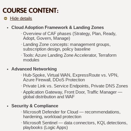
COURSE CONTENT:
Hide details
Cloud Adoption Framework & Landing Zones
Overview of CAF phases (Strategy, Plan, Ready,
Adopt, Govern, Manage)
Landing Zone concepts: management groups,
subscription design, policy baseline
Tools: Azure Landing Zone Accelerator, Terraform
modules
Advanced Networking
Hub‑Spoke, Virtual WAN, ExpressRoute vs. VPN,
Azure Firewall, DDoS Protection
Private Link vs. Service Endpoints, Private DNS Zones
Application Gateway, Front Door, Traffic Manager —
global distribution and WAF
Security & Compliance
Microsoft Defender for Cloud — recommendations,
hardening, workload protection
Microsoft Sentinel — data connectors, KQL detections,
playbooks (Logic Apps)