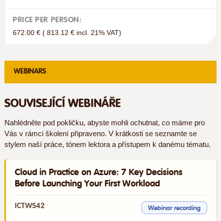
PRICE PER PERSON:
672.00 € ( 813.12 € incl. 21% VAT)
WEBINARS
SOUVISEJÍCÍ WEBINÁŘE
Nahlédněte pod pokličku, abyste mohli ochutnat, co máme pro
Vás v rámci školení připraveno. V krátkosti se seznamte se
stylem naší práce, tónem lektora a přístupem k danému tématu.
Cloud in Practice on Azure: 7 Key Decisions
Before Launching Your First Workload
ICTWS42
Webinar recording