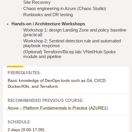
Site Recovery
Chaos engineering in Azure (Chaos Studio)
Runbooks and DR testing
Hands‑on / Architecture Workshops
Workshop 1: design Landing Zone and policy baseline
(practical)
Workshop 2: Sentinel detection rule and automated
playbook response
(Optional) Terraform/Bicep lab: VNet/Hub‑Spoke
module and pipeline
PREREQUISITES:
Basic knowledge of DevOps tools such as Git, CI/CD,
Docker/K8s, and Terraform.
RECOMMENDED PREVIOUS COURSE:
Azure – Platform Fundamentals in Practice (AZURE1)
SCHEDULE:
2 days (9:00-17:00)