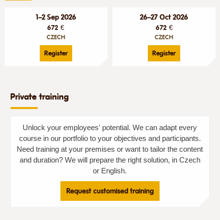
1–2 Sep 2026
26–27 Oct 2026
672 €
672 €
CZECH
CZECH
Register
Register
Private training
Unlock your employees' potential. We can adapt every
course in our portfolio to your objectives and participants.
Need training at your premises or want to tailor the content
and duration? We will prepare the right solution, in Czech
or English.
Request customised training