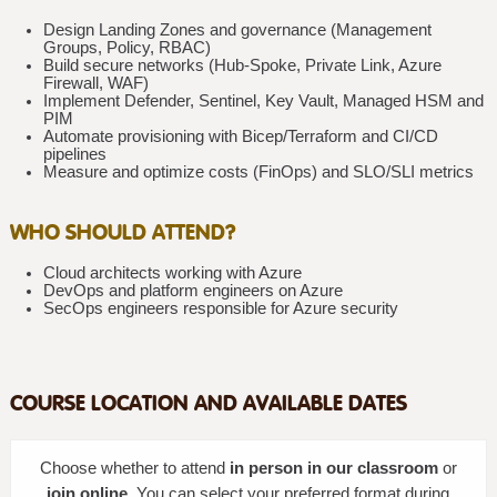
Design Landing Zones and governance (Management
Groups, Policy, RBAC)
Build secure networks (Hub-Spoke, Private Link, Azure
Firewall, WAF)
Implement Defender, Sentinel, Key Vault, Managed HSM and
PIM
Automate provisioning with Bicep/Terraform and CI/CD
pipelines
Measure and optimize costs (FinOps) and SLO/SLI metrics
WHO SHOULD ATTEND?
Cloud architects working with Azure
DevOps and platform engineers on Azure
SecOps engineers responsible for Azure security
COURSE LOCATION AND AVAILABLE DATES
Choose whether to attend
in person in our classroom
or
join online
. You can select your preferred format during