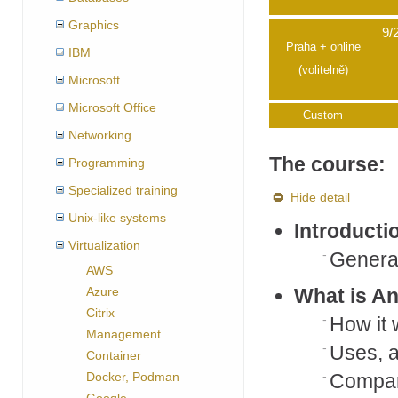
Graphics
9/
Praha + online
IBM
(volitelně)
Microsoft
Microsoft Office
Custom
Networking
The course:
Programming
Specialized training
Hide detail
Unix-like systems
Introducti
Virtualization
General
AWS
Azure
What is An
Citrix
How it
Management
Uses, 
Container
Docker, Podman
Compari
Google