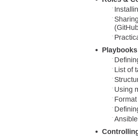
Install
Sharing
(GitHu
Practic
Playbooks
Definin
List of 
Structu
Using m
Format
Definin
Ansible
Controllin