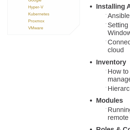
Installing 
Hyper-V
Kubernetes
Ansible
Proxmox
Setting
VMware
Windo
Connect
cloud
Inventory
How to 
manage
Hierarc
Modules
Runnin
remote
Roles & Co