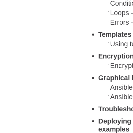
Conditi
Loops 
Errors 
Templates
Using t
Encryption
Encrypt
Graphical 
Ansibl
Ansible
Troublesh
Deploying 
examples