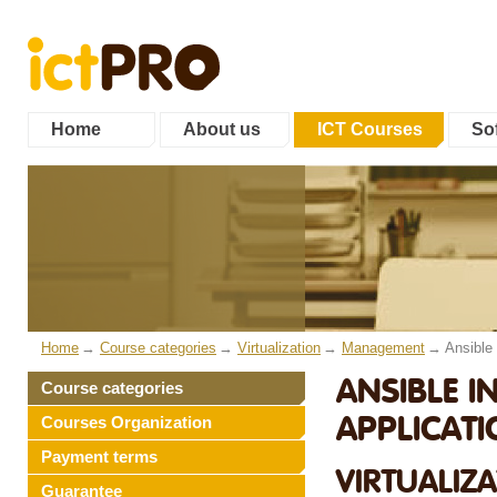
Home
About us
ICT Courses
Sof
Home
Course categories
Virtualization
Management
Ansible
ANSIBLE I
Course categories
APPLICAT
Courses Organization
Payment terms
VIRTUALIZ
Guarantee