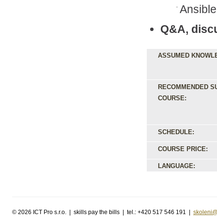
Ansible
Q&A, disc
ASSUMED KNOWL
RECOMMENDED S
COURSE:
SCHEDULE:
COURSE PRICE:
LANGUAGE:
©
2026 ICT Pro s.r.o. | skills pay the bills | tel.: +420 517 546 191 |
skoleni@