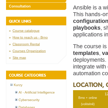
Consultation
Ansible is a w
This hands-on
configuratio
QUICK LINKS
playbooks
, 
Course catalogue
applications 
How to reach us - Brno
Classroom Rental
The course is
Courses Organization
templates
,
va
Site map
deployments. Y
integrate with
automation co
COURSE CATEGORIES
LOCATION, 
Kurzy
AI - Artificial Intelligence
12
Brno + online
Cybersecurity
(volitelně)
Databases