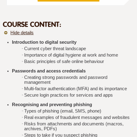
COURSE CONTENT:
Hide details
Introduction to digital security
Current cyber threat landscape
Importance of digital hygiene at work and home
Basic principles of safe online behaviour
Passwords and access credentials
Creating strong passwords and password
management
Multi-factor authentication (MFA) and its importance
Secure login practices for services and apps
Recognising and preventing phishing
Types of phishing (email, SMS, phone)
Real examples of fraudulent messages and websites
Risks from attachments and documents (macros,
archives, PDFs)
Steps to take if you suspect phishing