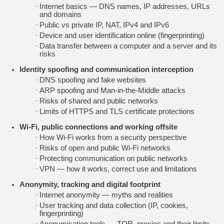
Internet basics — DNS names, IP addresses, URLs
and domains
Public vs private IP, NAT, IPv4 and IPv6
Device and user identification online (fingerprinting)
Data transfer between a computer and a server and its
risks
Identity spoofing and communication interception
DNS spoofing and fake websites
ARP spoofing and Man-in-the-Middle attacks
Risks of shared and public networks
Limits of HTTPS and TLS certificate protections
Wi‑Fi, public connections and working offsite
How Wi‑Fi works from a security perspective
Risks of open and public Wi‑Fi networks
Protecting communication on public networks
VPN — how it works, correct use and limitations
Anonymity, tracking and digital footprint
Internet anonymity — myths and realities
User tracking and data collection (IP, cookies,
fingerprinting)
Anonymisation tools — TOR, proxies and their limits