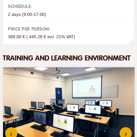
SCHEDULE:
2 days (9:00-17:00)
PRICE PER PERSON:
368.00 € ( 445.28 € incl. 21% VAT)
TRAINING AND LEARNING ENVIRONMENT
‹
›