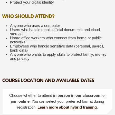
Protect your digital identity
WHO SHOULD ATTEND?
Anyone who uses a computer
Users who handle email, official documents and cloud
storage
Home office workers who connect from home or public
networks
Employees who handle sensitive data (personal, payroll,
bank data)
Anyone who wants to apply skills to protect family, money
and privacy
COURSE LOCATION AND AVAILABLE DATES
Choose whether to attend
in person in our classroom
or
join online
. You can select your preferred format during
registration.
Learn more about hybrid training
.