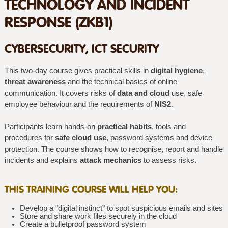
TECHNOLOGY AND INCIDENT
RESPONSE (ZKB1)
CYBERSECURITY, ICT SECURITY
This two-day course gives practical skills in
digital hygiene
,
threat awareness
and the technical basics of online
communication. It covers risks of
data and cloud
use, safe
employee behaviour and the requirements of
NIS2
.
Participants learn hands-on
practical habits
, tools and
procedures for
safe cloud use
, password systems and device
protection. The course shows how to recognise, report and handle
incidents and explains
attack mechanics
to assess risks.
THIS TRAINING COURSE WILL HELP YOU:
Develop a "digital instinct" to spot suspicious emails and sites
Store and share work files securely in the cloud
Create a bulletproof password system