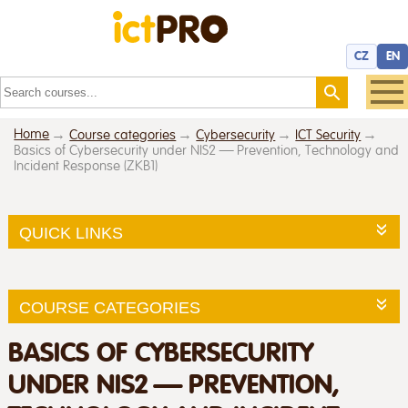
CZ
EN
Home
Course categories
Cybersecurity
ICT Security
Basics of Cybersecurity under NIS2 — Prevention, Technology and
Incident Response (ZKB1)
QUICK LINKS
COURSE CATEGORIES
BASICS OF CYBERSECURITY
UNDER NIS2 — PREVENTION,