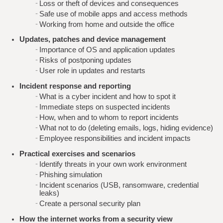
Loss or theft of devices and consequences
Safe use of mobile apps and access methods
Working from home and outside the office
Updates, patches and device management
Importance of OS and application updates
Risks of postponing updates
User role in updates and restarts
Incident response and reporting
What is a cyber incident and how to spot it
Immediate steps on suspected incidents
How, when and to whom to report incidents
What not to do (deleting emails, logs, hiding evidence)
Employee responsibilities and incident impacts
Practical exercises and scenarios
Identify threats in your own work environment
Phishing simulation
Incident scenarios (USB, ransomware, credential
leaks)
Create a personal security plan
How the internet works from a security view