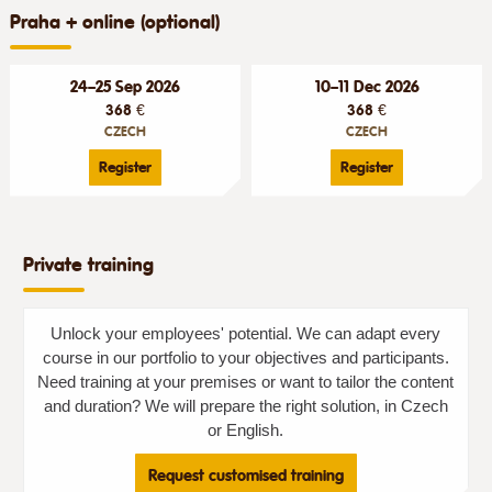
Praha + online (optional)
24–25 Sep 2026
10–11 Dec 2026
368 €
368 €
CZECH
CZECH
Register
Register
Private training
Unlock your employees' potential. We can adapt every
course in our portfolio to your objectives and participants.
Need training at your premises or want to tailor the content
and duration? We will prepare the right solution, in Czech
or English.
Request customised training