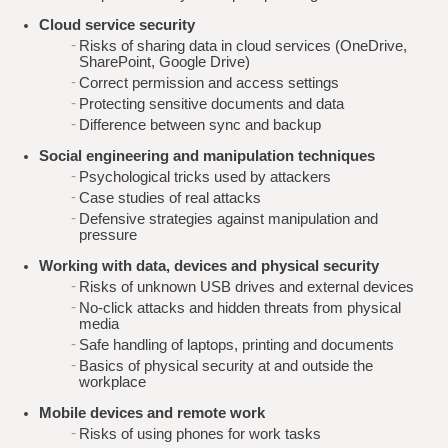
Cloud service security
Risks of sharing data in cloud services (OneDrive,
SharePoint, Google Drive)
Correct permission and access settings
Protecting sensitive documents and data
Difference between sync and backup
Social engineering and manipulation techniques
Psychological tricks used by attackers
Case studies of real attacks
Defensive strategies against manipulation and
pressure
Working with data, devices and physical security
Risks of unknown USB drives and external devices
No-click attacks and hidden threats from physical
media
Safe handling of laptops, printing and documents
Basics of physical security at and outside the
workplace
Mobile devices and remote work
Risks of using phones for work tasks