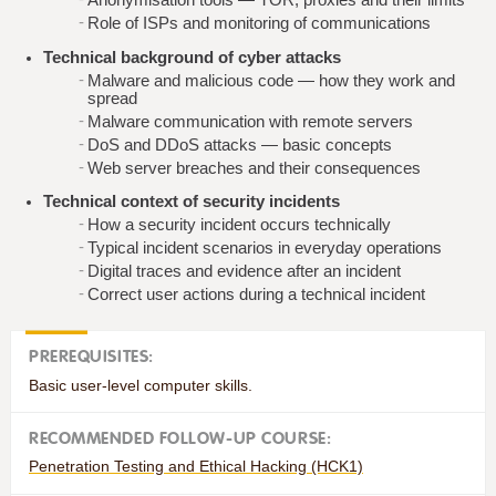
Role of ISPs and monitoring of communications
Technical background of cyber attacks
Malware and malicious code — how they work and
spread
Malware communication with remote servers
DoS and DDoS attacks — basic concepts
Web server breaches and their consequences
Technical context of security incidents
How a security incident occurs technically
Typical incident scenarios in everyday operations
Digital traces and evidence after an incident
Correct user actions during a technical incident
PREREQUISITES:
Basic user-level computer skills.
RECOMMENDED FOLLOW-UP COURSE:
Penetration Testing and Ethical Hacking (HCK1)