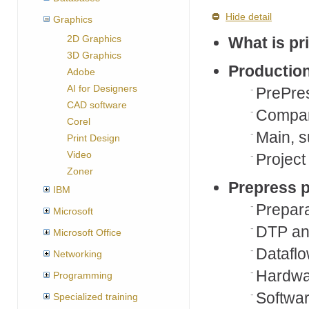
Hide detail
Graphics
2D Graphics
What is pr
3D Graphics
Production
Adobe
AI for Designers
PrePre
CAD software
Company
Corel
Main, s
Print Design
Video
Project 
Zoner
Prepress p
IBM
Prepar
Microsoft
DTP an
Microsoft Office
Datafl
Networking
Hardwa
Programming
Softwar
Specialized training