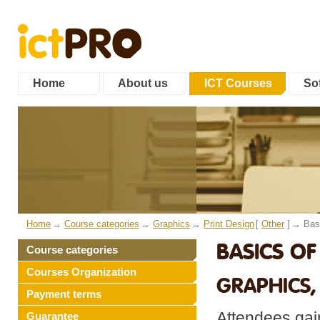
Home
About us
ICT Courses
Sof
Home
Course categories
Graphics
Print Design
[
Other
]
Bas
BASICS OF
Course categories
Courses Organization
GRAPHICS,
Payment terms
Attendees gain
Guarantee