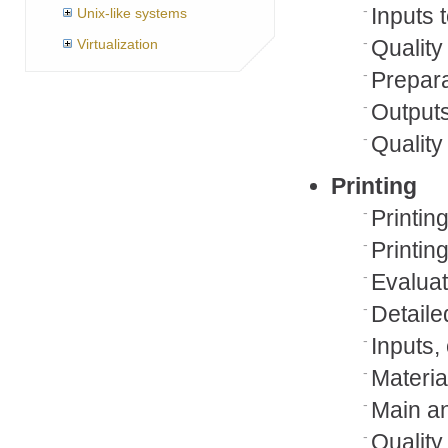
Inputs 
Unix-like systems
Quality
Virtualization
Prepar
Outputs
Qualit
Printing
Printin
Printin
Evaluat
Detaile
Inputs,
Materia
Main an
Quality