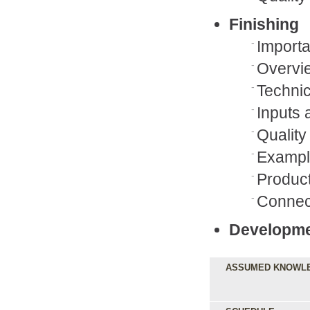
Finishing
Importa
Overvi
Techni
Inputs 
Qualit
Example
Product
Connect
Developmen
ASSUMED KNOWL