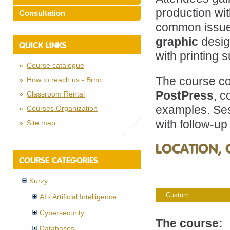
production wi
Consultation
common issues
graphic
desig
QUICK LINKS
with printing s
Course catalogue
The course co
How to reach us - Brno
PostPress
, c
Classroom Rental
examples. Ses
Courses Organization
with follow-up
Site map
LOCATION, 
COURSE CATEGORIES
Kurzy
Custom
AI - Artificial Intelligence
Cybersecurity
The course:
Databases