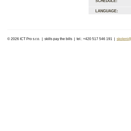
SCHEDULE:
LANGUAGE:
©
2026 ICT Pro s.r.o. | skills pay the bills | tel.: +420 517 546 191 |
skoleni@