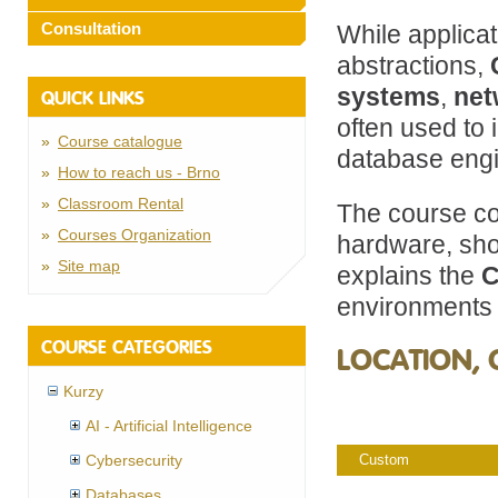
Consultation
While applica
abstractions,
systems
,
net
QUICK LINKS
often used to
Course catalogue
database engi
How to reach us - Brno
Classroom Rental
The course co
Courses Organization
hardware, sho
Site map
explains the
C
environments 
COURSE CATEGORIES
LOCATION, 
Kurzy
AI - Artificial Intelligence
Cybersecurity
Custom
Databases