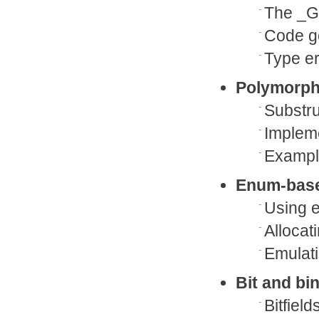
The _G
Code g
Type er
Polymorp
Substru
Impleme
Example
Enum-bas
Using e
Allocat
Emulati
Bit and bi
Bitfield