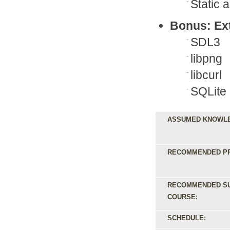
Static 
Bonus: Ext
SDL3
libpng
libcurl
SQLite
ASSUMED KNOWL
RECOMMENDED PR
RECOMMENDED S
COURSE:
SCHEDULE: