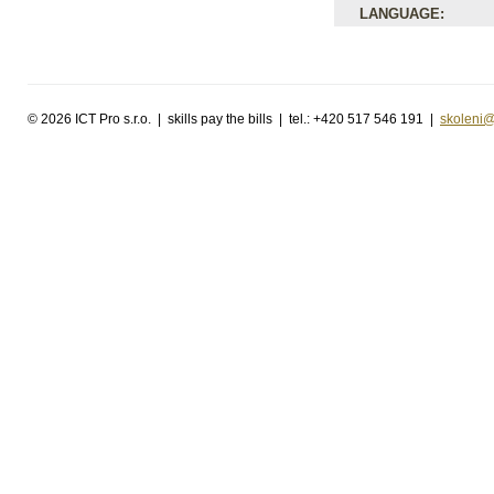
LANGUAGE:
©
2026 ICT Pro s.r.o. | skills pay the bills | tel.: +420 517 546 191 |
skoleni@