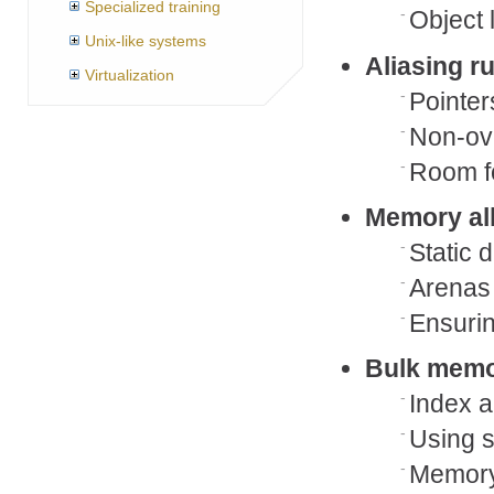
Specialized training
Object 
Unix-like systems
Aliasing r
Virtualization
Pointer
Non-ove
Room fo
Memory al
Static 
Arenas 
Ensurin
Bulk memo
Index a
Using s
Memory