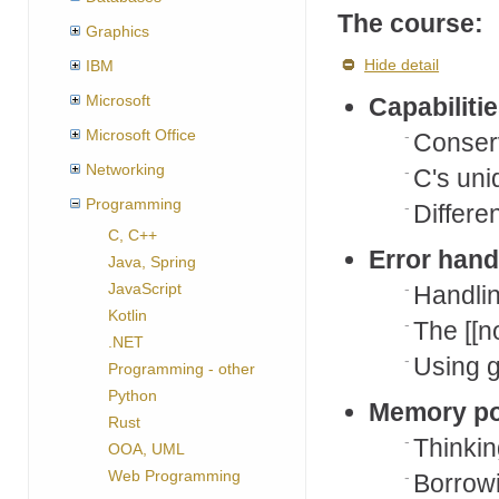
The course:
Graphics
Hide detail
IBM
Microsoft
Capabiliti
Microsoft Office
Conserv
Networking
C's uni
Programming
Differe
C, C++
Error hand
Java, Spring
JavaScript
Handlin
Kotlin
The [[n
.NET
Using g
Programming - other
Python
Memory po
Rust
Thinki
OOA, UML
Web Programming
Borrowi