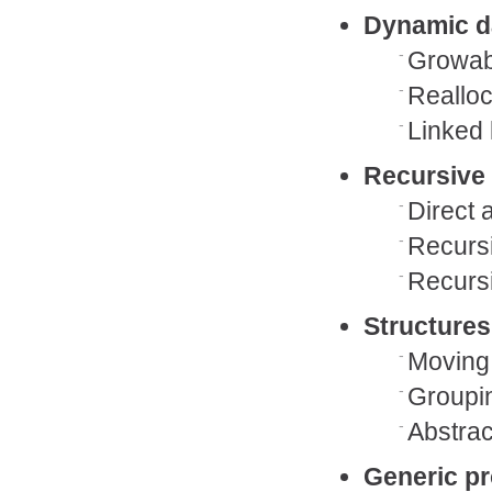
Dynamic d
Growabl
Reallo
Linked 
Recursive 
Direct 
Recursi
Recursi
Structures
Moving
Groupin
Abstrac
Generic p