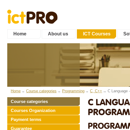
Home
About us
ICT Courses
Sof
Home
Course categories
Programming
C, C++
C Language 
C LANGUA
Course categories
PROGRAMM
Courses Organization
Payment terms
PROGRAMM
Guarantee