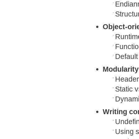
Endian
Structu
Object-ori
Runtime
Functio
Default
Modularity
Header
Static 
Dynamic
Writing co
Undefi
Using s