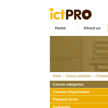
Home
About us
Home
Course categories
Program
Course categories
Courses Organization
Payment terms
Guarantee