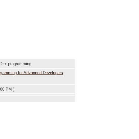
 C++ programming.
ogramming for Advanced Developers
:00 PM )