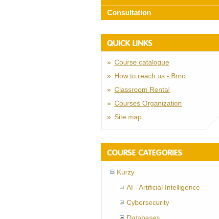
Consultation
QUICK LINKS
Course catalogue
How to reach us - Brno
Classroom Rental
Courses Organization
Site map
COURSE CATEGORIES
Kurzy
AI - Artificial Intelligence
Cybersecurity
Databases