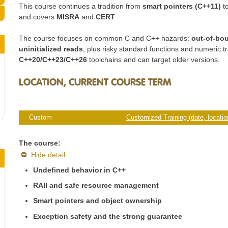
This course continues a tradition from
smart pointers (C++11)
t
and covers
MISRA
and
CERT
.
The course focuses on common C and C++ hazards:
out-of-bo
uninitialized reads
, plus risky standard functions and numeric tr
C++20/C++23/C++26
toolchains and can target older versions.
LOCATION, CURRENT COURSE TERM
Custom
Customized Training (date, location
The course:
Hide detail
Undefined behavior in C++
RAII and safe resource management
Smart pointers and object ownership
Exception safety and the strong guarantee