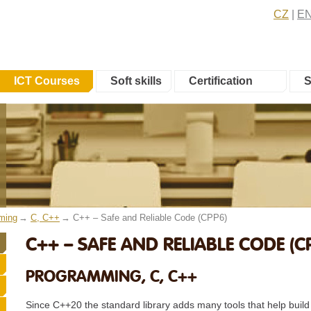
CZ
E
ICT Courses
Soft skills
Certification
S
ming
C, C++
C++ – Safe and Reliable Code (CPP6)
C++ – SAFE AND RELIABLE CODE (C
PROGRAMMING, C, C++
Since C++20 the standard library adds many tools that help build 