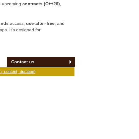
o upcoming
contracts (C++26)
,
unds
access,
use-after-free
, and
aps. It's designed for
Contact us
, content, duration)