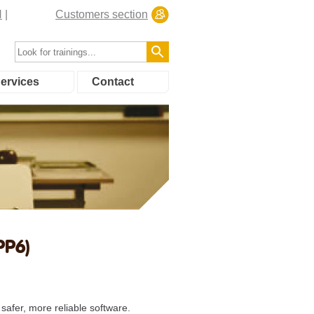
N
Customers section
ervices
Contact
PP6)
safer, more reliable software.