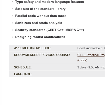
Type safety and modern language features
Safe use of the standard library
Parallel code without data races
Sanitizers and static analysis
Security standards (CERT C++, MISRA C++)
Designing robust architectures
ASSUMED KNOWLEDGE:
Good knowledge of
RECOMMENDED PREVIOUS COURSE:
C++ – Practical Pr
(CPP2)
SCHEDULE:
3 days (9:00 AM - 5
LANGUAGE: