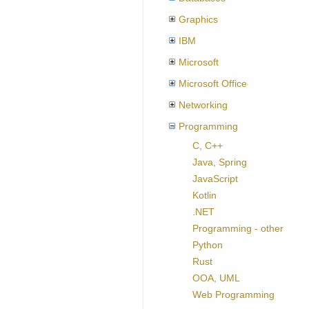
Graphics
IBM
Microsoft
Microsoft Office
Networking
Programming
C, C++
Java, Spring
JavaScript
Kotlin
.NET
Programming - other
Python
Rust
OOA, UML
Web Programming