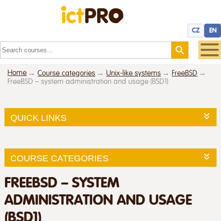
CZ
EN
Home
Course categories
Unix-like systems
FreeBSD
FreeBSD – system administration and usage (BSD1)
QUICK LINKS
COURSE CATEGORIES
FREEBSD – SYSTEM
ADMINISTRATION AND USAGE
(BSD1)