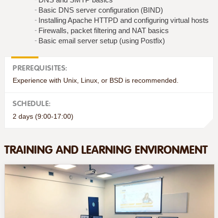
Basic DNS server configuration (BIND)
Installing Apache HTTPD and configuring virtual hosts
Firewalls, packet filtering and NAT basics
Basic email server setup (using Postfix)
PREREQUISITES:
Experience with Unix, Linux, or BSD is recommended.
SCHEDULE:
2 days (9:00-17:00)
TRAINING AND LEARNING ENVIRONMENT