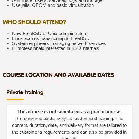
Administer users, services, logs and storage
Use jails, GEOM and basic virtualization
WHO SHOULD ATTEND?
New FreeBSD or Unix administrators
Linux admins transitioning to FreeBSD
System engineers managing network services
IT professionals interested in BSD internals
COURSE LOCATION AND AVAILABLE DATES
Private training
This course is not scheduled as a public course.
It is delivered exclusively as customised training. The
content, duration, date, and delivery format are tailored to
the customer's requirements and can also be provided in
English.