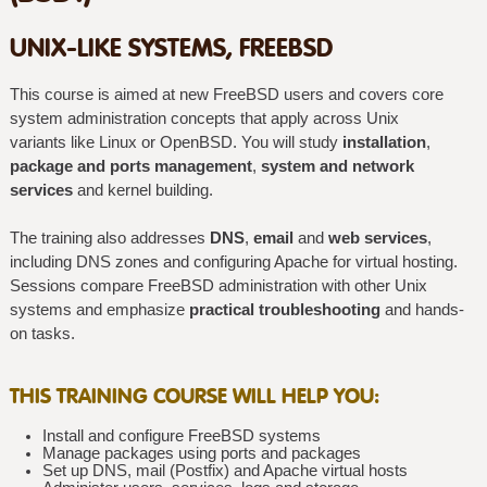
UNIX-LIKE SYSTEMS, FREEBSD
This course is aimed at new FreeBSD users and covers core
system administration concepts that apply across Unix
variants like Linux or OpenBSD. You will study
installation
,
package and ports management
,
system and network
services
and kernel building.
The training also addresses
DNS
,
email
and
web services
,
including DNS zones and configuring Apache for virtual hosting.
Sessions compare FreeBSD administration with other Unix
systems and emphasize
practical troubleshooting
and hands-
on tasks.
THIS TRAINING COURSE WILL HELP YOU:
Install and configure FreeBSD systems
Manage packages using ports and packages
Set up DNS, mail (Postfix) and Apache virtual hosts