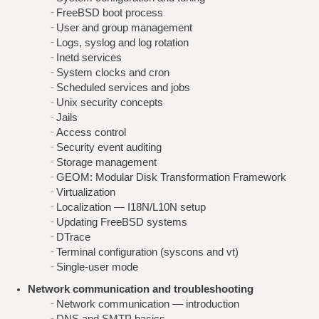
FreeBSD boot process
User and group management
Logs, syslog and log rotation
Inetd services
System clocks and cron
Scheduled services and jobs
Unix security concepts
Jails
Access control
Security event auditing
Storage management
GEOM: Modular Disk Transformation Framework
Virtualization
Localization — I18N/L10N setup
Updating FreeBSD systems
DTrace
Terminal configuration (syscons and vt)
Single-user mode
Network communication and troubleshooting
Network communication — introduction
DNS and SMTP basics