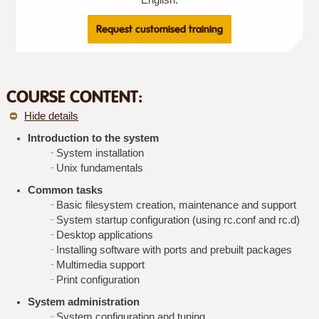
Request customised training
COURSE CONTENT:
Hide details
Introduction to the system
System installation
Unix fundamentals
Common tasks
Basic filesystem creation, maintenance and support
System startup configuration (using rc.conf and rc.d)
Desktop applications
Installing software with ports and prebuilt packages
Multimedia support
Print configuration
System administration
System configuration and tuning