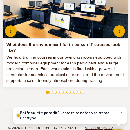
‹
›
What does the environment for in-person IT courses look
like?
We hold training courses in our own classrooms equipped with
modern computer equipment for each participant and a large
projection screen. Each workstation is fitted with a powerful
computer for seamless practical exercises, and the environment
supports a calm, friendly atmosphere during training.
Potřebujete poradit?
Zeptejte se našeho asistenta
Chettyho
.
©
2026 ICT Pro s.r.o. | tel.: +420 517 546 191 |
skoleni@ictpro.cz
|