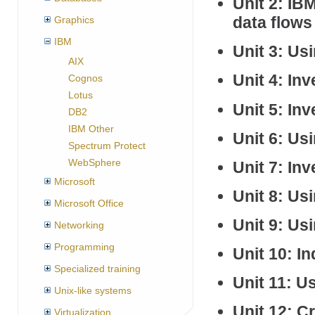
Unit 2: I
data flows
Graphics
IBM
Unit 3: Us
AIX
Unit 4: In
Cognos
Lotus
Unit 5: In
DB2
IBM Other
Unit 6: Us
Spectrum Protect
WebSphere
Unit 7: In
Microsoft
Unit 8: Us
Microsoft Office
Unit 9: Us
Networking
Programming
Unit 10: 
Specialized training
Unit 11: 
Unix-like systems
Unit 12: C
Virtualization