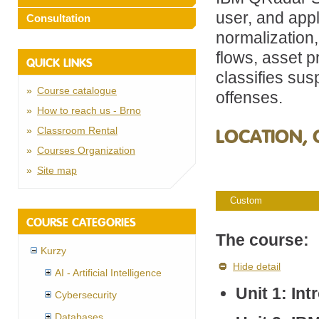
user, and appli
Consultation
normalization,
flows, asset p
QUICK LINKS
classifies sus
Course catalogue
offenses.
How to reach us - Brno
Classroom Rental
LOCATION, 
Courses Organization
Site map
Custom
COURSE CATEGORIES
The course:
Kurzy
Hide detail
AI - Artificial Intelligence
Unit 1: In
Cybersecurity
Databases