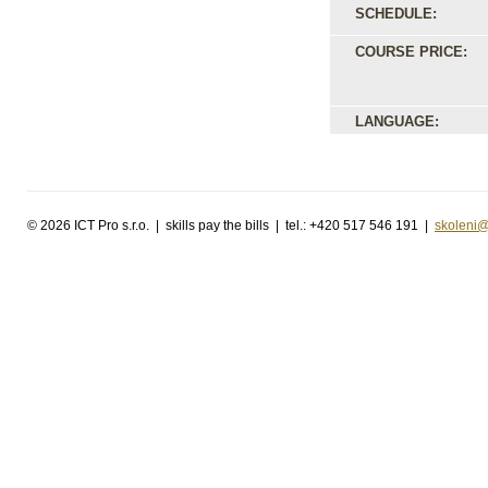
SCHEDULE:
COURSE PRICE:
LANGUAGE:
©
2026 ICT Pro s.r.o. | skills pay the bills | tel.: +420 517 546 191 |
skoleni@