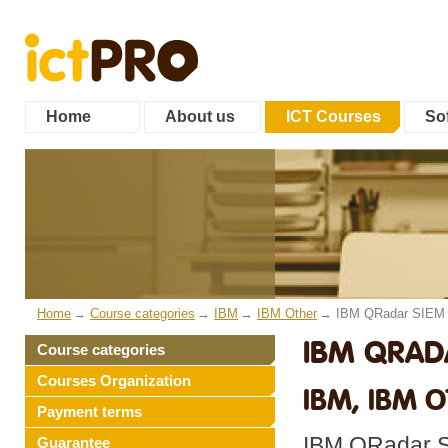
Home
About us
ICT Courses
Sof
Home
Course categories
IBM
IBM Other
IBM QRadar SIEM 
IBM QRAD
Course categories
Courses Organization
IBM, IBM 
Payment terms
IBM QRadar SI
Guarantee