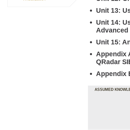
Unit 13: Us
Unit 14: U
Advanced 
Unit 15: A
Appendix A
QRadar S
Appendix 
ASSUMED KNOWL