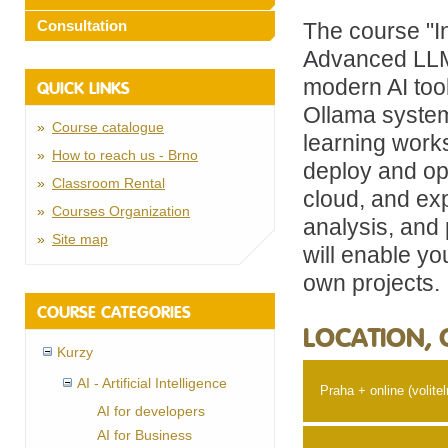
Consultation
The course "I
Advanced LLM 
modern AI too
QUICK LINKS
Ollama system
Course catalogue
learning works
How to reach us - Brno
deploy and op
Classroom Rental
cloud, and exp
Courses Organization
analysis, and 
Site map
will enable you
own projects.
COURSE CATEGORIES
LOCATION, 
Kurzy
AI - Artificial Intelligence
Praha + online (volitel
AI for developers
AI for Business