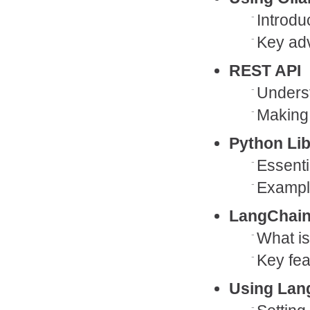
Introdu
Key ad
REST API
Unders
Making 
Python Lib
Essenti
Example
LangChain
What i
Key fea
Using Lan