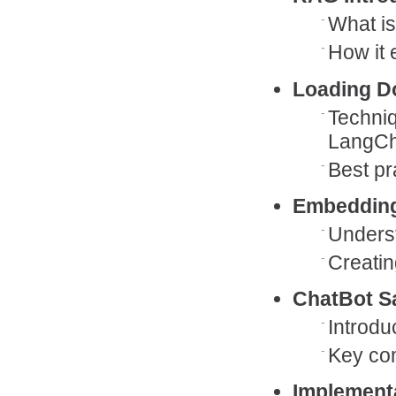
What i
How it 
Loading D
Techni
LangCh
Best pr
Embeddin
Unders
Creatin
ChatBot S
Introdu
Key co
Implement