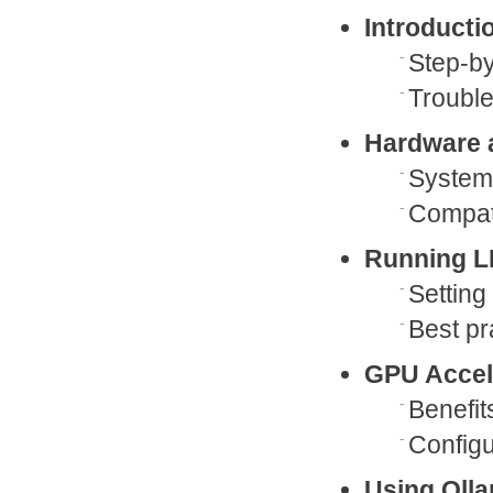
Introducti
Step-by
Trouble
Hardware 
System 
Compati
Running L
Setting
Best pr
GPU Accel
Benefit
Configu
Using Oll