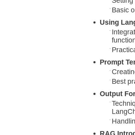
Setting
Basic 
Using Lan
Integra
function
Practic
Prompt Te
Creatin
Best pr
Output Fo
Techniq
LangCh
Handlin
RAG Intro