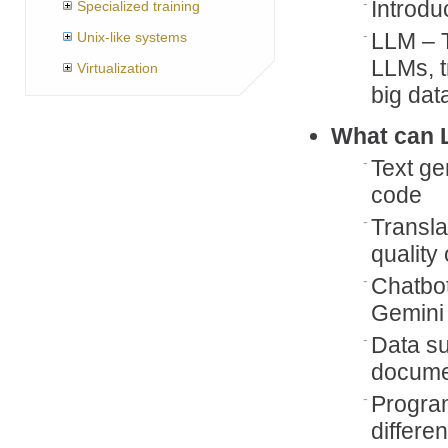
Introdu
Specialized training
LLM – T
Unix-like systems
LLMs, t
Virtualization
big dat
What can 
Text ge
code
Transla
quality
Chatbot
Gemini
Data s
documen
Program
differe