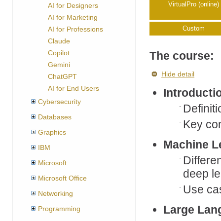
VirtualPro (online)
AI for Designers
AI for Marketing
Custom
AI for Professions
Claude
Copilot
The course:
Gemini
Hide detail
ChatGPT
AI for End Users
Introducti
Cybersecurity
Definit
Databases
Key co
Graphics
Machine L
IBM
Differe
Microsoft
deep le
Microsoft Office
Use ca
Networking
Large Lan
Programming