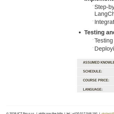
Step-by
LangCh
Integra
Testing a
Testing
Deployi
ASSUMED KNOWL
SCHEDULE:
COURSE PRICE:
LANGUAGE:
©
2026 ICT Pro s.r.o. | skills pay the bills | tel.: +420 517 546 191 |
skoleni@