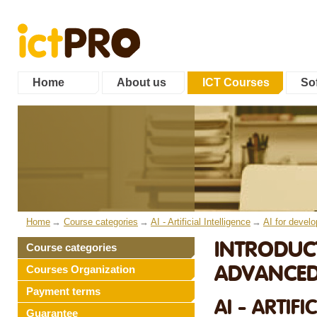
Home
About us
ICT Courses
Sof
Home
Course categories
AI - Artificial Intelligence
AI for develo
INTRODUC
Course categories
ADVANCED
Courses Organization
Payment terms
AI - ARTIF
Guarantee