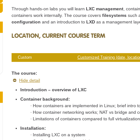
Through hands-on labs you will learn
LXC management
, contai
containers work internally. The course covers
filesystems
such a
configuration
and an introduction to
LXD
as a management laye
LOCATION, CURRENT COURSE TERM
Custom
Customized Training (date, location
The course:
Hide detail
Introduction – overview of LXC
Container background:
How containers are implemented in Linux; brief intro 
How container networking works; NAT vs bridge and
Limitations of containers compared to full virtualizatio
Installation:
Installing LXC on a system