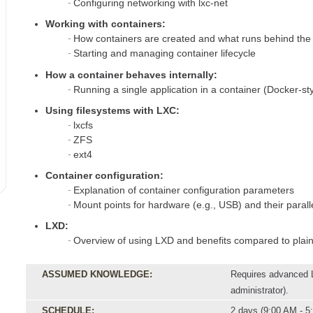
Configuring networking with lxc-net
Working with containers:
How containers are created and what runs behind the
Starting and managing container lifecycle
How a container behaves internally:
Running a single application in a container (Docker-styl
Using filesystems with LXC:
lxcfs
ZFS
ext4
Container configuration:
Explanation of container configuration parameters
Mount points for hardware (e.g., USB) and their parall
LXD:
Overview of using LXD and benefits compared to plai
ASSUMED KNOWLEDGE:
Requires advanced L
administrator).
SCHEDULE:
2 days (9:00 AM - 5