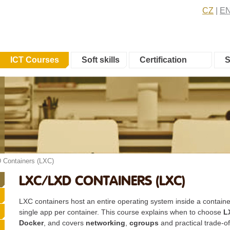
CZ
E
ICT Courses
Soft skills
Certification
S
 Containers (LXC)
LXC/LXD CONTAINERS (LXC)
LXC containers host an entire operating system inside a containe
single app per container. This course explains when to choose
L
Docker
, and covers
networking
,
cgroups
and practical trade-of