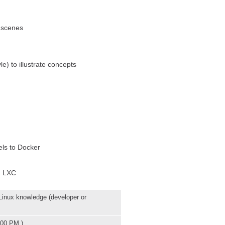
 scenes
e) to illustrate concepts
els to Docker
n LXC
inux knowledge (developer or
:00 PM )