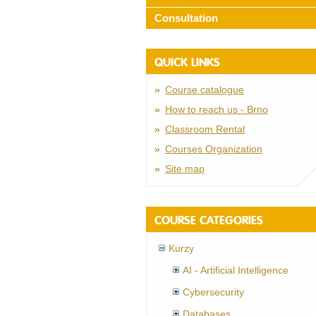
Consultation
QUICK LINKS
Course catalogue
How to reach us - Brno
Classroom Rental
Courses Organization
Site map
COURSE CATEGORIES
Kurzy
AI - Artificial Intelligence
Cybersecurity
Databases