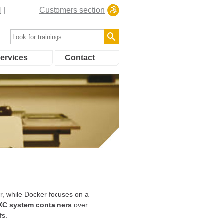
N
Customers section
ervices
Contact
r, while Docker focuses on a
XC system containers
over
fs.