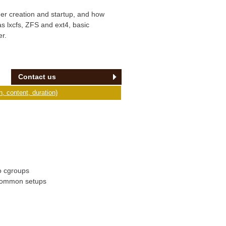
ner creation and startup, and how
s lxcfs, ZFS and ext4, basic
r.
Contact us
, content, duration)
to cgroups
 common setups
n