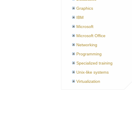
Graphics
IBM
Microsoft
Microsoft Office
Networking
Programming
Specialized training
Unix-like systems
Virtualization