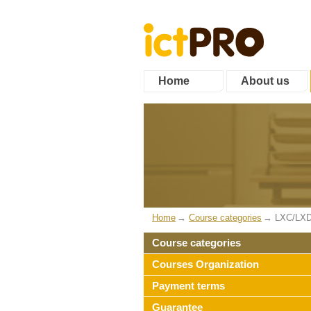
Home
About us
Home
Course categories
LXC/LXD
Course categories
Courses Organization
Payment terms
Guarantee