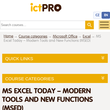
CZ
EN
Home
Course categories
Microsoft Office
Excel
MS
Excel Today – Modern Tools and New Functions (MSED)
QUICK LINKS
COURSE CATEGORIES
MS EXCEL TODAY – MODERN
TOOLS AND NEW FUNCTIONS
(MSED)