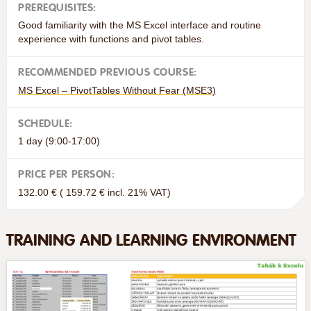
PREREQUISITES:
Good familiarity with the MS Excel interface and routine
experience with functions and pivot tables.
RECOMMENDED PREVIOUS COURSE:
MS Excel – PivotTables Without Fear (MSE3)
SCHEDULE:
1 day (9:00-17:00)
PRICE PER PERSON:
132.00 € ( 159.72 € incl. 21% VAT)
TRAINING AND LEARNING ENVIRONMENT