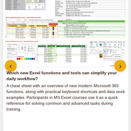
‹
›
Which new Excel functions and tools can simplify your
daily workflow?
A cheat sheet with an overview of new modern Microsoft 365
functions, along with practical keyboard shortcuts and data work
examples. Participants in MS Excel courses use it as a quick
reference for solving common and advanced tasks during
training.