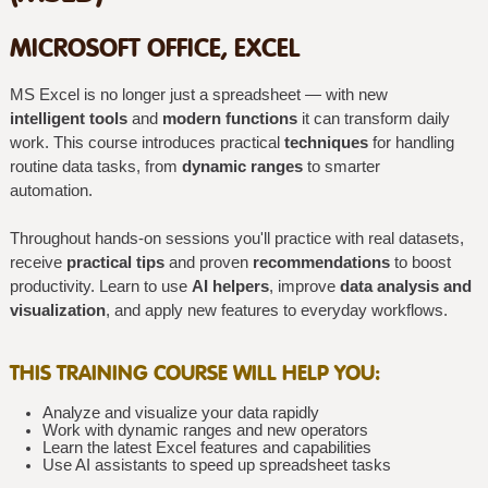
MICROSOFT OFFICE, EXCEL
MS Excel is no longer just a spreadsheet — with new
intelligent tools
and
modern functions
it can transform daily
work. This course introduces practical
techniques
for handling
routine data tasks, from
dynamic ranges
to smarter
automation.
Throughout hands-on sessions you'll practice with real datasets,
receive
practical tips
and proven
recommendations
to boost
productivity. Learn to use
AI helpers
, improve
data analysis and
visualization
, and apply new features to everyday workflows.
THIS TRAINING COURSE WILL HELP YOU:
Analyze and visualize your data rapidly
Work with dynamic ranges and new operators
Learn the latest Excel features and capabilities
Use AI assistants to speed up spreadsheet tasks