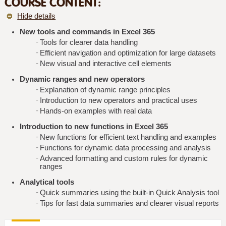
COURSE CONTENT:
Hide details
New tools and commands in Excel 365
Tools for clearer data handling
Efficient navigation and optimization for large datasets
New visual and interactive cell elements
Dynamic ranges and new operators
Explanation of dynamic range principles
Introduction to new operators and practical uses
Hands-on examples with real data
Introduction to new functions in Excel 365
New functions for efficient text handling and examples
Functions for dynamic data processing and analysis
Advanced formatting and custom rules for dynamic
ranges
Analytical tools
Quick summaries using the built-in Quick Analysis tool
Tips for fast data summaries and clearer visual reports