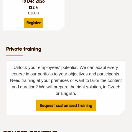
18 Dec 2026
132 €
CZECH
Register
Private training
Unlock your employees' potential. We can adapt every
course in our portfolio to your objectives and participants.
Need training at your premises or want to tailor the content
and duration? We will prepare the right solution, in Czech
or English.
Request customised training