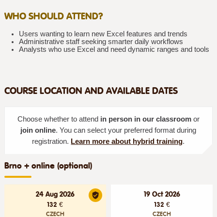
WHO SHOULD ATTEND?
Users wanting to learn new Excel features and trends
Administrative staff seeking smarter daily workflows
Analysts who use Excel and need dynamic ranges and tools
COURSE LOCATION AND AVAILABLE DATES
Choose whether to attend
in person in our classroom
or
join online
. You can select your preferred format during
registration.
Learn more about hybrid training
.
Brno + online (optional)
24 Aug 2026
19 Oct 2026
132 €
132 €
CZECH
CZECH