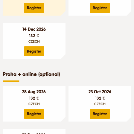
Register
Register
14 Dec 2026
132 €
CZECH
Register
Praha + online (optional)
28 Aug 2026
23 Oct 2026
132 €
132 €
CZECH
CZECH
Register
Register