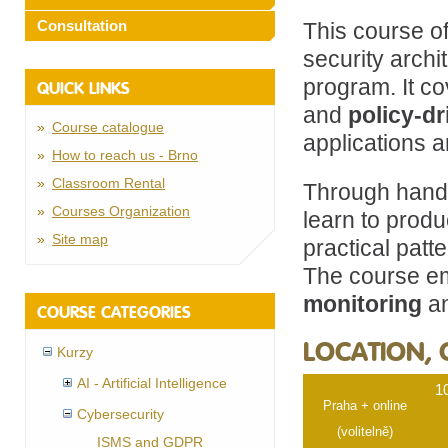
Consultation
This course o
security archi
program. It c
QUICK LINKS
and
policy-d
Course catalogue
applications 
How to reach us - Brno
Classroom Rental
Through hands
Courses Organization
learn to prod
Site map
practical patt
The course 
monitoring
an
COURSE CATEGORIES
LOCATION, 
Kurzy
AI - Artificial Intelligence
1
Praha + online
Cybersecurity
(volitelně)
ISMS and GDPR