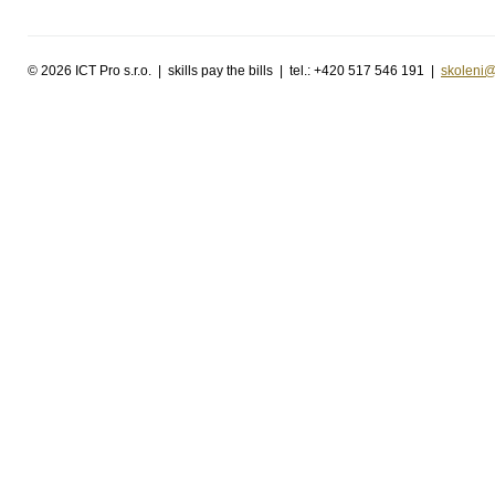
©
2026 ICT Pro s.r.o. | skills pay the bills | tel.: +420 517 546 191 |
skoleni@