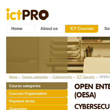
Home
About us
ICT Courses
Sof
Home
Course categories
Cybersecurity
ICT Security
OPEN E
OPEN ENTE
Course categories
(OESA)
Courses Organization
Payment terms
CYBERSECUR
Guarantee