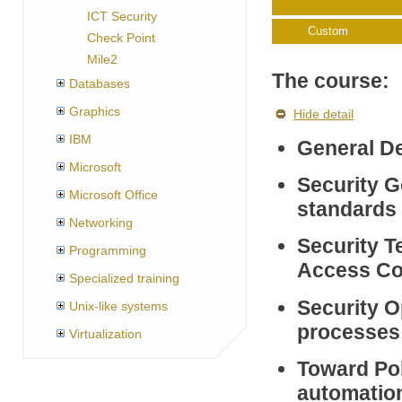
ICT Security
Custom
Check Point
Mile2
The course:
Databases
Graphics
Hide detail
IBM
General De
Microsoft
Security G
Microsoft Office
standards 
Networking
Security T
Programming
Access Co
Specialized training
Security O
Unix-like systems
processes 
Virtualization
Toward Pol
automatio