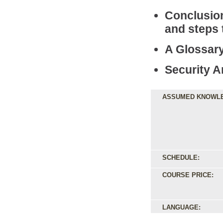
Conclusio
and steps
A Glossary
Security A
ASSUMED KNOWL
SCHEDULE:
COURSE PRICE:
LANGUAGE: