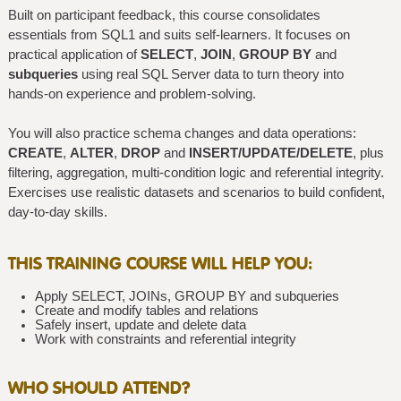
Built on participant feedback, this course consolidates
essentials from SQL1 and suits self-learners. It focuses on
practical application of
SELECT
,
JOIN
,
GROUP BY
and
subqueries
using real SQL Server data to turn theory into
hands-on experience and problem-solving.
You will also practice schema changes and data operations:
CREATE
,
ALTER
,
DROP
and
INSERT/UPDATE/DELETE
, plus
filtering, aggregation, multi-condition logic and referential integrity.
Exercises use realistic datasets and scenarios to build confident,
day-to-day skills.
THIS TRAINING COURSE WILL HELP YOU:
Apply SELECT, JOINs, GROUP BY and subqueries
Create and modify tables and relations
Safely insert, update and delete data
Work with constraints and referential integrity
WHO SHOULD ATTEND?