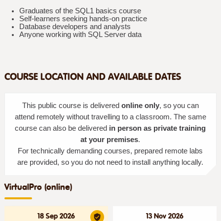
Graduates of the SQL1 basics course
Self-learners seeking hands-on practice
Database developers and analysts
Anyone working with SQL Server data
COURSE LOCATION AND AVAILABLE DATES
This public course is delivered
online only
, so you can
attend remotely without travelling to a classroom. The same
course can also be delivered
in person as private training
at your premises
.
For technically demanding courses, prepared remote labs
are provided, so you do not need to install anything locally.
VirtualPro (online)
18 Sep 2026
13 Nov 2026