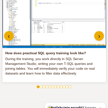
‹
›
How does practical SQL query training look like?
During the training, you work directly in SQL Server
Management Studio, writing your own T-SQL queries and
joining tables. You will immediately verify your code on real
datasets and learn how to filter data effectively.
Potřebujete poradit?
Zeptejte se našeh