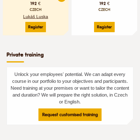
192 €
192 €
CZECH
CZECH
Lukáš Luska
Register
Register
Private training
Unlock your employees' potential. We can adapt every
course in our portfolio to your objectives and participants.
Need training at your premises or want to tailor the content
and duration? We will prepare the right solution, in Czech
or English.
Request customised training