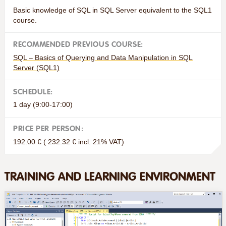
Basic knowledge of SQL in SQL Server equivalent to the SQL1
course.
RECOMMENDED PREVIOUS COURSE:
SQL – Basics of Querying and Data Manipulation in SQL
Server (SQL1)
SCHEDULE:
1 day (9:00-17:00)
PRICE PER PERSON:
192.00 € ( 232.32 € incl. 21% VAT)
TRAINING AND LEARNING ENVIRONMENT