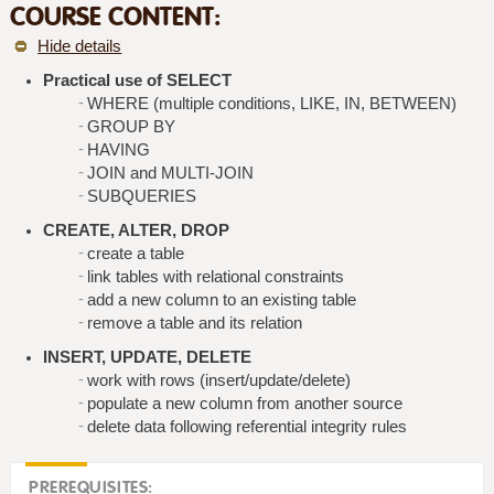
COURSE CONTENT:
Hide details
Practical use of SELECT
WHERE (multiple conditions, LIKE, IN, BETWEEN)
GROUP BY
HAVING
JOIN and MULTI-JOIN
SUBQUERIES
CREATE, ALTER, DROP
create a table
link tables with relational constraints
add a new column to an existing table
remove a table and its relation
INSERT, UPDATE, DELETE
work with rows (insert/update/delete)
populate a new column from another source
delete data following referential integrity rules
PREREQUISITES: