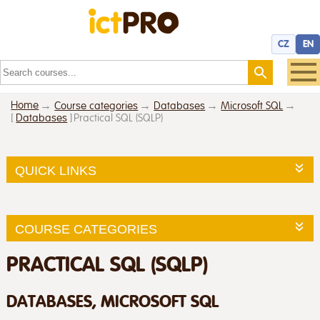
CZ
EN
Home
Course categories
Databases
Microsoft SQL
[
Databases
]
Practical SQL (SQLP)
QUICK LINKS
COURSE CATEGORIES
PRACTICAL SQL (SQLP)
DATABASES, MICROSOFT SQL