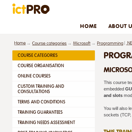
HOME
ABOUT 
Home
[
.N
Course categories
Microsoft
Programming
PROGRA
COURSE CATEGORIES
COURSE ORGANISATION
MICROSO
ONLINE COURSES
This course te
CUSTOM TRAINING AND
embedded
GUI
CONSULTATIONS
and slots
mode
TERMS AND CONDITIONS
You will also l
TRAINING GUARANTEES
sockets (TCP,
TRAINING NEEDS ASSESSMENT
THIS TRAI