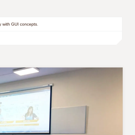
y with GUI concepts.