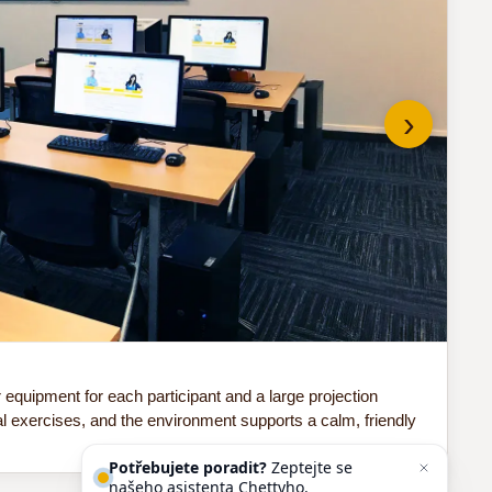
›
Do 
quipment for each participant and a large projection
Our
al exercises, and the environment supports a calm, friendly
sof
Potřebujete poradit?
Zeptejte se
našeho asistenta
Chettyho
.