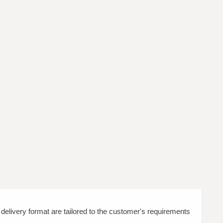
d delivery format are tailored to the customer's requirements