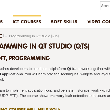
US
ICT COURSES
SOFT SKILLS
VIDEO CO
ET
]
Programming in Qt Studio (QTS)
MMING IN QT STUDIO (QTS)
FT, PROGRAMMING
aches developers to use the multiplatform
Qt
framework together wit
 applications
. You will learn practical techniques: widgets and layo
l.
earn to implement application logic and persistent storage, work with
d
 UDP, FTP). The course shows
memory leak
detection techniques 
NING COURSE WILL HELP YOU: