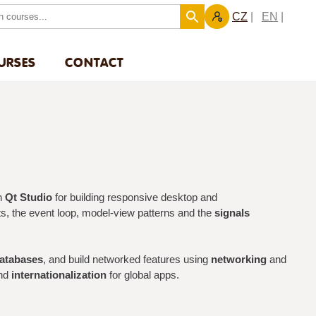
CZ
EN
URSES
CONTACT
h
Qt Studio
for building responsive desktop and
uts, the event loop, model-view patterns and the
signals
atabases
, and build networked features using
networking
and
and
internationalization
for global apps.