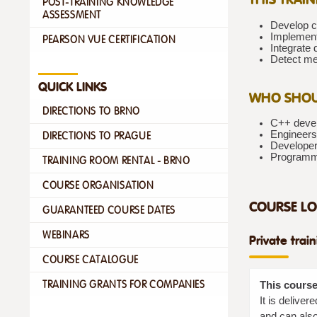
POST-TRAINING KNOWLEDGE
ASSESSMENT
Develop c
Implement 
PEARSON VUE CERTIFICATION
Integrate
Detect me
QUICK LINKS
WHO SHOU
DIRECTIONS TO BRNO
C++ devel
Engineers
DIRECTIONS TO PRAGUE
Developer
Programme
TRAINING ROOM RENTAL - BRNO
COURSE ORGANISATION
COURSE LO
GUARANTEED COURSE DATES
WEBINARS
Private trai
COURSE CATALOGUE
TRAINING GRANTS FOR COMPANIES
This course
It is delive
and can also