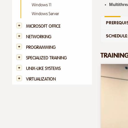
Multithre
Windows 11
Windows Server
PREREQUIS
MICROSOFT OFFICE
SCHEDULE
NETWORKING
PROGRAMMING
TRAININ
SPECIALIZED TRAINING
UNIX-LIKE SYSTEMS
VIRTUALIZATION