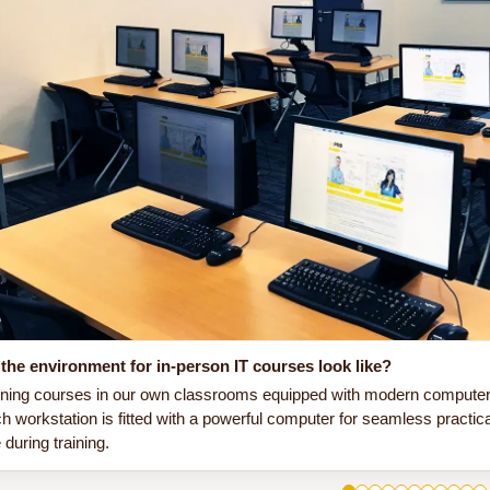
the environment for in-person IT courses look like?
ining courses in our own classrooms equipped with modern computer e
h workstation is fitted with a powerful computer for seamless practic
during training.