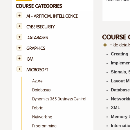
COURSE CATEGORIES
AI - ARTIFICIAL INTELLIGENCE
CYBERSECURITY
COURSE 
DATABASES
Hide detail
GRAPHICS
Creating
IBM
Implement
MICROSOFT
Signals, 
Layout 
Azure
Database
Databases
Networki
Dynamics 365 Business Central
XML
Fabric
Memory L
Networking
Internati
Programming