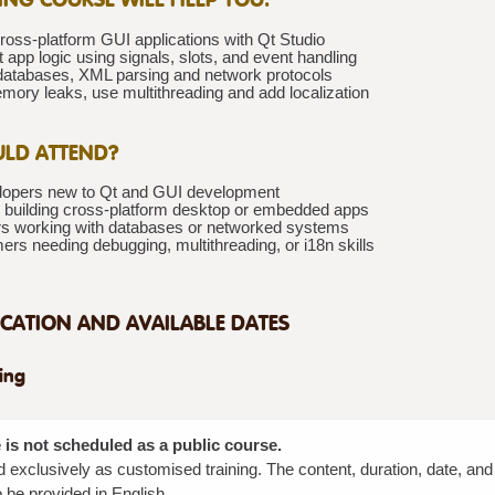
ross-platform GUI applications with Qt Studio
app logic using signals, slots, and event handling
 databases, XML parsing and network protocols
mory leaks, use multithreading and add localization
LD ATTEND?
opers new to Qt and GUI development
 building cross-platform desktop or embedded apps
s working with databases or networked systems
rs needing debugging, multithreading, or i18n skills
CATION AND AVAILABLE DATES
ning
 is not scheduled as a public course.
red exclusively as customised training. The content, duration, date, an
 be provided in English.