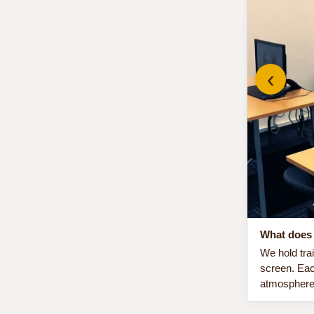
‹
What does 
We hold tra
screen. Eac
atmosphere 