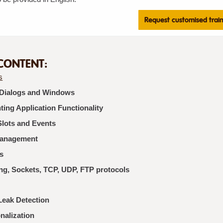
Request customised trai
CONTENT:
s
 Dialogs and Windows
ing Application Functionality
Slots and Events
Management
s
ng, Sockets, TCP, UDP, FTP protocols
eak Detection
onalization