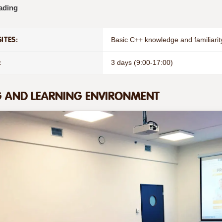
ading
ITES:
Basic C++ knowledge and familiarit
:
3 days (9:00-17:00)
G AND LEARNING ENVIRONMENT