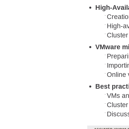
High-Avail
Creatio
High-av
Cluster
VMware mi
Prepari
Importi
Online 
Best pract
VMs and
Cluste
Discuss