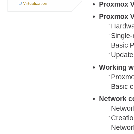
Proxmox V
Virtualization
Proxmox VE
Hardwa
Single-
Basic P
Update
Working wi
Proxmo
Basic c
Network co
Networ
Creatio
Network