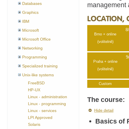
management an
Databases
Graphics
LOCATION, 
IBM
8
Microsoft
Brno + online
Microsoft Office
(volitelně)
Networking
Programming
9
Praha + online
Specialized training
(volitelně)
Unix-like systems
FreeBSD
Custom
HP-UX
Linux - administration
The course:
Linux - programming
Hide detail
Linux - services
LPI Approved
Basics of 
Solaris