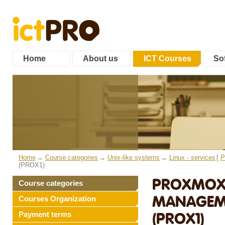
Home
About us
ICT Courses
Sof
Home
Course categories
Unix-like systems
Linux - services
[
P
(PROX1)
PROXMOX 
Course categories
MANAGEME
Courses Organization
(PROX1)
Payment terms