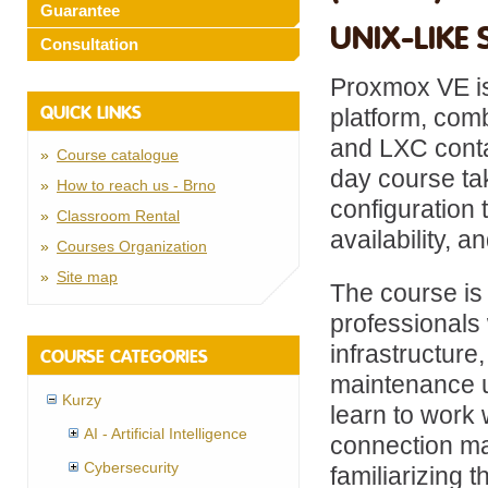
Guarantee
UNIX-LIKE 
Consultation
Proxmox VE is
QUICK LINKS
platform, com
and LXC contai
Course catalogue
day course tak
How to reach us - Brno
configuration 
Classroom Rental
availability,
Courses Organization
Site map
The course is
professionals 
infrastructur
COURSE CATEGORIES
maintenance u
Kurzy
learn to work 
AI - Artificial Intelligence
connection ma
Cybersecurity
familiarizing 