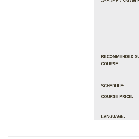
ASSUMED KNOWL
RECOMMENDED S
COURSE:
SCHEDULE:
COURSE PRICE:
LANGUAGE: