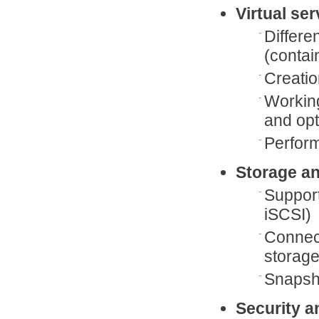
Virtual se
Differe
(contai
Creatio
Working
and opt
Perfor
Storage a
Support
iSCSI)
Connect
storag
Snapsho
Security a