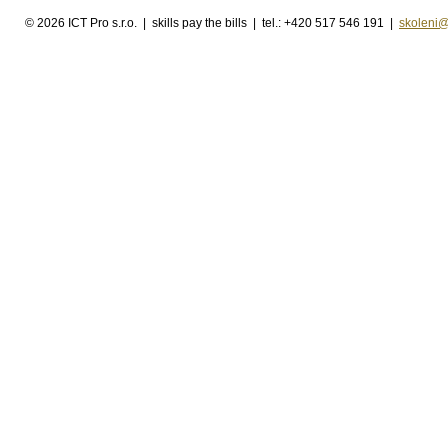
©
2026 ICT Pro s.r.o. | skills pay the bills | tel.: +420 517 546 191 |
skoleni@