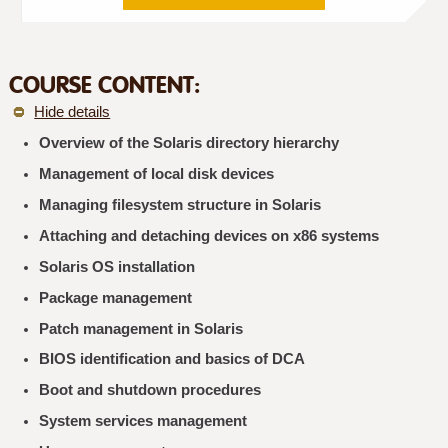
COURSE CONTENT:
Hide details
Overview of the Solaris directory hierarchy
Management of local disk devices
Managing filesystem structure in Solaris
Attaching and detaching devices on x86 systems
Solaris OS installation
Package management
Patch management in Solaris
BIOS identification and basics of DCA
Boot and shutdown procedures
System services management