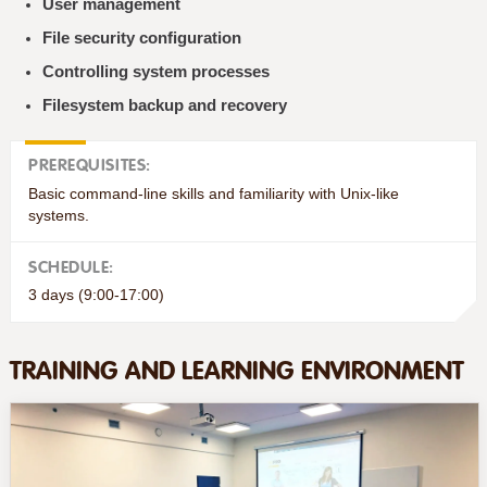
User management
File security configuration
Controlling system processes
Filesystem backup and recovery
PREREQUISITES:
Basic command-line skills and familiarity with Unix-like
systems.
SCHEDULE:
3 days (9:00-17:00)
TRAINING AND LEARNING ENVIRONMENT