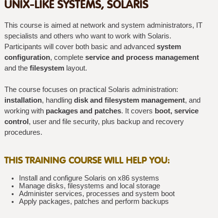
UNIX-LIKE SYSTEMS, SOLARIS
This course is aimed at network and system administrators, IT
specialists and others who want to work with Solaris.
Participants will cover both basic and advanced
system
configuration
, complete
service and process management
and the
filesystem
layout.
The course focuses on practical Solaris administration:
installation
, handling
disk and filesystem management
, and
working with
packages and patches
. It covers
boot, service
control
, user and file security, plus backup and recovery
procedures.
THIS TRAINING COURSE WILL HELP YOU:
Install and configure Solaris on x86 systems
Manage disks, filesystems and local storage
Administer services, processes and system boot
Apply packages, patches and perform backups