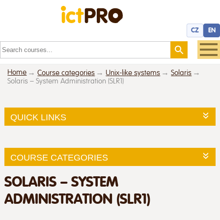
CZ
EN
Home
Course categories
Unix-like systems
Solaris
Solaris – System Administration (SLR1)
QUICK LINKS
COURSE CATEGORIES
SOLARIS – SYSTEM
ADMINISTRATION (SLR1)