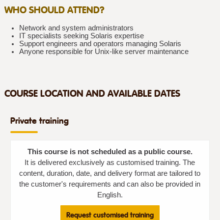
WHO SHOULD ATTEND?
Network and system administrators
IT specialists seeking Solaris expertise
Support engineers and operators managing Solaris
Anyone responsible for Unix-like server maintenance
COURSE LOCATION AND AVAILABLE DATES
Private training
This course is not scheduled as a public course.
It is delivered exclusively as customised training. The
content, duration, date, and delivery format are tailored to
the customer's requirements and can also be provided in
English.
Request customised training