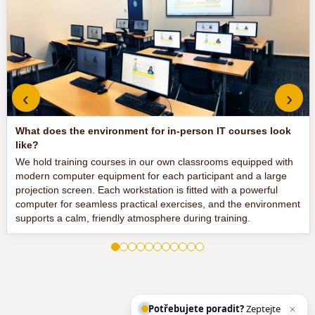
‹
›
What does the environment for in-person IT courses look
like?
We hold training courses in our own classrooms equipped with
modern computer equipment for each participant and a large
projection screen. Each workstation is fitted with a powerful
computer for seamless practical exercises, and the environment
supports a calm, friendly atmosphere during training.
Potřebujete poradit?
Zeptejte se našeho