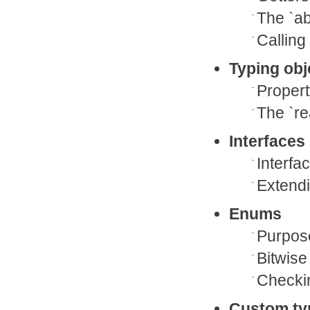
The `ab
Calling
Typing obj
Propert
The `re
Interfaces
Interfa
Extendi
Enums
Purpose
Bitwise
Checkin
Custom ty