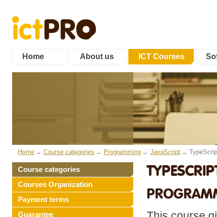
Home
About us
ICT Courses
Sof
Home
Course categories
Programming
JavaScript
TypeScrip
TYPESCRIPT
Course categories
Courses Organization
PROGRAMM
Payment terms
This course g
Guarantee