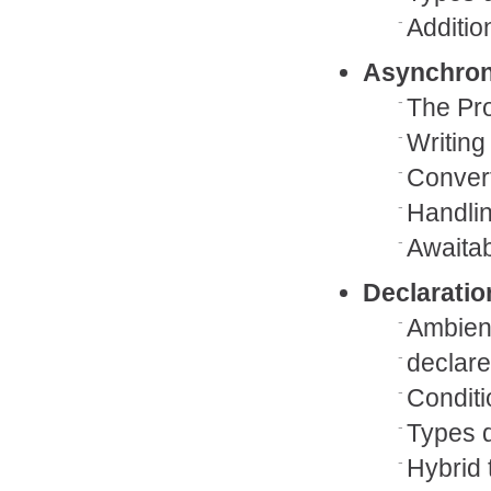
Additio
Asynchro
The Pro
Writing
Convert
Handli
Awaita
Declaration
Ambient
declare
Conditi
Types d
Hybrid 