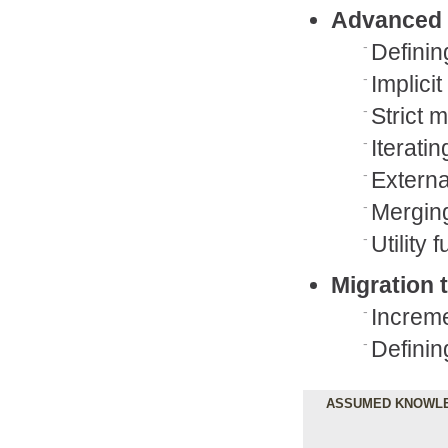
Advanced 
Definin
Implicit
Strict 
Iterati
Externa
Merging
Utility
Migration 
Increme
Definin
ASSUMED KNOWL