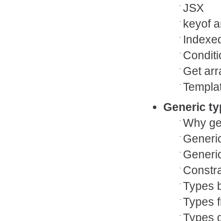
JSX
keyof a
Indexe
Condit
Get arr
Templat
Generic t
Why gen
Generi
Generic
Constra
Types b
Types 
Types d