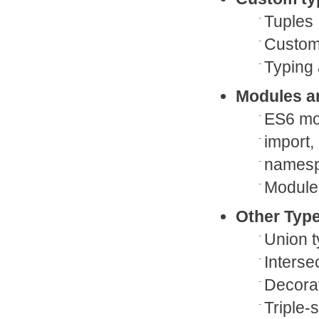
Tuples
Custom
Typing 
Modules a
ES6 mo
import,
namesp
Module 
Other Type
Union 
Interse
Decora
Triple-