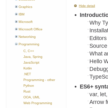
Hide detail
Graphics
Introducti
IBM
Why Ty
Microsoft
Microsoft Office
Installa
Networking
Editors
Programming
Source 
C, C++
What ar
Java, Spring
Hello W
JavaScript
Debuggi
Kotlin
.NET
TypeSc
Programming - other
ES6+ synt
Python
Rust
var, let
OOA, UML
Arrow f
Web Programming