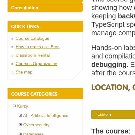
showing how e
Consultation
keeping
back
TypeScript s
QUICK LINKS
manage compl
Course catalogue
Hands-on lab
How to reach us - Brno
and compilat
Classroom Rental
debugging
. 
Courses Organization
after the cour
Site map
LOCATION, 
COURSE CATEGORIES
Kurzy
Custom
AI - Artificial Intelligence
Cybersecurity
The course:
Databases