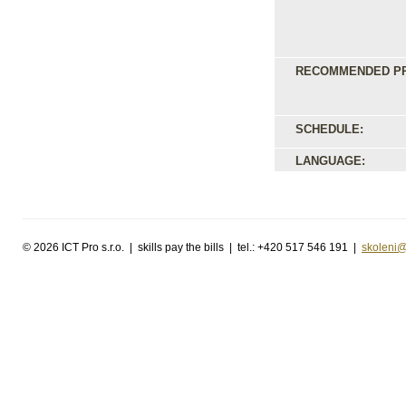
RECOMMENDED PR
SCHEDULE:
LANGUAGE:
©
2026 ICT Pro s.r.o. | skills pay the bills | tel.: +420 517 546 191 |
skoleni@