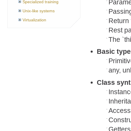
Paramet
Specialized training
Passin
Unix-like systems
Return
Virtualization
Rest p
The `th
Basic type
Primiti
any, u
Class syn
Instanc
Inherit
Access
Constru
Getters