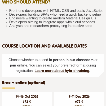
WHO SHOULD ATTEND?
Front-end developers with HTML, CSS and basic JavaScript
Developers building SPAs who need a quick backend setup
Engineers wanting to create modern Material Design UIs
Developers aiming to integrate apps with cloud services
Analysts and researchers prototyping interactive apps
COURSE LOCATION AND AVAILABLE DATES
Choose whether to attend
in person in our classroom
or
join online
. You can select your preferred format during
registration.
Learn more about hybrid training
.
Brno + online (optional)
14–16 Oct 2026
9–11 Dec 2026
672 €
672 €