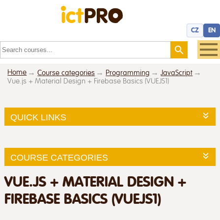
CZ
EN
Home
Course categories
Programming
JavaScript
Vue.js + Material Design + Firebase Basics (VUEJS1)
QUICK LINKS
COURSE CATEGORIES
VUE.JS + MATERIAL DESIGN +
FIREBASE BASICS (VUEJS1)