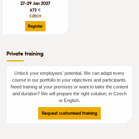
27–29 Jan 2027
672 €
CZECH
Register
Private training
Unlock your employees' potential. We can adapt every
course in our portfolio to your objectives and participants.
Need training at your premises or want to tailor the content
and duration? We will prepare the right solution, in Czech
or English.
Request customised training