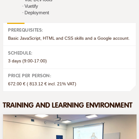
Vuetify
Deployment
PREREQUISITES:
Basic JavaScript, HTML and CSS skills and a Google account.
SCHEDULE:
3 days (9:00-17:00)
PRICE PER PERSON:
672.00 € ( 813.12 € incl. 21% VAT)
TRAINING AND LEARNING ENVIRONMENT