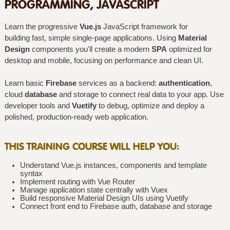
PROGRAMMING, JAVASCRIPT
Learn the progressive
Vue.js
JavaScript framework for
building fast, simple single-page applications. Using
Material
Design
components you'll create a modern
SPA
optimized for
desktop and mobile, focusing on performance and clean UI.
Learn basic
Firebase
services as a backend:
authentication
,
cloud
database
and storage to connect real data to your app. Use
developer tools and
Vuetify
to debug, optimize and deploy a
polished, production-ready web application.
THIS TRAINING COURSE WILL HELP YOU:
Understand Vue.js instances, components and template
syntax
Implement routing with Vue Router
Manage application state centrally with Vuex
Build responsive Material Design UIs using Vuetify
Connect front end to Firebase auth, database and storage