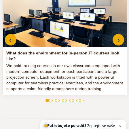
‹
›
What does the environment for in-person IT courses look
like?
We hold training courses in our own classrooms equipped with
modern computer equipment for each participant and a large
projection screen. Each workstation is fitted with a powerful
computer for seamless practical exercises, and the environment
supports a calm, friendly atmosphere during training.
Potřebujete poradit?
Zeptejte se našeho asistenta