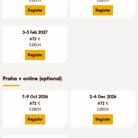
CZECH
CZECH
Register
Register
3–5 Feb 2027
672 €
CZECH
Register
Praha + online (optional)
7–9 Oct 2026
2–4 Dec 2026
672 €
672 €
CZECH
CZECH
Register
Register