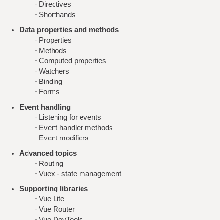
Directives
Shorthands
Data properties and methods
Properties
Methods
Computed properties
Watchers
Binding
Forms
Event handling
Listening for events
Event handler methods
Event modifiers
Advanced topics
Routing
Vuex - state management
Supporting libraries
Vue Lite
Vue Router
Vue DevTools