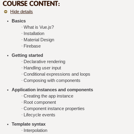
COURSE CONTENT:
Hide details
Basics
What is Vue.js?
Installation
Material Design
Firebase
Getting started
Declarative rendering
Handling user input
Conditional expressions and loops
Composing with components
Application instances and components
Creating the app instance
Root component
Component instance properties
Lifecycle events
Template syntax
Interpolation