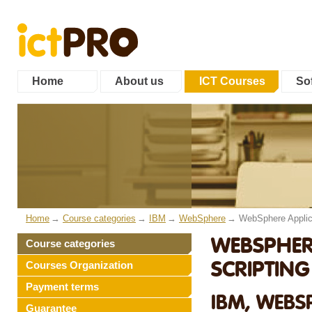
Home
About us
ICT Courses
Sof
Home
Course categories
IBM
WebSphere
WebSphere Applic
WEBSPHERE
Course categories
SCRIPTIN
Courses Organization
Payment terms
IBM, WEBS
Guarantee