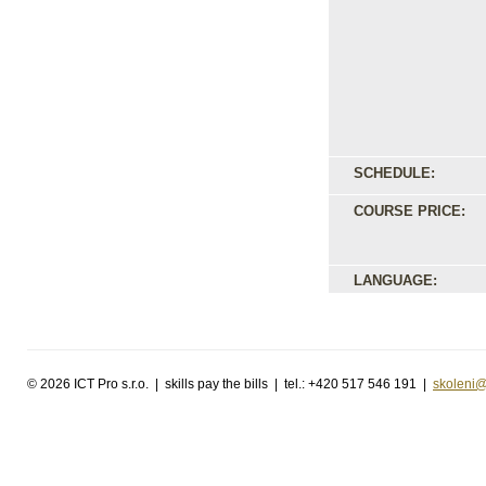
SCHEDULE:
COURSE PRICE:
LANGUAGE:
©
2026 ICT Pro s.r.o. | skills pay the bills | tel.: +420 517 546 191 |
skoleni@