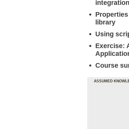
integratio
Properties
library
Using scri
Exercise: 
Applicatio
Course s
ASSUMED KNOWL