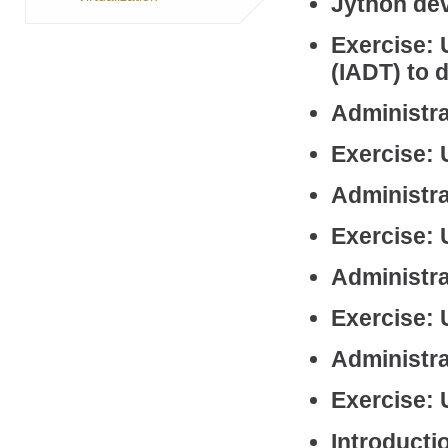
Jython de
Exercise: 
(IADT) to 
Administra
Exercise: 
Administra
Exercise:
Administra
Exercise: 
Administra
Exercise: 
Introduct