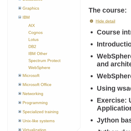
Graphics
The course:
IBM
Hide detail
AIX
Course int
Cognos
Lotus
Introductio
DB2
IBM Other
WebSphere 
Spectrum Protect
and archit
WebSphere
WebSphere 
Microsoft
Microsoft Office
Using wsa
Networking
Exercise:
Programming
Applicatio
Specialized training
Jython ba
Unix-like systems
Virtualization