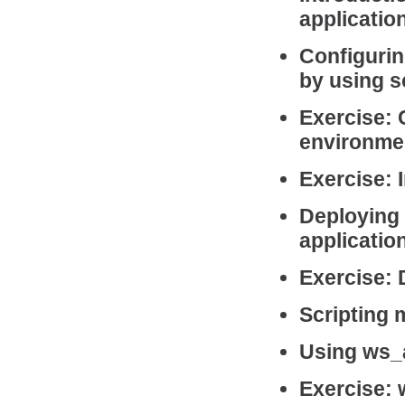
applicatio
Configuri
by using s
Exercise: 
environmen
Exercise: 
Deploying
applicatio
Exercise:
Scripting
Using ws_
Exercise: 