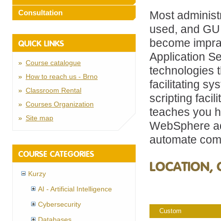
Consultation
Most administr
used, and GUI
become impra
QUICK LINKS
Application Se
Course catalogue
technologies t
How to reach us - Brno
facilitating s
Classroom Rental
scripting faci
Courses Organization
teaches you h
Site map
WebSphere adm
automate comm
COURSE CATEGORIES
LOCATION, 
Kurzy
AI - Artificial Intelligence
Cybersecurity
Custom
Databases