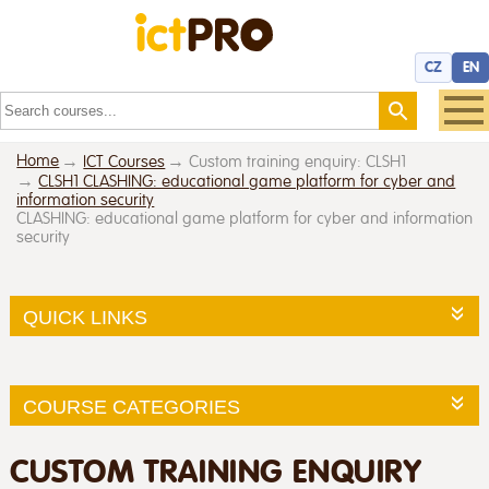
CZ
EN
Home
ICT Courses
Custom training enquiry: CLSH1
CLSH1 CLASHING: educational game platform for cyber and
information security
CLASHING: educational game platform for cyber and information
security
QUICK LINKS
COURSE CATEGORIES
CUSTOM TRAINING ENQUIRY