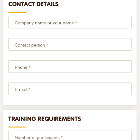
CONTACT DETAILS
Company name or your name *
Contact person *
Phone *
E-mail *
TRAINING REQUIREMENTS
Number of participants *