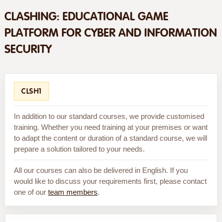
CLASHING: EDUCATIONAL GAME
PLATFORM FOR CYBER AND INFORMATION
SECURITY
CLSH1
In addition to our standard courses, we provide customised
training. Whether you need training at your premises or want
to adapt the content or duration of a standard course, we will
prepare a solution tailored to your needs.
All our courses can also be delivered in English. If you
would like to discuss your requirements first, please contact
one of our
team members
.