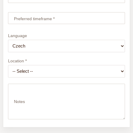
Preferred timeframe *
Language
Location *
Notes