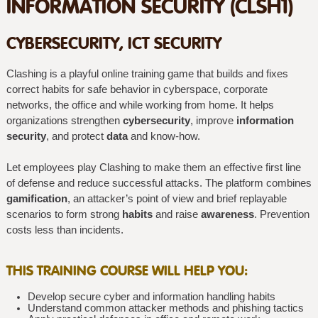
INFORMATION SECURITY (CLSH1)
CYBERSECURITY, ICT SECURITY
Clashing is a playful online training game that builds and fixes
correct habits for safe behavior in cyberspace, corporate
networks, the office and while working from home. It helps
organizations strengthen
cybersecurity
, improve
information
security
, and protect
data
and know-how.
Let employees play Clashing to make them an effective first line
of defense and reduce successful attacks. The platform combines
gamification
, an attacker’s point of view and brief replayable
scenarios to form strong
habits
and raise
awareness
. Prevention
costs less than incidents.
THIS TRAINING COURSE WILL HELP YOU:
Develop secure cyber and information handling habits
Understand common attacker methods and phishing tactics