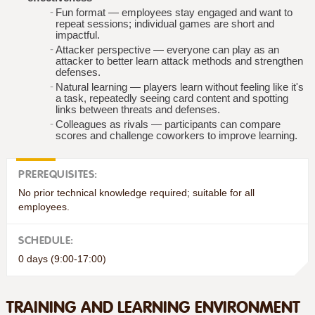
Fun format — employees stay engaged and want to
repeat sessions; individual games are short and
impactful.
Attacker perspective — everyone can play as an
attacker to better learn attack methods and strengthen
defenses.
Natural learning — players learn without feeling like it's
a task, repeatedly seeing card content and spotting
links between threats and defenses.
Colleagues as rivals — participants can compare
scores and challenge coworkers to improve learning.
PREREQUISITES:
No prior technical knowledge required; suitable for all
employees.
SCHEDULE:
0 days (9:00-17:00)
TRAINING AND LEARNING ENVIRONMENT