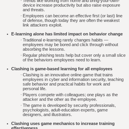
Trends like working from home and bring-your-own-
device increase productivity but also raise exposure
and threats.
Employees can become an effective first (or last) line
of defense, though today they are often the weakest
link attackers exploit.
E-learning alone has limited impact on behavior change
Traditional e-learning rarely changes habits —
employees may be bored and click through without
absorbing the lessons.
Regular phishing tests help but cover only a small slice
of the behaviors employees need to learn.
Clashing is game-based learning for all employees
Clashing is an innovative online game that trains
employees in cyber and information security, teaching
safe behavior and practical habits for work and
personal life.
Players compete with colleagues; one plays as the
attacker and the other as the employee.
The game is developed by security professionals,
psychologists, adult-education experts, game
designers, and illustrators.
Clashing uses game mechanics to increase training
effectiveness