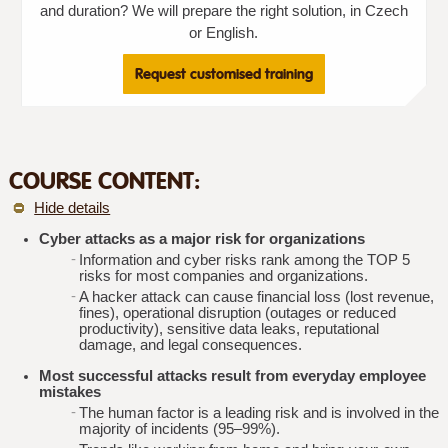
and duration? We will prepare the right solution, in Czech
or English.
Request customised training
COURSE CONTENT:
Hide details
Cyber attacks as a major risk for organizations
Information and cyber risks rank among the TOP 5
risks for most companies and organizations.
A hacker attack can cause financial loss (lost revenue,
fines), operational disruption (outages or reduced
productivity), sensitive data leaks, reputational
damage, and legal consequences.
Most successful attacks result from everyday employee
mistakes
The human factor is a leading risk and is involved in the
majority of incidents (95–99%).