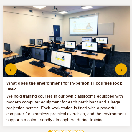
‹
›
What does the environment for in-person IT courses look
like?
We hold training courses in our own classrooms equipped with
modern computer equipment for each participant and a large
projection screen. Each workstation is fitted with a powerful
computer for seamless practical exercises, and the environment
supports a calm, friendly atmosphere during training.