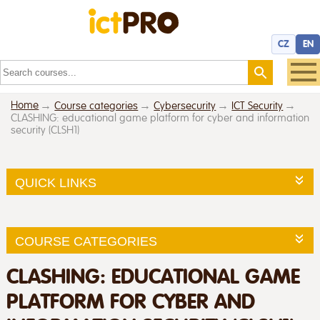
CZ
EN
Home
Course categories
Cybersecurity
ICT Security
CLASHING: educational game platform for cyber and information
security (CLSH1)
QUICK LINKS
COURSE CATEGORIES
CLASHING: EDUCATIONAL GAME
PLATFORM FOR CYBER AND