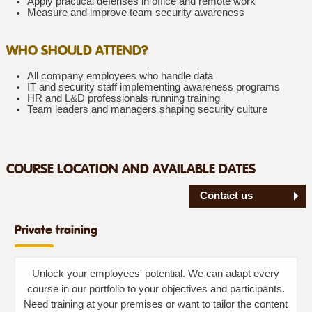
Apply practical defenses in office and remote work
Measure and improve team security awareness
WHO SHOULD ATTEND?
All company employees who handle data
IT and security staff implementing awareness programs
HR and L&D professionals running training
Team leaders and managers shaping security culture
COURSE LOCATION AND AVAILABLE DATES
Contact us
Private training
Unlock your employees' potential. We can adapt every
course in our portfolio to your objectives and participants.
Need training at your premises or want to tailor the content