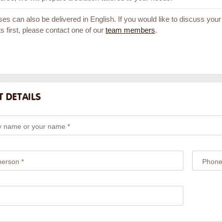
ses can also be delivered in English. If you would like to discuss your
s first, please contact one of our
team members
.
 DETAILS
 name or your name *
person *
Phone