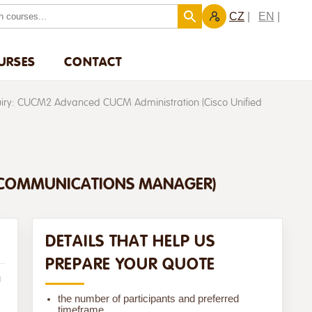
CZ
EN
URSES
CONTACT
uiry: CUCM2 Advanced CUCM Administration (Cisco Unified
D COMMUNICATIONS MANAGER)
DETAILS THAT HELP US
PREPARE YOUR QUOTE
u
the number of participants and preferred
timeframe,