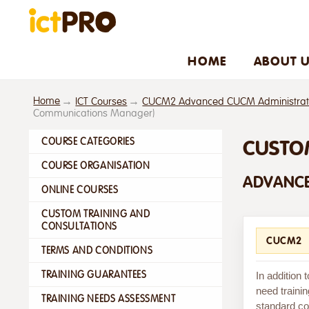
HOME
ABOUT 
Home
ICT Courses
CUCM2 Advanced CUCM Administratio
Communications Manager)
COURSE CATEGORIES
CUSTO
COURSE ORGANISATION
ADVANCE
ONLINE COURSES
CUSTOM TRAINING AND
CONSULTATIONS
CUCM2
TERMS AND CONDITIONS
TRAINING GUARANTEES
In addition
need trainin
TRAINING NEEDS ASSESSMENT
standard cou