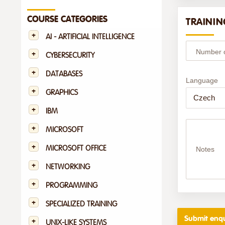
COURSE CATEGORIES
TRAININ
AI - ARTIFICIAL INTELLIGENCE
Number of
CYBERSECURITY
DATABASES
Language
GRAPHICS
IBM
MICROSOFT
MICROSOFT OFFICE
Notes
NETWORKING
PROGRAMMING
SPECIALIZED TRAINING
UNIX-LIKE SYSTEMS