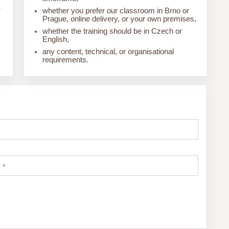
whether you prefer our classroom in Brno or
Prague, online delivery, or your own premises,
whether the training should be in Czech or
English,
any content, technical, or organisational
requirements.
 *