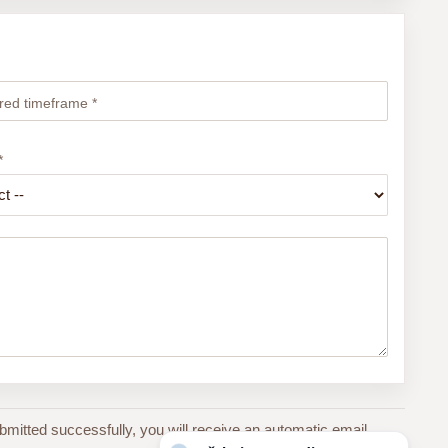
red timeframe *
*
bmitted successfully, you will receive an automatic email