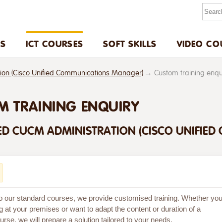
US
ICT COURSES
SOFT SKILLS
VIDEO CO
n (Cisco Unified Communications Manager)
Custom training enq
M TRAINING ENQUIRY
D CUCM ADMINISTRATION (CISCO UNIFIE
 to our standard courses, we provide customised training. Whether yo
g at your premises or want to adapt the content or duration of a
rse, we will prepare a solution tailored to your needs.