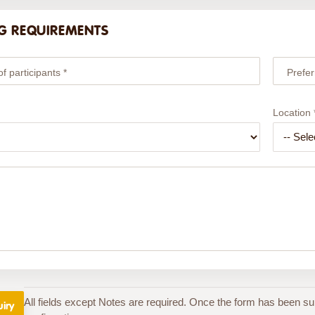
G REQUIREMENTS
 participants *
Prefer
Location 
All fields except Notes are required. Once the form has been su