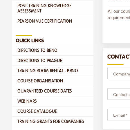
POST-TRAINING KNOWLEDGE
All our cour
ASSESSMENT
requirement
PEARSON VUE CERTIFICATION
QUICK LINKS
DIRECTIONS TO BRNO
CONTACT
DIRECTIONS TO PRAGUE
TRAINING ROOM RENTAL - BRNO
Company
COURSE ORGANISATION
GUARANTEED COURSE DATES
Contact 
WEBINARS
COURSE CATALOGUE
E-mail *
TRAINING GRANTS FOR COMPANIES