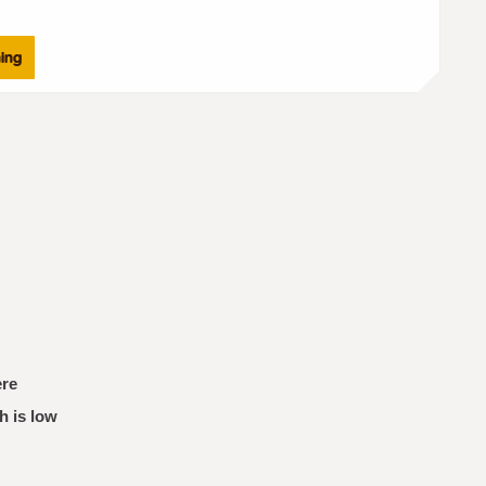
ning
ere
h is low