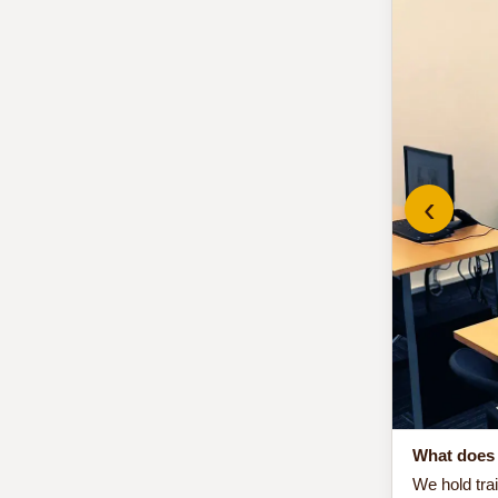
‹
What does 
We hold tra