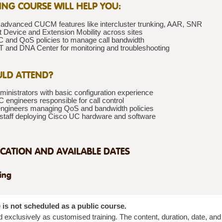
NING COURSE WILL HELP YOU:
 advanced CUCM features like intercluster trunking, AAR, SNR
 Device and Extension Mobility across sites
 and QoS policies to manage call bandwidth
and DNA Center for monitoring and troubleshooting
LD ATTEND?
nistrators with basic configuration experience
 engineers responsible for call control
ngineers managing QoS and bandwidth policies
 staff deploying Cisco UC hardware and software
CATION AND AVAILABLE DATES
ning
 is not scheduled as a public course.
red exclusively as customised training. The content, duration, date, an