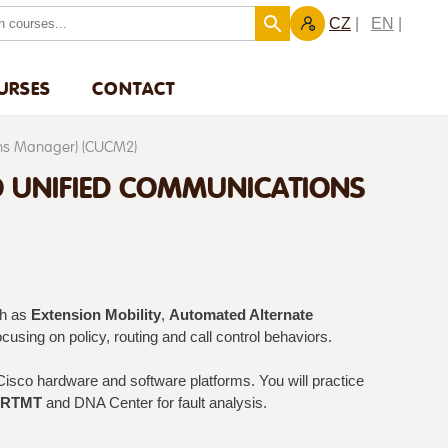
CZ
EN
URSES
CONTACT
ons Manager) (CUCM2)
O UNIFIED COMMUNICATIONS
ch as
Extension Mobility
,
Automated Alternate
focusing on policy, routing and call control behaviors.
Cisco hardware and software platforms. You will practice
RTMT
and DNA Center for fault analysis.