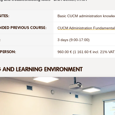
ITES:
Basic CUCM administration knowle
DED PREVIOUS COURSE:
CUCM Administration Fundamental
:
3 days (9:00-17:00)
 PERSON:
960.00 € (1 161.60 € incl. 21% VAT
G AND LEARNING ENVIRONMENT