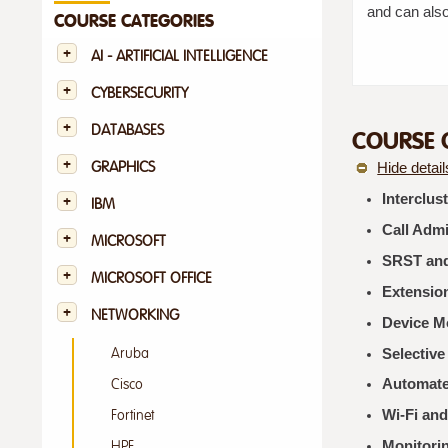
and can also
COURSE CATEGORIES
AI - ARTIFICIAL INTELLIGENCE
CYBERSECURITY
DATABASES
COURSE 
GRAPHICS
Hide detail
Interclus
IBM
Call Adm
MICROSOFT
SRST and
MICROSOFT OFFICE
Extension
NETWORKING
Device Mo
Selective
Aruba
Automate
Cisco
Wi‑Fi and
Fortinet
Monitori
HPE