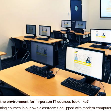
the environment for in-person IT courses look like?
ining courses in our own classrooms equipped with modern computer e