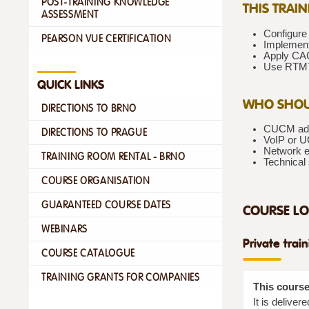
POST-TRAINING KNOWLEDGE
THIS TRAI
ASSESSMENT
Configure
PEARSON VUE CERTIFICATION
Implement
Apply CAC
Use RTMT 
QUICK LINKS
WHO SHOU
DIRECTIONS TO BRNO
CUCM admi
DIRECTIONS TO PRAGUE
VoIP or UC
Network e
TRAINING ROOM RENTAL - BRNO
Technical
COURSE ORGANISATION
GUARANTEED COURSE DATES
COURSE LO
WEBINARS
Private trai
COURSE CATALOGUE
TRAINING GRANTS FOR COMPANIES
This course
It is delive