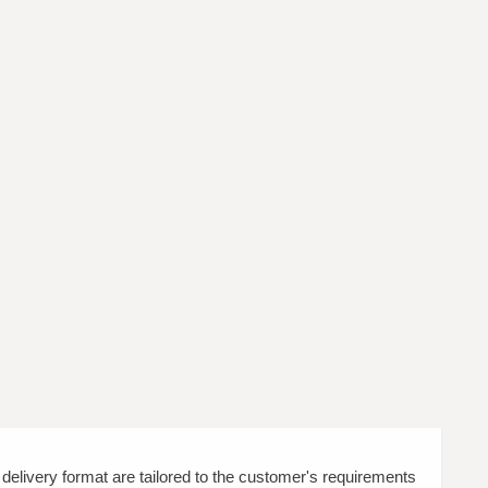
d delivery format are tailored to the customer's requirements