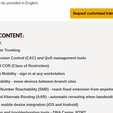
 be provided in English.
Request customised trai
CONTENT:
s
ter Trunking
ission Control (CAC) and QoS management tools
 COR (Class of Restriction)
 Mobility - sign in at any workstation
bility - move devices between branch sites
 Number Reachability (SNR) - reach fixed extension from anywh
d Alternate Routing (AAR) - automatic rerouting when bandwidt
 mobile device integration (iOS and Android)
ng and troubleshooting tools - DNA Center, RTMT