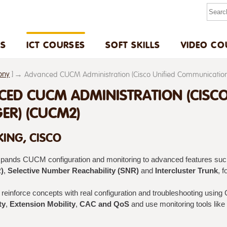
US
ICT COURSES
SOFT SKILLS
VIDEO CO
ony
]
Advanced CUCM Administration (Cisco Unified Communicati
ED CUCM ADMINISTRATION (CISC
R) (CUCM2)
ING, CISCO
xpands CUCM configuration and monitoring to advanced features su
)
,
Selective Number Reachability (SNR)
and
Intercluster Trunk
, 
reinforce concepts with real configuration and troubleshooting using 
ty
,
Extension Mobility
,
CAC and QoS
and use monitoring tools like