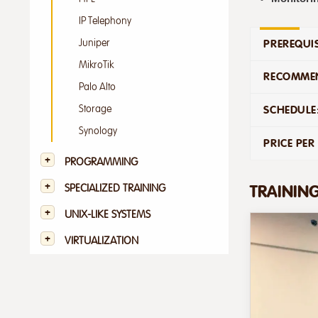
IP Telephony
PREREQUIS
Juniper
MikroTik
RECOMMEN
Palo Alto
Storage
SCHEDULE
Synology
PRICE PER
PROGRAMMING
TRAININ
SPECIALIZED TRAINING
UNIX-LIKE SYSTEMS
VIRTUALIZATION