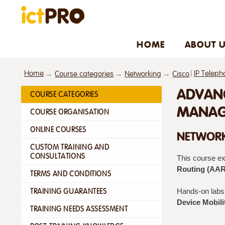
HOME
ABOUT 
Home
[
IP Teleph
Course categories
Networking
Cisco
ADVANC
COURSE CATEGORIES
MANAGE
COURSE ORGANISATION
ONLINE COURSES
NETWORK
CUSTOM TRAINING AND
CONSULTATIONS
This course e
Routing (AAR
TERMS AND CONDITIONS
TRAINING GUARANTEES
Hands-on labs 
Device Mobili
TRAINING NEEDS ASSESSMENT