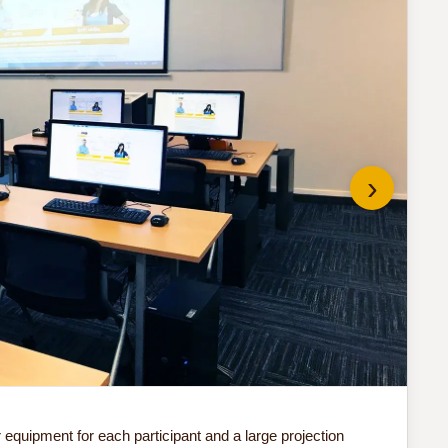
›
Do 
quipment for each participant and a large projection
Our