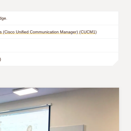
dge.
s (Cisco Unified Communication Manager) (CUCM1)
)