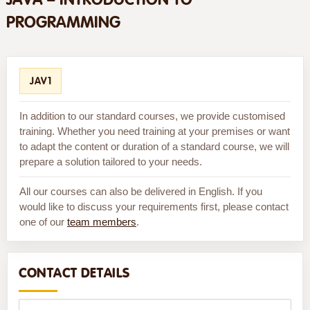
PROGRAMMING
JAV1
In addition to our standard courses, we provide customised
training. Whether you need training at your premises or want
to adapt the content or duration of a standard course, we will
prepare a solution tailored to your needs.
All our courses can also be delivered in English. If you
would like to discuss your requirements first, please contact
one of our
team members
.
CONTACT DETAILS