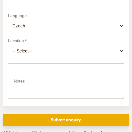
Language
Location *
Notes