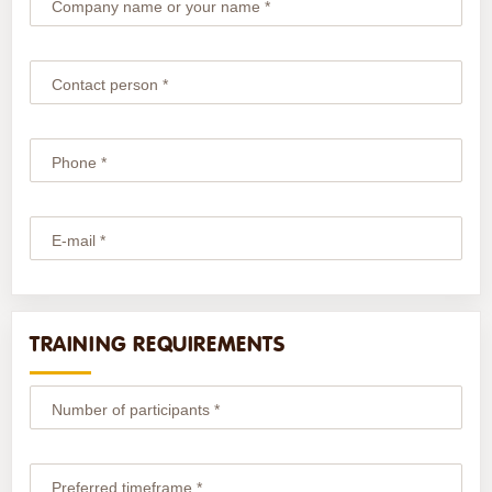
Company name or your name *
Contact person *
Phone *
E-mail *
TRAINING REQUIREMENTS
Number of participants *
Preferred timeframe *