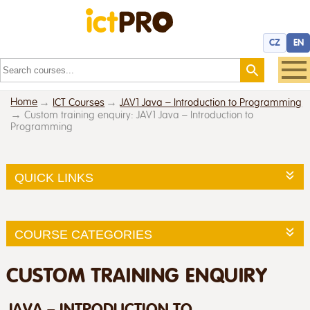
CZ
EN
Home
ICT Courses
JAV1 Java – Introduction to Programming
Custom training enquiry: JAV1 Java – Introduction to
Programming
QUICK LINKS
COURSE CATEGORIES
CUSTOM TRAINING ENQUIRY
JAVA – INTRODUCTION TO