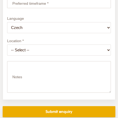
Preferred timeframe *
Language
Location *
Notes