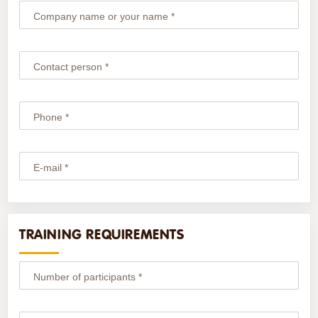
Company name or your name *
Contact person *
Phone *
E-mail *
TRAINING REQUIREMENTS
Number of participants *