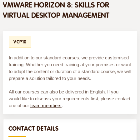
VMWARE HORIZON 8: SKILLS FOR
VIRTUAL DESKTOP MANAGEMENT
VCP10
In addition to our standard courses, we provide customised
training. Whether you need training at your premises or want
to adapt the content or duration of a standard course, we will
prepare a solution tailored to your needs.
All our courses can also be delivered in English. If you
would like to discuss your requirements first, please contact
one of our
team members
.
CONTACT DETAILS