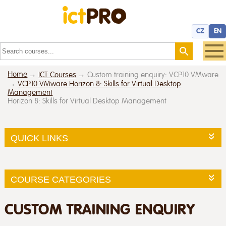
CZ
EN
Home
ICT Courses
Custom training enquiry: VCP10 VMware
VCP10 VMware Horizon 8: Skills for Virtual Desktop
Management
Horizon 8: Skills for Virtual Desktop Management
QUICK LINKS
COURSE CATEGORIES
CUSTOM TRAINING ENQUIRY