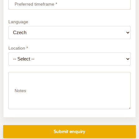
Preferred timeframe *
Language
Location *
Notes