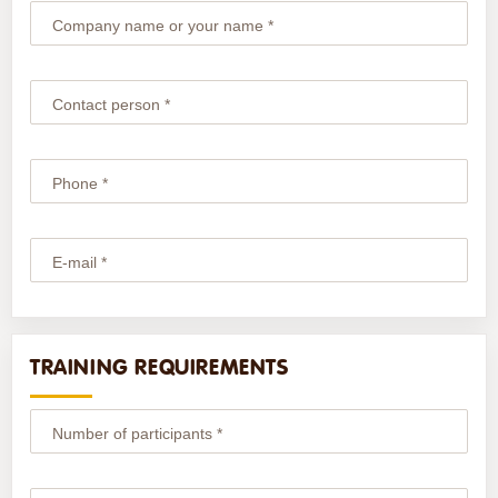
Company name or your name *
Contact person *
Phone *
E-mail *
TRAINING REQUIREMENTS
Number of participants *