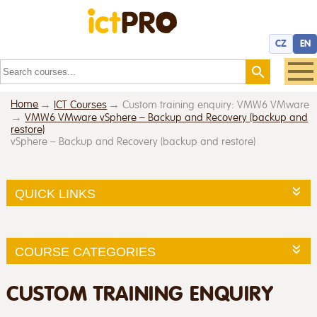
CZ
EN
Home
ICT Courses
Custom training enquiry: VMW6 VMware
VMW6 VMware vSphere – Backup and Recovery (backup and
restore)
vSphere – Backup and Recovery (backup and restore)
QUICK LINKS
COURSE CATEGORIES
CUSTOM TRAINING ENQUIRY