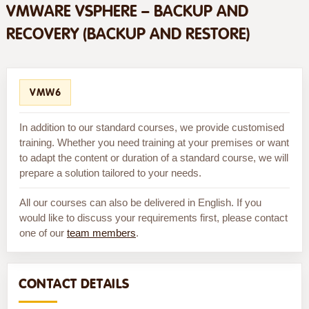
VMWARE VSPHERE – BACKUP AND
RECOVERY (BACKUP AND RESTORE)
VMW6
In addition to our standard courses, we provide customised
training. Whether you need training at your premises or want
to adapt the content or duration of a standard course, we will
prepare a solution tailored to your needs.
All our courses can also be delivered in English. If you
would like to discuss your requirements first, please contact
one of our
team members
.
CONTACT DETAILS