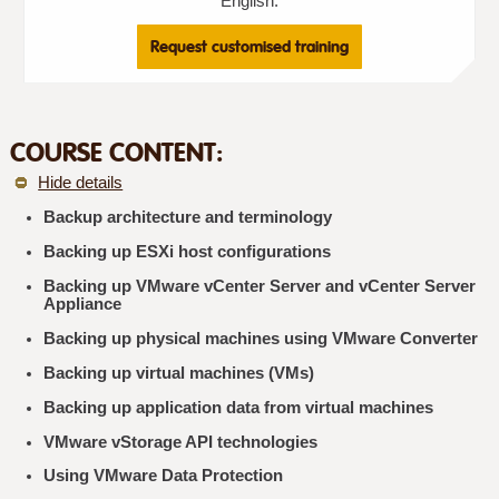
English.
Request customised training
COURSE CONTENT:
Hide details
Backup architecture and terminology
Backing up ESXi host configurations
Backing up VMware vCenter Server and vCenter Server
Appliance
Backing up physical machines using VMware Converter
Backing up virtual machines (VMs)
Backing up application data from virtual machines
VMware vStorage API technologies
Using VMware Data Protection