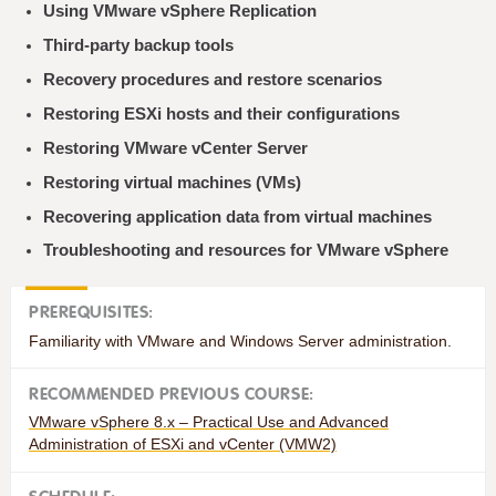
Using VMware vSphere Replication
Third-party backup tools
Recovery procedures and restore scenarios
Restoring ESXi hosts and their configurations
Restoring VMware vCenter Server
Restoring virtual machines (VMs)
Recovering application data from virtual machines
Troubleshooting and resources for VMware vSphere
PREREQUISITES:
Familiarity with VMware and Windows Server administration.
RECOMMENDED PREVIOUS COURSE:
VMware vSphere 8.x – Practical Use and Advanced
Administration of ESXi and vCenter (VMW2)