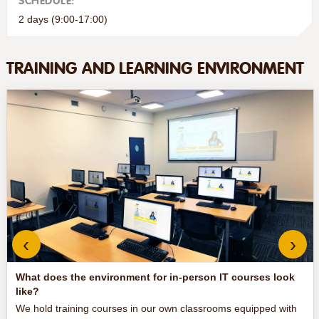
SCHEDULE:
2 days (9:00-17:00)
TRAINING AND LEARNING ENVIRONMENT
‹
›
What does the environment for in-person IT courses look
like?
We hold training courses in our own classrooms equipped with