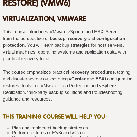
RESTORE) (VMW6)
VIRTUALIZATION, VMWARE
This course introduces VMware vSphere and ESXi Server
from the perspective of
backup
,
recovery
and
configuration
protection
. You will learn backup strategies for host servers,
virtual machines, operating systems and application data, with
practical recovery focus.
The course emphasizes practical
recovery procedures
, testing
and disaster scenarios, covering
vCenter
and
ESXi
configuration
restores, tools like VMware Data Protection and vSphere
Replication, third-party backup solutions and troubleshooting
guidance and resources.
THIS TRAINING COURSE WILL HELP YOU:
Plan and implement backup strategies
Perform restores of ESXi and vCenter