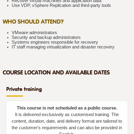
Recover virtual machines and application data
Use VDP, vSphere Replication and third-party tools
WHO SHOULD ATTEND?
VMware administrators
Security and backup administrators
Systems engineers responsible for recovery
IT staff managing virtualization and disaster recovery
COURSE LOCATION AND AVAILABLE DATES
Private training
This course is not scheduled as a public course.
It is delivered exclusively as customised training. The
content, duration, date, and delivery format are tailored to
the customer's requirements and can also be provided in