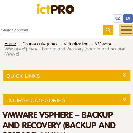
CZ
EN
Home
Course categories
Virtualization
VMware
VMware vSphere – Backup and Recovery (backup and restore)
(VMW6)
QUICK LINKS
COURSE CATEGORIES
VMWARE VSPHERE – BACKUP
AND RECOVERY (BACKUP AND