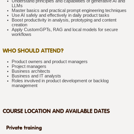
Understand principles and capabilities of generative AI and
LLMs
Master basics and practical prompt engineering techniques
Use AI safely and effectively in daily product tasks
Boost productivity in analysis, prototyping and content
creation
Apply CustomGPTs, RAG and local models for secure
workflows
WHO SHOULD ATTEND?
Product owners and product managers
Project managers
Business architects
Business and IT analysts
Roles involved in product development or backlog
management
COURSE LOCATION AND AVAILABLE DATES
Private training