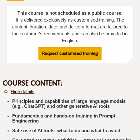
This course is not scheduled as a public course.
It is delivered exclusively as customised training. The
content, duration, date, and delivery format are tailored to
the customer's requirements and can also be provided in
English.
Request customised training
COURSE CONTENT:
Hide details
Principles and capabilities of large language models
(e.g., ChatGPT) and other generative AI tools
Fundamentals and hands-on training in Prompt
Engineering
Safe use of AI tools: what to do and what to avoid