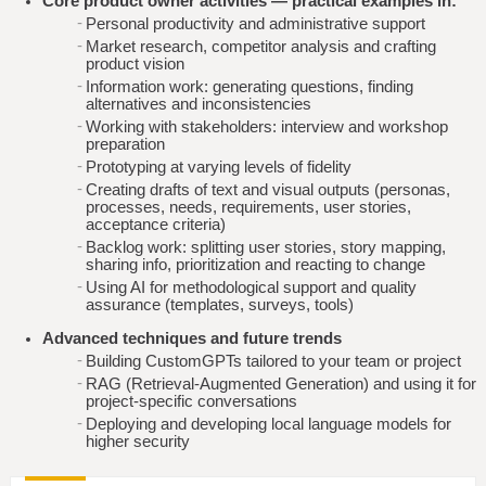
Core product owner activities — practical examples in:
Personal productivity and administrative support
Market research, competitor analysis and crafting
product vision
Information work: generating questions, finding
alternatives and inconsistencies
Working with stakeholders: interview and workshop
preparation
Prototyping at varying levels of fidelity
Creating drafts of text and visual outputs (personas,
processes, needs, requirements, user stories,
acceptance criteria)
Backlog work: splitting user stories, story mapping,
sharing info, prioritization and reacting to change
Using AI for methodological support and quality
assurance (templates, surveys, tools)
Advanced techniques and future trends
Building CustomGPTs tailored to your team or project
RAG (Retrieval-Augmented Generation) and using it for
project-specific conversations
Deploying and developing local language models for
higher security