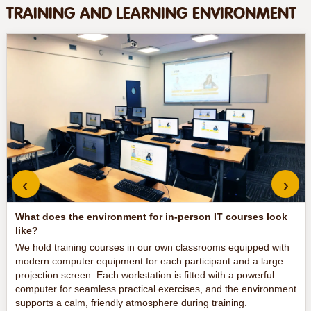
TRAINING AND LEARNING ENVIRONMENT
‹
›
What does the environment for in-person IT courses look
like?
We hold training courses in our own classrooms equipped with
modern computer equipment for each participant and a large
projection screen. Each workstation is fitted with a powerful
computer for seamless practical exercises, and the environment
supports a calm, friendly atmosphere during training.