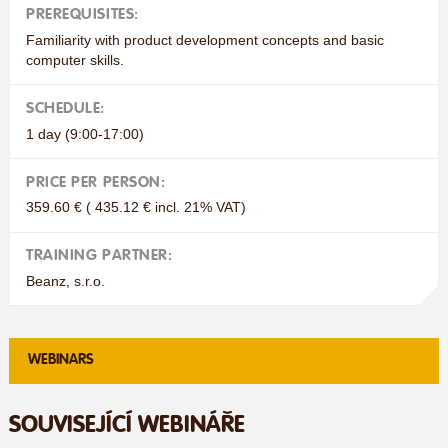
PREREQUISITES:
Familiarity with product development concepts and basic
computer skills.
SCHEDULE:
1 day (9:00-17:00)
PRICE PER PERSON:
359.60 € ( 435.12 € incl. 21% VAT)
TRAINING PARTNER:
Beanz, s.r.o.
WEBINARS
SOUVISEJÍCÍ WEBINÁŘE