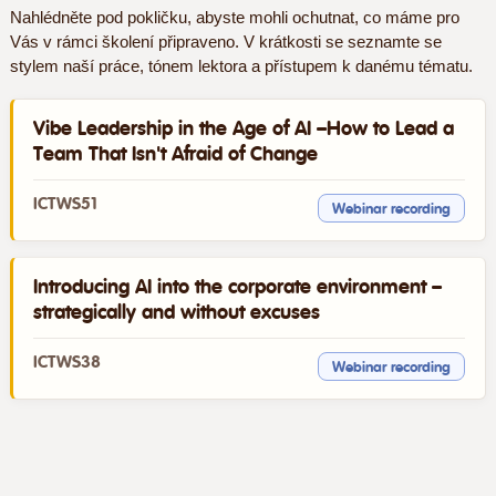
Nahlédněte pod pokličku, abyste mohli ochutnat, co máme pro
Vás v rámci školení připraveno. V krátkosti se seznamte se
stylem naší práce, tónem lektora a přístupem k danému tématu.
Vibe Leadership in the Age of AI –How to Lead a
Team That Isn't Afraid of Change
ICTWS51
Webinar recording
Introducing AI into the corporate environment –
strategically and without excuses
ICTWS38
Webinar recording