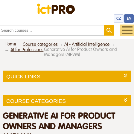
CZ
EN
Home
Course categories
AI - Artificial Intelligence
Generative AI for Product Owners and
AI for Professions
Managers (AIPVM)
QUICK LINKS
COURSE CATEGORIES
GENERATIVE AI FOR PRODUCT
OWNERS AND MANAGERS