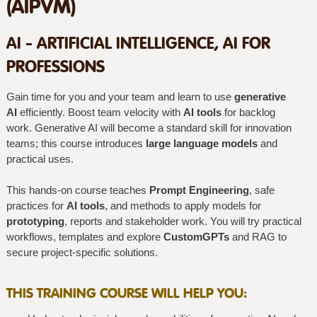
(AIPVM)
AI - ARTIFICIAL INTELLIGENCE, AI FOR
PROFESSIONS
Gain time for you and your team and learn to use
generative
AI
efficiently. Boost team velocity with
AI tools
for backlog
work. Generative AI will become a standard skill for innovation
teams; this course introduces
large language models
and
practical uses.
This hands-on course teaches
Prompt Engineering
, safe
practices for
AI tools
, and methods to apply models for
prototyping
, reports and stakeholder work. You will try practical
workflows, templates and explore
CustomGPTs
and RAG to
secure project-specific solutions.
THIS TRAINING COURSE WILL HELP YOU: