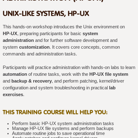
UNIX-LIKE SYSTEMS, HP-UX
This hands-on workshop introduces the Unix environment on
HP-UX
, preparing participants for basic
system
administration
and for further software development and
system
customization
. It covers core concepts, common
commands and administration tasks.
Participants will practice administration with hands-on labs to learn
automation
of routine tasks, work with the
HP-UX file system
and
backup & recovery
, and perform patching, kernel/driver
configuration and system troubleshooting in practical
lab
exercises
.
THIS TRAINING COURSE WILL HELP YOU:
Perform basic HP-UX system administration tasks
Manage HP-UX file systems and perform backups
Automate routine jobs to save operational time