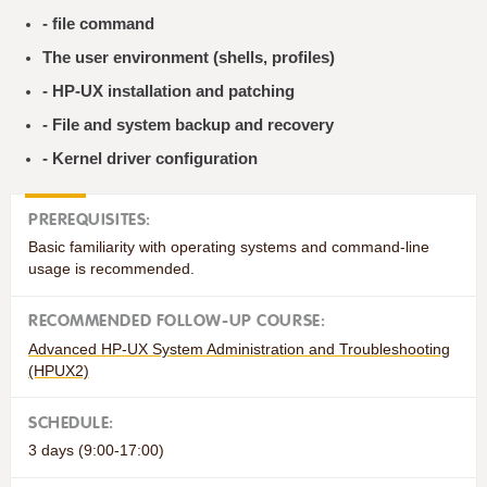
- file command
The user environment (shells, profiles)
- HP-UX installation and patching
- File and system backup and recovery
- Kernel driver configuration
PREREQUISITES:
Basic familiarity with operating systems and command-line
usage is recommended.
RECOMMENDED FOLLOW-UP COURSE:
Advanced HP-UX System Administration and Troubleshooting
(HPUX2)
SCHEDULE:
3 days (9:00-17:00)