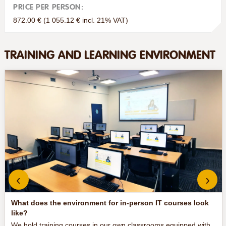
PRICE PER PERSON:
872.00 € (1 055.12 € incl. 21% VAT)
TRAINING AND LEARNING ENVIRONMENT
‹
›
What does the environment for in-person IT courses look
like?
We hold training courses in our own classrooms equipped with