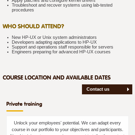
Apply patches and configure kernel drivers
Troubleshoot and recover systems using lab-tested
procedures
WHO SHOULD ATTEND?
New HP-UX or Unix system administrators
Developers adapting applications to HP-UX
Support and operations staff responsible for servers
Engineers preparing for advanced HP-UX courses
COURSE LOCATION AND AVAILABLE DATES
Contact us
Private training
Unlock your employees' potential. We can adapt every
course in our portfolio to your objectives and participants.