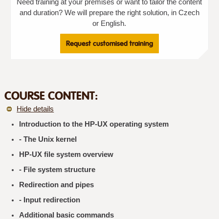
Need training at your premises or want to tailor the content
and duration? We will prepare the right solution, in Czech
or English.
Request customised training
COURSE CONTENT:
Hide details
Introduction to the HP-UX operating system
- The Unix kernel
HP-UX file system overview
- File system structure
Redirection and pipes
- Input redirection
Additional basic commands