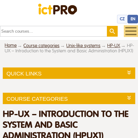
CZ
EN
Home
Course categories
Unix-like systems
HP-UX
HP-
UX – Introduction to the System and Basic Administration (HPUX1)
QUICK LINKS
COURSE CATEGORIES
HP-UX – INTRODUCTION TO THE
SYSTEM AND BASIC
ADMINISTRATION (HPUX1)