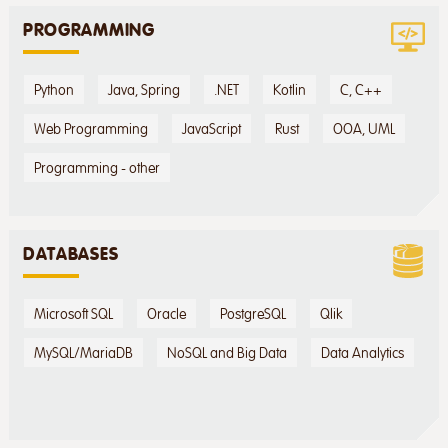
PROGRAMMING
Python
Java, Spring
.NET
Kotlin
C, C++
Web Programming
JavaScript
Rust
OOA, UML
Programming - other
DATABASES
Microsoft SQL
Oracle
PostgreSQL
Qlik
MySQL/MariaDB
NoSQL and Big Data
Data Analytics