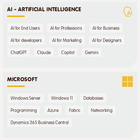
AI - ARTIFICIAL INTELLIGENCE
AI for End Users
AI for Professions
AI for Business
AI for developers
AI for Marketing
AI for Designers
ChatGPT
Claude
Copilot
Gemini
MICROSOFT
Windows Server
Windows 11
Databases
Programming
Azure
Fabric
Networking
Dynamics 365 Business Central