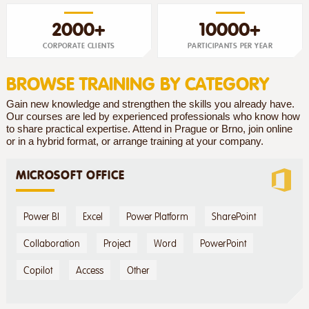
2000+
10000+
CORPORATE CLIENTS
PARTICIPANTS PER YEAR
BROWSE TRAINING BY CATEGORY
Gain new knowledge and strengthen the skills you already have.
Our courses are led by experienced professionals who know how
to share practical expertise. Attend in Prague or Brno, join online
or in a hybrid format, or arrange training at your company.
MICROSOFT OFFICE
Power BI
Excel
Power Platform
SharePoint
Collaboration
Project
Word
PowerPoint
Copilot
Access
Other