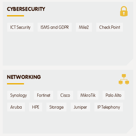
CYBERSECURITY
ICT Security
ISMS and GDPR
Mile2
Check Point
NETWORKING
Synology
Fortinet
Cisco
MikroTik
Palo Alto
Aruba
HPE
Storage
Juniper
IP Telephony