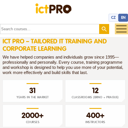
CZ
EN
ICT PRO – TAILORED IT TRAINING AND
CORPORATE LEARNING
We have helped companies and individuals grow since 1995—
professionally and personally. Every course, training programme
and workshop is designed to help you use more of your potential,
work more effectively and build skills that last.
31
12
YEARS IN THE MARKET
CLASSROOMS (BRNO + PRAGUE)
2000+
400+
COURSES
INSTRUCTORS