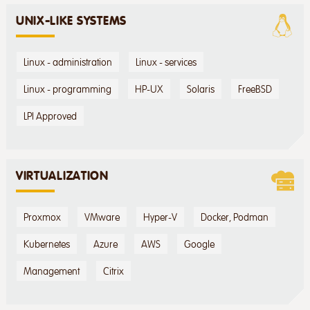
UNIX-LIKE SYSTEMS
Linux - administration
Linux - services
Linux - programming
HP-UX
Solaris
FreeBSD
LPI Approved
VIRTUALIZATION
Proxmox
VMware
Hyper-V
Docker, Podman
Kubernetes
Azure
AWS
Google
Management
Citrix