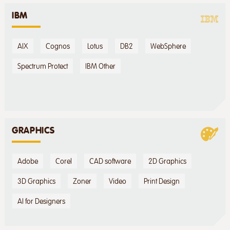
IBM
AIX
Cognos
Lotus
DB2
WebSphere
Spectrum Protect
IBM Other
GRAPHICS
Adobe
Corel
CAD software
2D Graphics
3D Graphics
Zoner
Video
Print Design
AI for Designers