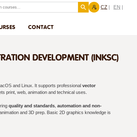
CZ
EN
URSES
CONTACT
TRATION DEVELOPMENT (INKSC)
acOS and Linux. It supports professional
vector
ets print, web, animation and technical uses.
ering
quality and standards
,
automation and non-
 animation and 3D prep. Basic 2D graphics knowledge is