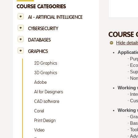
COURSE CATEGORIES
AI - ARTIFICIAL INTELLIGENCE
CYBERSECURITY
COURSE 
DATABASES
Hide detail
GRAPHICS
Applicati
Pur
2D Graphics
Eco
Supp
3D Graphics
Non
Adobe
Working w
AI for Designers
Inte
Cus
CAD software
Working 
Corel
Gra
Print Design
Bas
Tool
Video
Adv