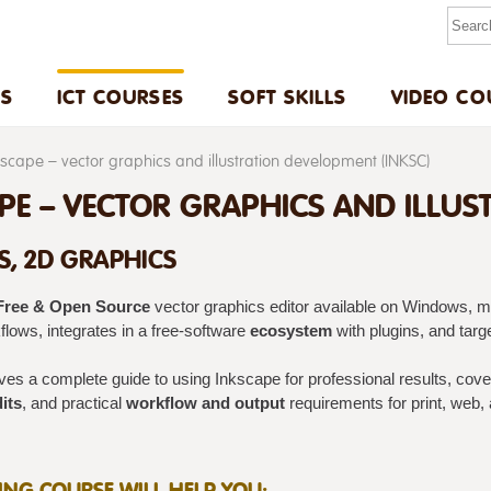
US
ICT COURSES
SOFT SKILLS
VIDEO CO
kscape – vector graphics and illustration development (INKSC)
PE – VECTOR GRAPHICS AND ILLUS
S, 2D GRAPHICS
Free & Open Source
vector graphics editor available on Windows, m
lows, integrates in a free-software
ecosystem
with plugins, and targ
gives a complete guide to using Inkscape for professional results, cov
its
, and practical
workflow and output
requirements for print, web,
NING COURSE WILL HELP YOU: