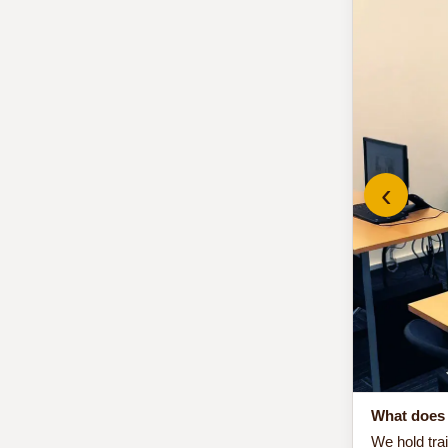
‹
What does 
We hold tra