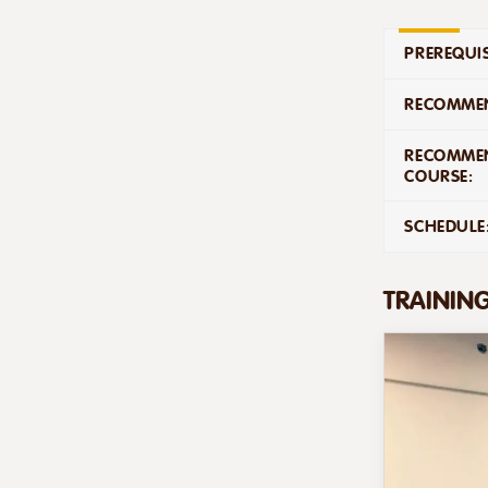
PREREQUIS
RECOMMEN
RECOMME
COURSE:
SCHEDULE
TRAININ