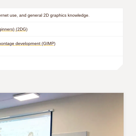
ernet use, and general 2D graphics knowledge.
eginners) (2DG)
omontage development (GIMP)