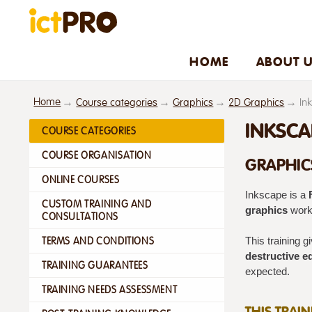
HOME
ABOUT 
Home
Course categories
Graphics
2D Graphics
In
INKSCA
COURSE CATEGORIES
COURSE ORGANISATION
GRAPHIC
ONLINE COURSES
Inkscape is a
CUSTOM TRAINING AND
graphics
workf
CONSULTATIONS
TERMS AND CONDITIONS
This training 
destructive ed
TRAINING GUARANTEES
expected.
TRAINING NEEDS ASSESSMENT
THIS TRAI