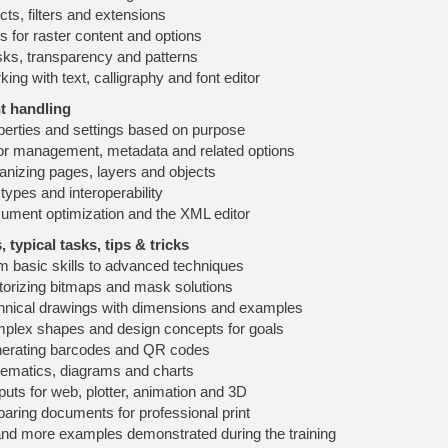
cts, filters and extensions
s for raster content and options
ks, transparency and patterns
ing with text, calligraphy and font editor
 handling
perties and settings based on purpose
or management, metadata and related options
anizing pages, layers and objects
 types and interoperability
ument optimization and the XML editor
 typical tasks, tips & tricks
m basic skills to advanced techniques
torizing bitmaps and mask solutions
hnical drawings with dimensions and examples
plex shapes and design concepts for goals
erating barcodes and QR codes
ematics, diagrams and charts
uts for web, plotter, animation and 3D
paring documents for professional print
nd more examples demonstrated during the training