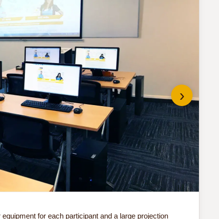
›
Do 
quipment for each participant and a large projection
Our