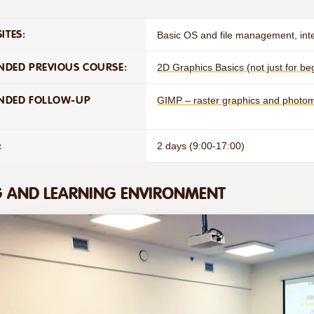
ITES:
Basic OS and file management, int
DED PREVIOUS COURSE:
2D Graphics Basics (not just for b
NDED FOLLOW-UP
GIMP – raster graphics and phot
:
2 days (9:00-17:00)
G AND LEARNING ENVIRONMENT