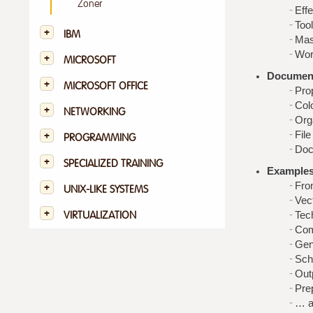
Zoner
Effe
Tool
IBM
Mas
Work
MICROSOFT
Document
MICROSOFT OFFICE
Pro
Col
NETWORKING
Org
File
PROGRAMMING
Doc
SPECIALIZED TRAINING
Examples,
Fro
UNIX-LIKE SYSTEMS
Vec
Tec
VIRTUALIZATION
Com
Gen
Sch
Outp
Pre
… a