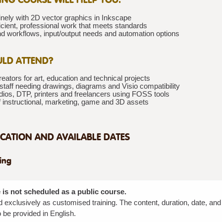
nely with 2D vector graphics in Inkscape
icient, professional work that meets standards
d workflows, input/output needs and automation options
LD ATTEND?
eators for art, education and technical projects
staff needing drawings, diagrams and Visio compatibility
dios, DTP, printers and freelancers using FOSS tools
f instructional, marketing, game and 3D assets
CATION AND AVAILABLE DATES
ning
 is not scheduled as a public course.
red exclusively as customised training. The content, duration, date, an
 be provided in English.