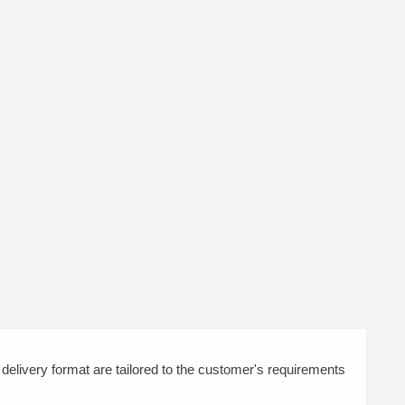
d delivery format are tailored to the customer's requirements