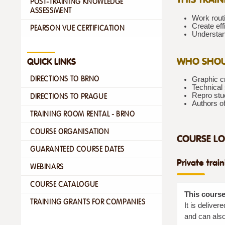
POST-TRAINING KNOWLEDGE
ASSESSMENT
Work routi
Create eff
PEARSON VUE CERTIFICATION
Understan
WHO SHOU
QUICK LINKS
DIRECTIONS TO BRNO
Graphic cr
Technical 
Repro stu
DIRECTIONS TO PRAGUE
Authors o
TRAINING ROOM RENTAL - BRNO
COURSE ORGANISATION
COURSE LO
GUARANTEED COURSE DATES
Private trai
WEBINARS
COURSE CATALOGUE
This course
TRAINING GRANTS FOR COMPANIES
It is delive
and can also