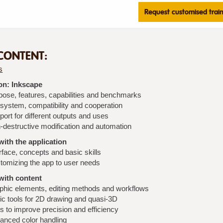
Request customised trai
CONTENT:
s
on: Inkscape
pose, features, capabilities and benchmarks
system, compatibility and cooperation
ort for different outputs and uses
-destructive modification and automation
ith the application
rface, concepts and basic skills
tomizing the app to user needs
with content
phic elements, editing methods and workflows
ic tools for 2D drawing and quasi-3D
s to improve precision and efficiency
anced color handling