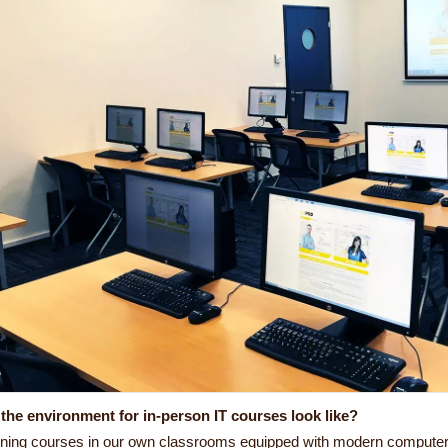
the environment for in-person IT courses look like?
ining courses in our own classrooms equipped with modern computer e