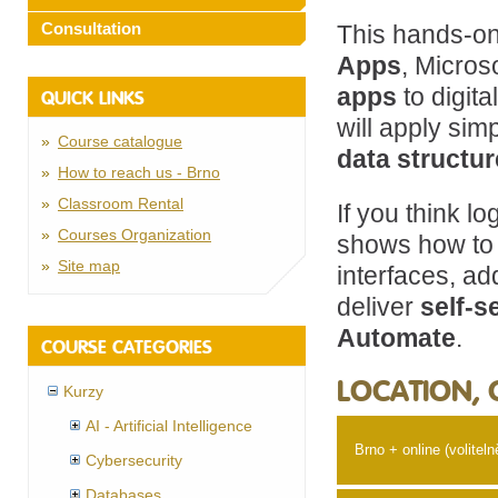
Consultation
This hands-on
Apps
, Micros
apps
to digit
QUICK LINKS
will apply sim
Course catalogue
data structu
How to reach us - Brno
Classroom Rental
If you think l
Courses Organization
shows how to 
Site map
interfaces, a
deliver
self-s
Automate
.
COURSE CATEGORIES
LOCATION, 
Kurzy
AI - Artificial Intelligence
Brno + online (voliteln
Cybersecurity
Databases