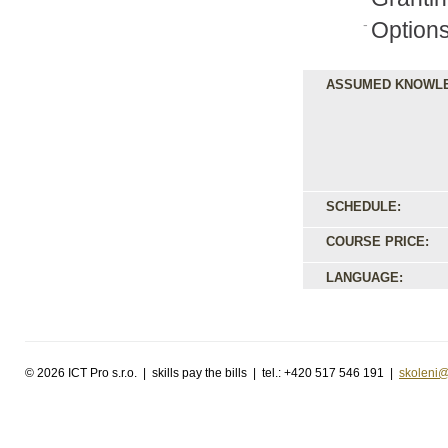
Options
ASSUMED KNOWL
SCHEDULE:
COURSE PRICE:
LANGUAGE:
©
2026 ICT Pro s.r.o. | skills pay the bills | tel.: +420 517 546 191 |
skoleni@