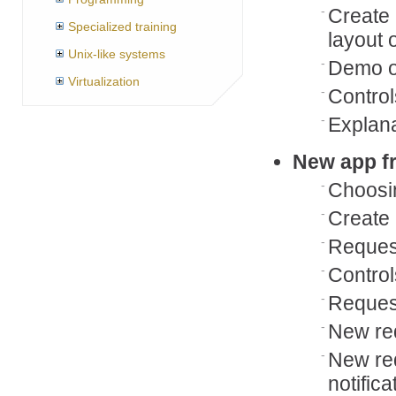
Create 
Specialized training
layout 
Unix-like systems
Demo of
Virtualization
Control
Explan
New app f
Choosi
Create 
Reques
Control
Request
New req
New req
notifica