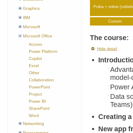
Praha + online (volitel
Graphics
IBM
Custom
Microsoft
Microsoft Office
The course:
Access
Hide detail
Power Platform
Copilot
Introducti
Excel
Advanta
Other
model-d
Collaboration
Power 
PowerPoint
Project
Data so
Power BI
Teams)
SharePoint
Creating a
Word
Networking
New app fr
Programming