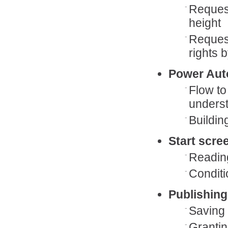
Request
height
Request
rights b
Power Aut
Flow to
underst
Buildin
Start scre
Readin
Conditio
Publishing
Saving 
Grantin