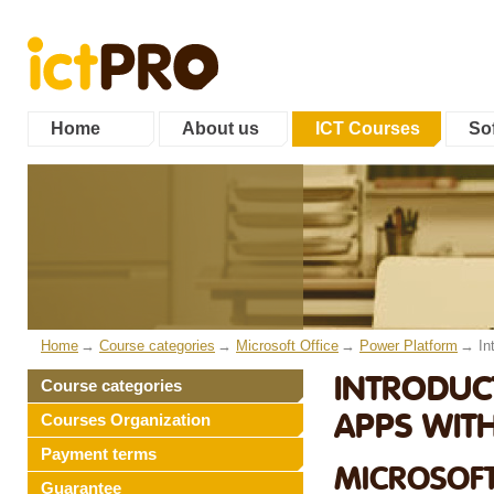
Home
About us
ICT Courses
Sof
Home
Course categories
Microsoft Office
Power Platform
In
INTRODUC
Course categories
APPS WIT
Courses Organization
Payment terms
MICROSOFT
Guarantee