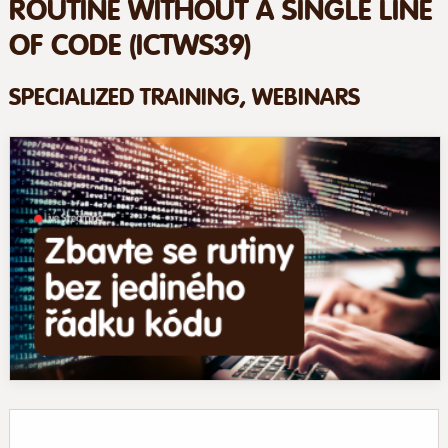
ROUTINE WITHOUT A SINGLE LINE
OF CODE (ICTWS39)
SPECIALIZED TRAINING, WEBINARS