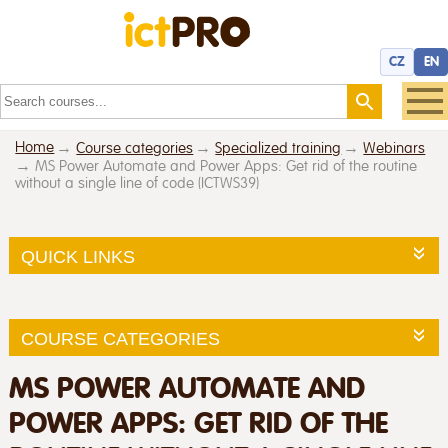
CZ
EN
Home
Course categories
Specialized training
Webinars
MS Power Automate and Power Apps: Get rid of the routine
without a single line of code (ICTWS39)
QUICK LINKS
COURSE CATEGORIES
MS POWER AUTOMATE AND
POWER APPS: GET RID OF THE