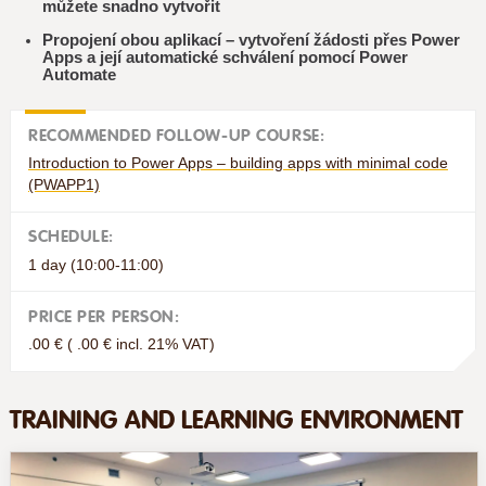
můžete snadno vytvořit
Propojení obou aplikací – vytvoření žádosti přes Power
Apps a její automatické schválení pomocí Power
Automate
RECOMMENDED FOLLOW-UP COURSE:
Introduction to Power Apps – building apps with minimal code
(PWAPP1)
SCHEDULE:
1 day (10:00-11:00)
PRICE PER PERSON:
.00 € ( .00 € incl. 21% VAT)
TRAINING AND LEARNING ENVIRONMENT