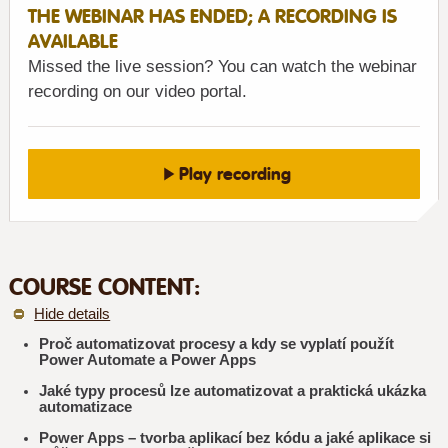
THE WEBINAR HAS ENDED; A RECORDING IS
AVAILABLE
Missed the live session? You can watch the webinar
recording on our video portal.
Play recording
COURSE CONTENT:
Hide details
Proč automatizovat procesy a kdy se vyplatí použít
Power Automate a Power Apps
Jaké typy procesů lze automatizovat a praktická ukázka
automatizace
Power Apps – tvorba aplikací bez kódu a jaké aplikace si