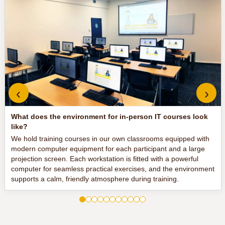
‹
›
What does the environment for in-person IT courses look
like?
We hold training courses in our own classrooms equipped with
modern computer equipment for each participant and a large
projection screen. Each workstation is fitted with a powerful
computer for seamless practical exercises, and the environment
supports a calm, friendly atmosphere during training.