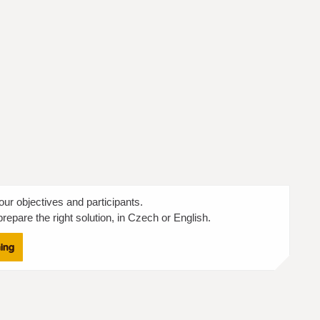
our objectives and participants.
repare the right solution, in Czech or English.
ning