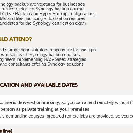
nology backup architectures for businesses
 run instructor-led Synology backup courses
 Active Backup and Hyper Backup configurations
s and files, including virtualization restores
ndidates for the Synology certification exam
LD ATTEND?
d storage administrators responsible for backups
rs who will teach Synology backup courses
gineers implementing NAS-based strategies
and consultants offering Synology solutions
CATION AND AVAILABLE DATES
course is delivered
online only
, so you can attend remotely without 
 person as private training at your premises
.
lly demanding courses, prepared remote labs are provided, so you do n
nline)