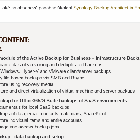
e také na obsahově podobné školení
Synology Backup Architect in En
CONTENT:
s
odule of the Active Backup for Business – Infrastructure Back
damentals of versioning and deduplicated backups
l Windows, Hyper-V and VMware client/server backups
y file-based backups via SMB and Rsync
tore using recovery media
ore and direct virtualization of virtual machine and server backups
ackup for Office365/G Suite backups of SaaS environments
damentals for local SaaS backups
kups of data, email, contacts, calendars, SharePoint
ore individual items and entire accounts
age and access backup jobs
ckup - data backup and setup