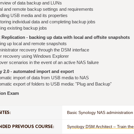
rview of data backup and LUNs
al and remote backup settings and requirements
dling USB media and its properties
toring individual data and completing backup jobs
ing existing backup jobs
Replication - backing up data with local and offsite snapshots
ting up local and remote snapshots
inistrator recovery through the DSM interface
r recovery using Windows Explorer
over scenarios in the event of an active NAS failure
 2.0 - automated import and export
omatic import of data from USB media to NAS
omatic export of folders to USB media: "Plug and Backup"
tion Exam
ITES:
Basic Synology NAS administration 
DED PREVIOUS COURSE:
Synology DSM Architect – Train th