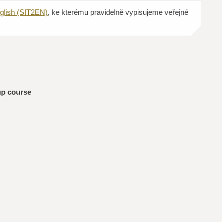
glish (SIT2EN)
, ke kterému pravidelně vypisujeme veřejné
up course