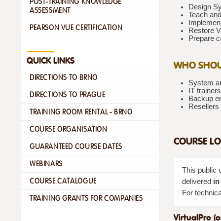
POST-TRAINING KNOWLEDGE
Design Sy
ASSESSMENT
Teach and
Implement
PEARSON VUE CERTIFICATION
Restore VM
Prepare ca
QUICK LINKS
WHO SHOU
DIRECTIONS TO BRNO
System an
IT traine
DIRECTIONS TO PRAGUE
Backup en
Resellers 
TRAINING ROOM RENTAL - BRNO
COURSE ORGANISATION
COURSE LO
GUARANTEED COURSE DATES
WEBINARS
This public 
COURSE CATALOGUE
delivered
in
For technica
TRAINING GRANTS FOR COMPANIES
VirtualPro (o