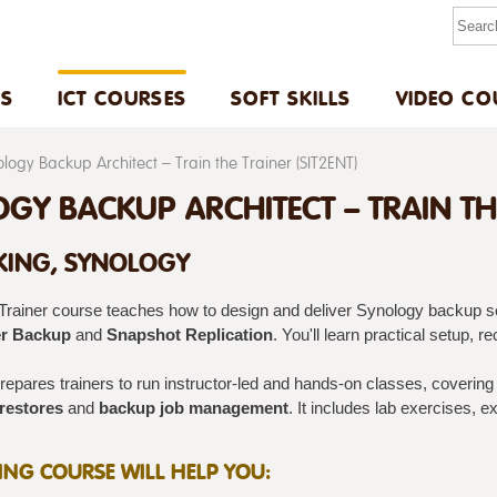
US
ICT COURSES
SOFT SKILLS
VIDEO CO
logy Backup Architect – Train the Trainer (SIT2ENT)
GY BACKUP ARCHITECT – TRAIN THE 
ING, SYNOLOGY
‑Trainer course teaches how to design and deliver Synology backup s
r Backup
and
Snapshot Replication
. You'll learn practical setup, 
epares trainers to run instructor-led and hands-on classes, coverin
 restores
and
backup job management
. It includes lab exercises, e
NING COURSE WILL HELP YOU: