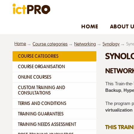
HOME
ABOUT 
Home
Course categories
Networking
Synology
Syno
SYNOLO
COURSE CATEGORIES
COURSE ORGANISATION
NETWORK
ONLINE COURSES
This Train‑the
CUSTOM TRAINING AND
Backup
,
Hype
CONSULTATIONS
TERMS AND CONDITIONS
The program pr
virtualization
TRAINING GUARANTEES
TRAINING NEEDS ASSESSMENT
THIS TRAI