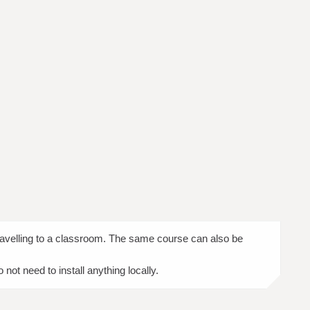
travelling to a classroom. The same course can also be
ot need to install anything locally.