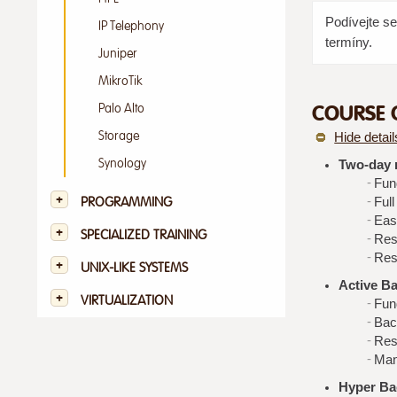
Podívejte s
IP Telephony
termíny.
Juniper
MikroTik
COURSE 
Palo Alto
Storage
Hide detail
Synology
Two-day m
Fun
PROGRAMMING
Ful
Eas
SPECIALIZED TRAINING
Res
Rest
UNIX-LIKE SYSTEMS
Active B
VIRTUALIZATION
Fun
Bac
Rest
Man
Hyper Ba