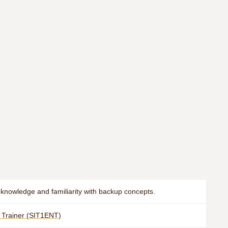
knowledge and familiarity with backup concepts.
e Trainer (SIT1ENT)