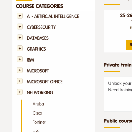
COURSE CATEGORIES
25–2
AI - ARTIFICIAL INTELLIGENCE
CYBERSECURITY
E
DATABASES
R
GRAPHICS
IBM
Private trai
MICROSOFT
MICROSOFT OFFICE
Unlock your 
Need trainin
NETWORKING
Aruba
Cisco
Public cours
Fortinet
HPE