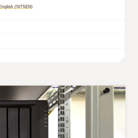
 English (SIT5EN)