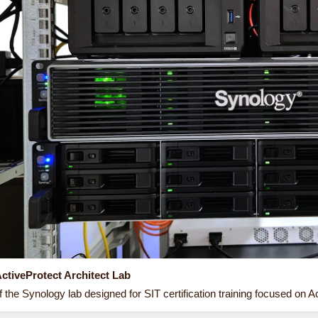
ctiveProtect Architect Lab
 the Synology lab designed for SIT certification training focused on Ac