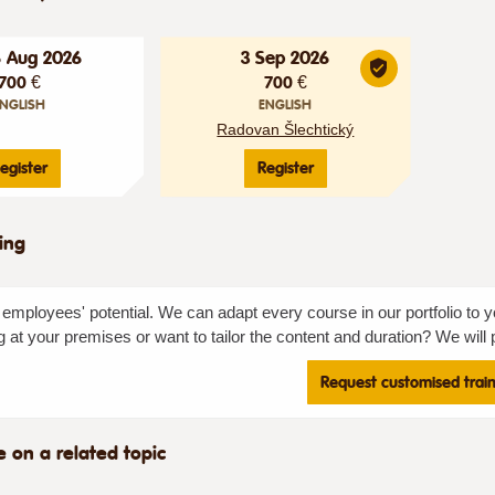
6 Aug 2026
3 Sep 2026
700 €
700 €
NGLISH
ENGLISH
Radovan Šlechtický
egister
Register
ning
employees' potential. We can adapt every course in our portfolio to y
g at your premises or want to tailor the content and duration? We will p
Request customised trai
e on a related topic