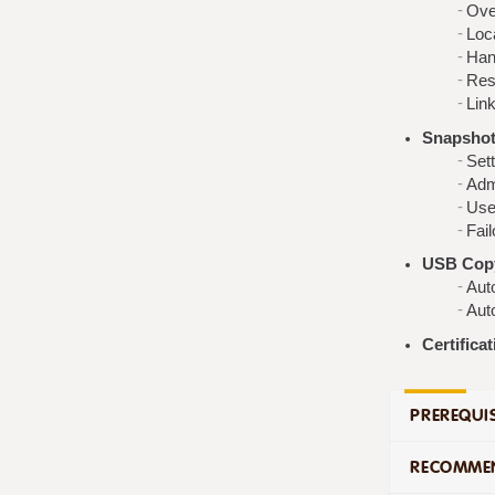
Ove
Loc
Han
Res
Link
Snapshot 
Set
Adm
Use
Fail
USB Copy
Aut
Aut
Certifica
PREREQUIS
RECOMMEN