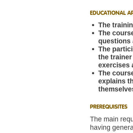
EDUCATIONAL A
The traini
The course
questions 
The partic
the traine
exercises 
The course
explains t
themselve
PREREQUISITES
The main requi
having genera