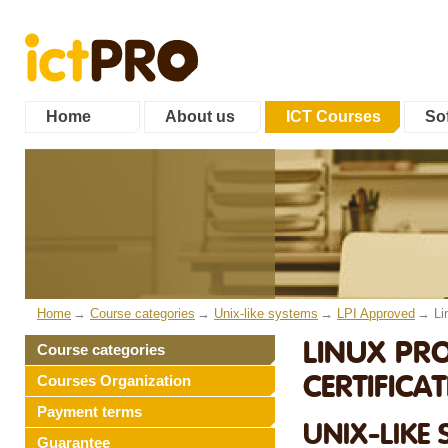
Home
About us
ICT Courses
Sof
Home
Course categories
Unix-like systems
LPI Approved
Li
LINUX PRO
Course categories
CERTIFICAT
Courses Organization
Payment terms
UNIX-LIKE 
Guarantee