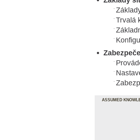
Základy
Trvalá 
Základn
Konfigu
Zabezpeče
Provád
Nastave
Zabezpe
ASSUMED KNOWL