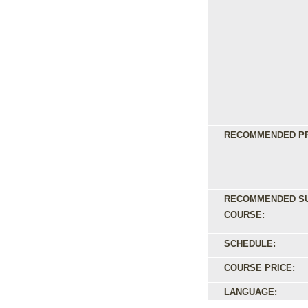
RECOMMENDED PR
RECOMMENDED S
COURSE:
SCHEDULE:
COURSE PRICE:
LANGUAGE: