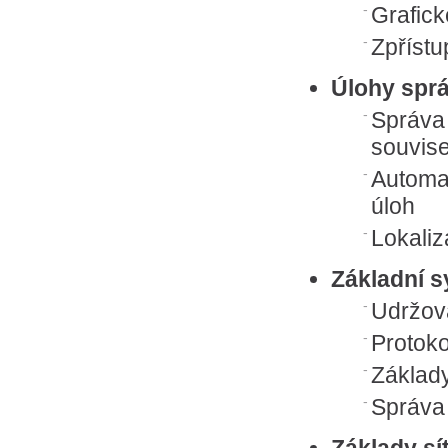
Grafick
Zpřístu
Úlohy spr
Správa 
souvis
Automa
úloh
Lokaliz
Základní 
Udržov
Protok
Základ
Správa 
Základy sí