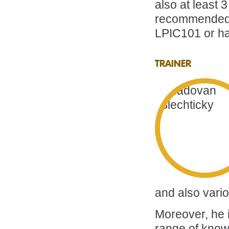
also at least 
recommended t
LPIC101 or hav
TRAINER
and also vario
Moreover, he i
range of knowl