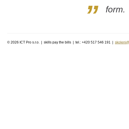
form.
©
2026 ICT Pro s.r.o. | skills pay the bills | tel.: +420 517 546 191 |
skoleni@