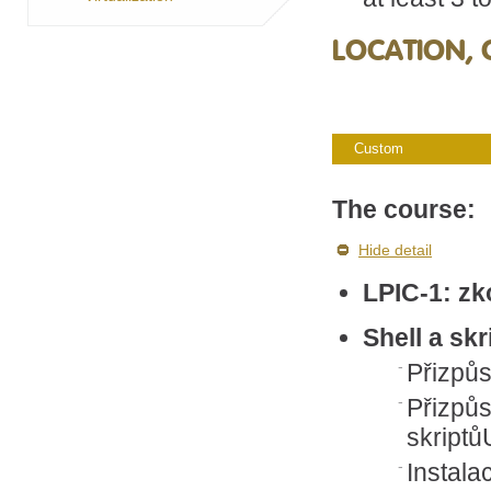
LOCATION, 
Custom
The course:
Hide detail
LPIC-1: z
Shell a skr
Přizpůs
Přizpů
skriptů
Instala