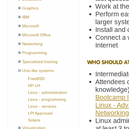
Work at th
Graphics
Perform ea
IBM
larger sys
Microsoft
Install and
Microsoft Office
Connect a w
Networking
Internet
Programming
WHO SHOULD A
Specialized training
Unix-like systems
Intermedia
FreeBSD
Attendees o
HP-UX
knowledge
Linux - administration
Bootcamp I
Linux - programming
Linux - Ad
Linux - services
Networkin
LPI Approved
Linux admi
Solaris
at least 3 
Virtualization