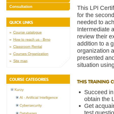
Consultation
This LPI Certi
for the second
needed to achi
QUICK LINKS
Intermediate 
Course catalogue
review their e
How to reach us - Brno
addition to a 
Classroom Rental
organization 
Courses Organization
presented and
Site map
situation using
COURSE CATEGORIES
THIS TRAINING 
Kurzy
Succeed in
AI - Artificial Intelligence
obtain the 
Get acquain
Cybersecurity
test questi
Databases