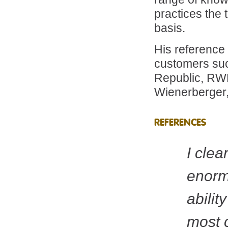
practices the 
basis.
His reference
customers su
Republic, RW
Wienerberger,
REFERENCES
I clea
enorm
abilit
most 